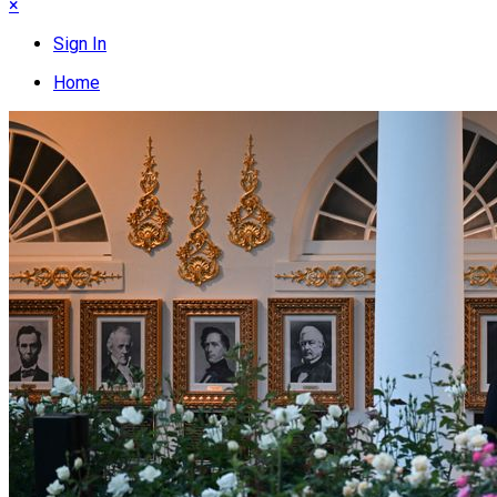
×
Sign In
Home