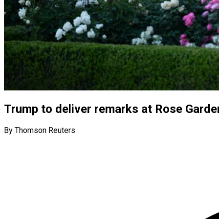
Trump to deliver remarks at Rose Garde
By Thomson Reuters