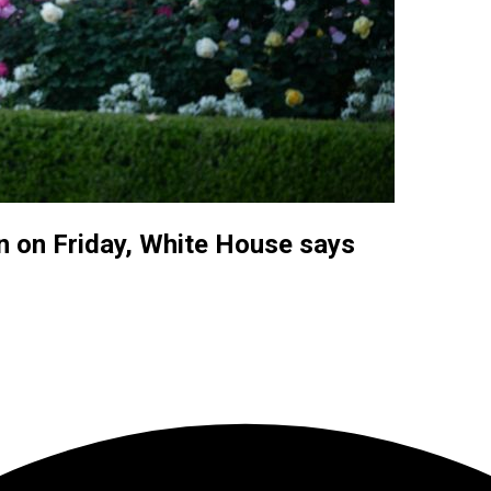
n on Friday, White House says