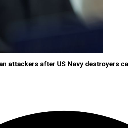
an attackers after US Navy destroyers ca