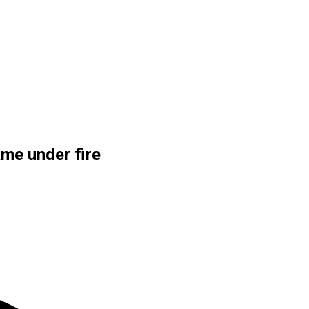
me under fire