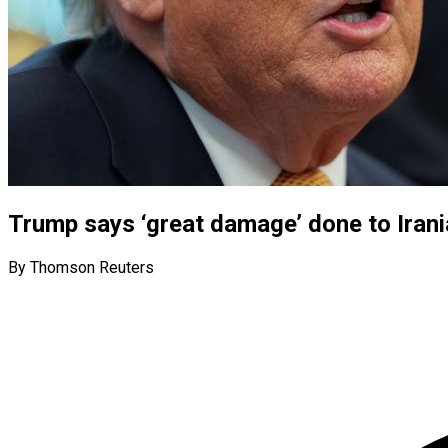
Trump says ‘great damage’ done to Irani
By Thomson Reuters