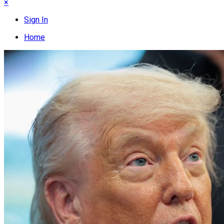
×
Sign In
Home