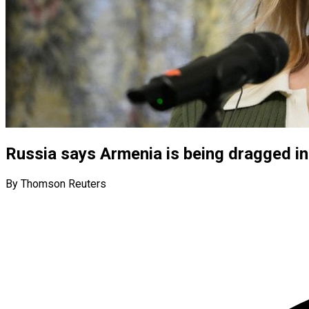
Russia says Armenia is being dragged int
By Thomson Reuters