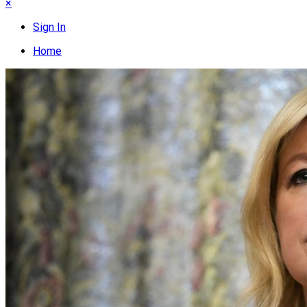
×
Sign In
Home