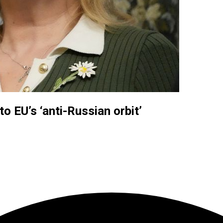
o EU’s ‘anti-Russian orbit’