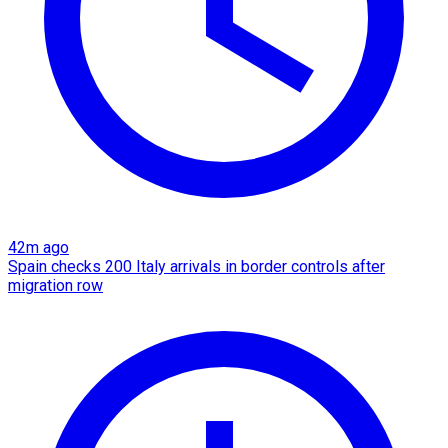
42m ago
Spain checks 200 Italy arrivals in border controls after
migration row