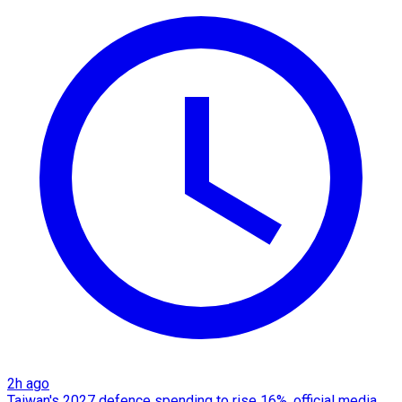
2h ago
Taiwan's 2027 defence spending to rise 16%, official media