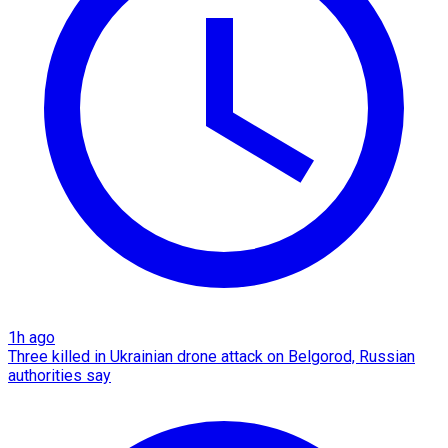
1h ago
Three killed in Ukrainian drone attack on Belgorod, Russian
authorities say