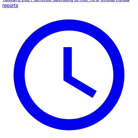
reports