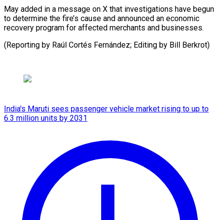
May added in ⁠a message on X ​that ‌investigations have begun
to ​determine the ⁠fire’s cause and announced an economic
recovery program for affected merchants and businesses.
(Reporting by Raúl Cortés Fernández; Editing by ​Bill Berkrot)
India's Maruti sees passenger vehicle market rising to up to
6.3 million units by 2031