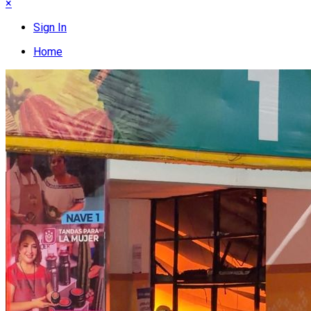
×
Sign In
Home