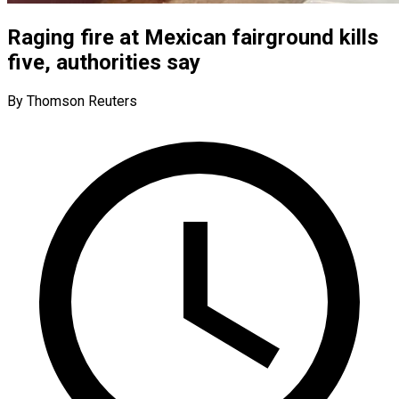
Raging fire at Mexican fairground kills
five, authorities say
By Thomson Reuters