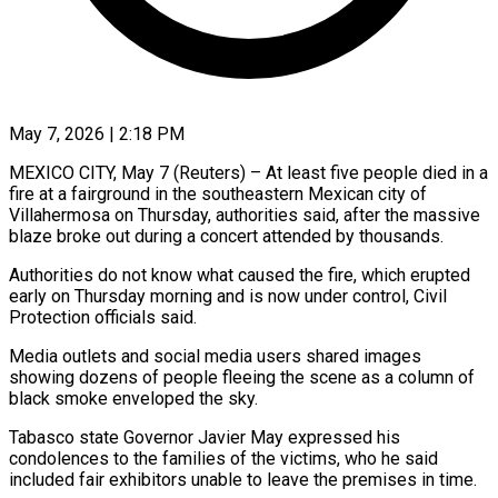
May 7, 2026 | 2:18 PM
MEXICO CITY, May 7 (Reuters) – At least five people died in a
fire at ​a fairground in the ‌southeastern Mexican city of
Villahermosa on Thursday, authorities said, after the massive
blaze broke out during ‌a ​concert attended by ⁠thousands.
Authorities do not ⁠know what caused the fire, which erupted
early on Thursday morning and is now ​under control, Civil
Protection officials said.
Media outlets and social ⁠media users shared ⁠images
showing dozens of ​people fleeing the scene as ​a column of
black smoke ‌enveloped the sky.
Tabasco state Governor Javier May expressed his
condolences to the families of ⁠the victims, who he said
included fair exhibitors unable to leave the ⁠premises ‌in time.