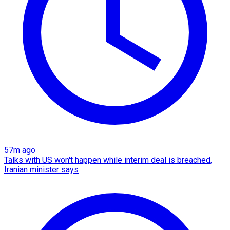
57m ago
Talks with US won't happen while interim deal is breached,
Iranian minister says