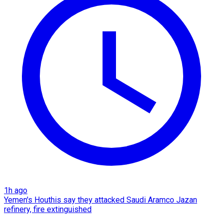
1h ago
Yemen's Houthis say they attacked Saudi Aramco Jazan
refinery, fire extinguished