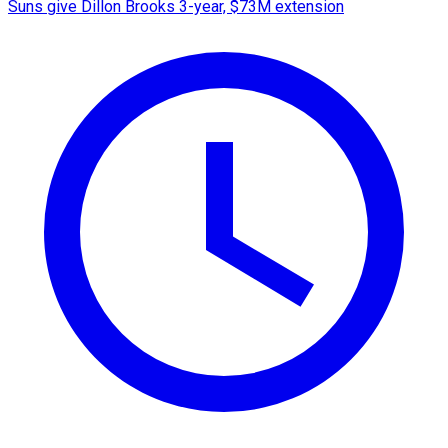
Suns give Dillon Brooks 3-year, $73M extension