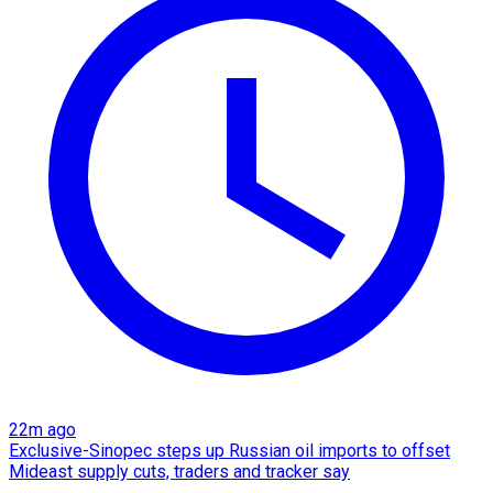
22m ago
Exclusive-Sinopec steps up Russian oil imports to offset
Mideast supply cuts, traders and tracker say