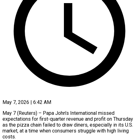
May 7, 2026 | 6:42 AM
May 7 (Reuters) – Papa John’s International missed
expectations for first-quarter revenue and profit on Thursday
as the pizza chain failed ​to draw diners, especially in its ‌U.S.
market, at a time when consumers struggle with high living
costs.