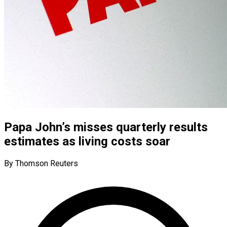
Papa John’s misses quarterly results
estimates as living costs soar
By Thomson Reuters