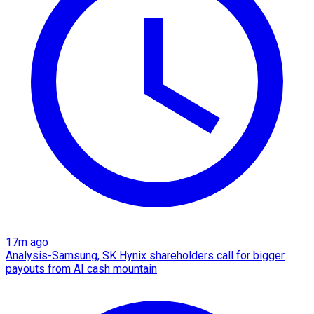
17m ago
Analysis-Samsung, SK Hynix shareholders call for bigger
payouts from AI cash mountain