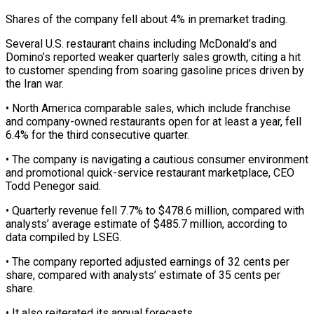
Shares of the company fell about 4% in premarket trading.
Several U.S. restaurant chains including ‌McDonald’s ​and
Domino’s reported weaker quarterly ⁠sales growth, citing a ⁠hit
to customer spending from soaring gasoline prices driven by
the Iran war.
• North America comparable sales, which include franchise
and ​company-owned restaurants open for at least a year, fell
6.4% for the third ⁠consecutive quarter.
• The company is ⁠navigating a cautious consumer environment
​and promotional quick-service restaurant marketplace, CEO
Todd Penegor ​said.
• Quarterly revenue fell 7.7% to $478.6 million, ‌compared with
analysts’ average estimate of $485.7 million, according to
data compiled by LSEG.
• The company reported adjusted earnings of 32 cents per
⁠share, compared with analysts’ estimate of 35 cents per
share.
• It also reiterated its annual forecasts.