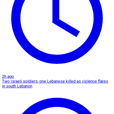
2h ago
Two Israeli soldiers, one Lebanese killed as violence flares
in south Lebanon