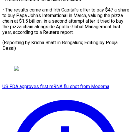
• The results ⁠come amid ‌Irth Capital’s offer to pay $47 ⁠a share
to buy Papa John’s ​International ‌in March, valuing the pizza
chain ​at $1.5 billion, ⁠in a second attempt after it tried to buy
the pizza chain alongside Apollo Global Management last
year, according to a Reuters report.
(Reporting by Krisha Bhatt in Bengaluru; Editing by ​Pooja
Desai)
US FDA approves first mRNA flu shot from Moderna