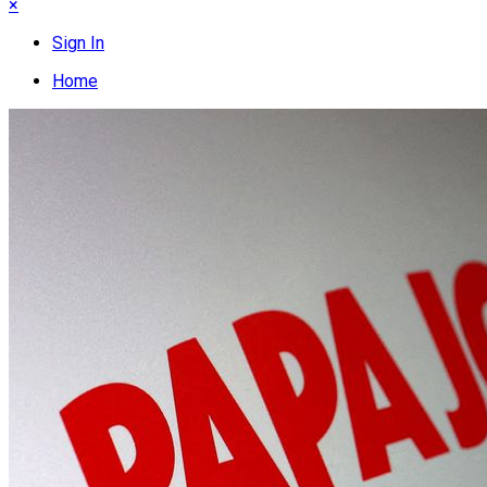
×
Sign In
Home