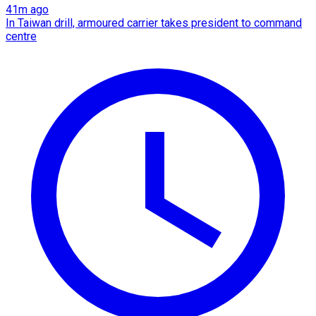
41m ago
In Taiwan drill, armoured carrier takes president to command
centre