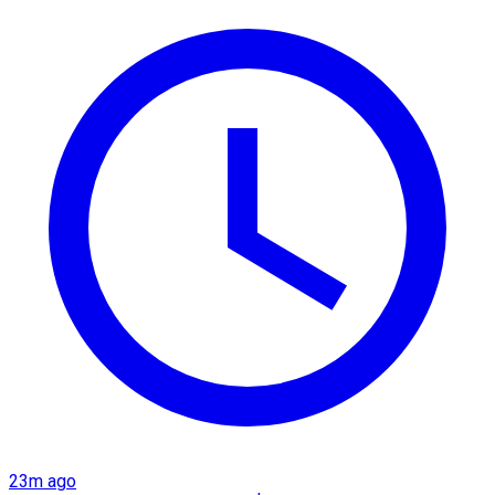
23m ago