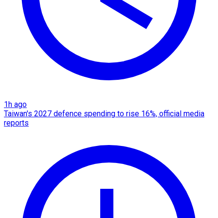
1h ago
Taiwan's 2027 defence spending to rise 16%, official media
reports