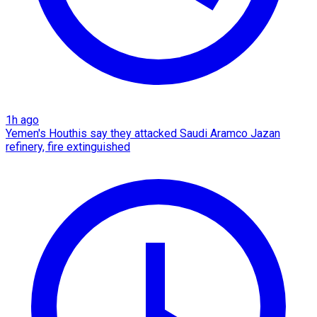
1h ago
Yemen's Houthis say they attacked Saudi Aramco Jazan
refinery, fire extinguished