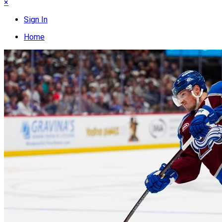
×
Sign In
Home