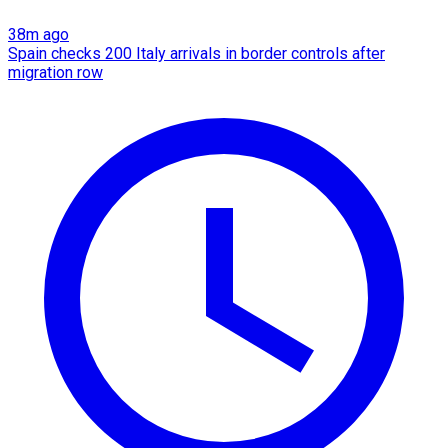
38m ago
Spain checks 200 Italy arrivals in border controls after
migration row