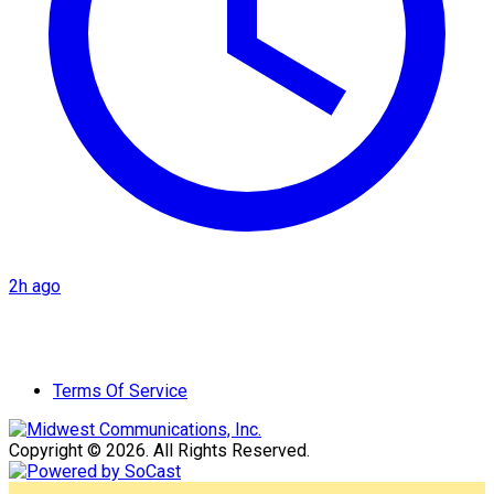
2h ago
Terms Of Service
Copyright © 2026. All Rights Reserved.