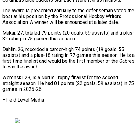
The award is presented annually to the defenseman voted the
best at his position by ​the Professional Hockey Writers
Association. A winner will be ⁠announced at a ⁠later date.
Makar, 27, totaled ​79 points (20 goals, 59 assists) ​and a plus-
32 rating in 75 ‌games this season.
Dahlin, 26, recorded a career-high 74 points (19 goals, 55
assists) and a ⁠plus-18 rating in 77 games this season. He is a
first-time finalist ⁠and ‌would be the first ⁠member of the Sabres
​to ‌win the award.
Werenski, 28, ​is a ⁠Norris Trophy finalist for the second
straight season. He had 81 points (22 goals, 59 assists) in 75
games in 2025-26.
–Field ​Level Media