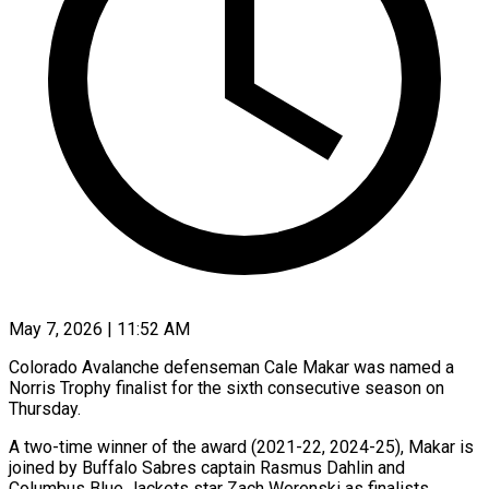
May 7, 2026 | 11:52 AM
Colorado Avalanche defenseman Cale Makar was named a
Norris Trophy finalist for the ​sixth consecutive season on
‌Thursday.
A two-time winner of the award (2021-22, 2024-25), Makar is
joined by Buffalo Sabres captain Rasmus Dahlin and
‌Columbus ​Blue Jackets star ⁠Zach Werenski as ⁠finalists.