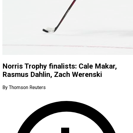
Norris Trophy finalists: Cale Makar,
Rasmus Dahlin, Zach Werenski
By Thomson Reuters