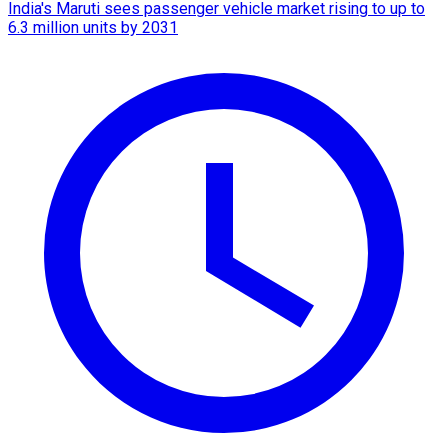
India's Maruti sees passenger vehicle market rising to up to
6.3 million units by 2031