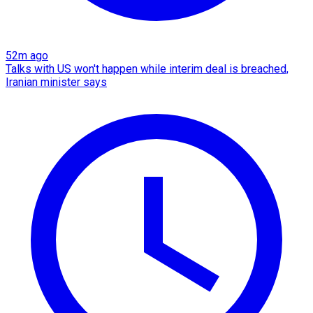
52m ago
Talks with US won't happen while interim deal is breached,
Iranian minister says