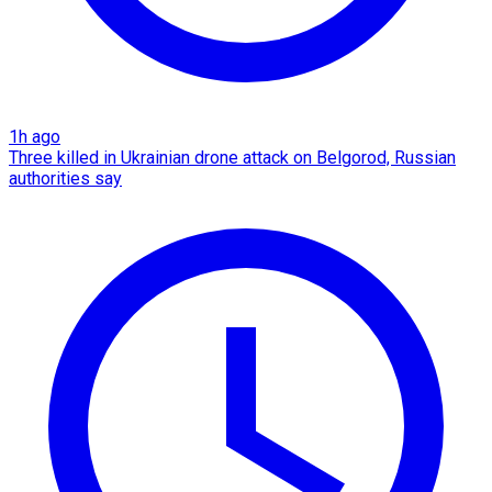
1h ago
Three killed in Ukrainian drone attack on Belgorod, Russian
authorities say