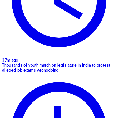
37m ago
Thousands of youth march on legislature in India to protest
alleged job exams wrongdoing