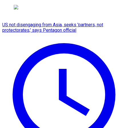
US not disengaging from Asia, seeks 'partners, not
protectorates,' says Pentagon official