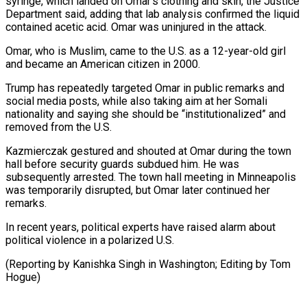
syringe, which landed on Omar’s clothing and skin, the Justice
Department said, adding that lab analysis confirmed the liquid
contained acetic acid. Omar was uninjured in the attack.
Omar, who ⁠is Muslim, came to the U.S. as a 12-year-old girl
and became an American citizen in 2000.
Trump has repeatedly targeted Omar in public remarks ⁠and
social media ‌posts, while also taking aim at her Somali
⁠nationality and saying she should be “institutionalized” and
removed ​from ‌the U.S.
Kazmierczak gestured and shouted at Omar during ​the town
⁠hall before security guards subdued him. He was
subsequently arrested. The town hall meeting in Minneapolis
was temporarily disrupted, but Omar later continued her
remarks.
In recent years, political experts have raised alarm about
political violence in a polarized U.S.
(Reporting by Kanishka Singh in Washington; Editing ​by Tom
Hogue)