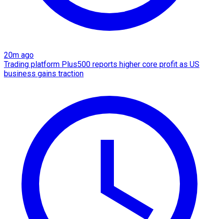
20m ago
Trading platform Plus500 reports higher core profit as US
business gains traction