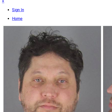
×
Sign In
Home