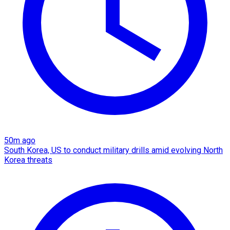
50m ago
South Korea, US to conduct military drills amid evolving North
Korea threats