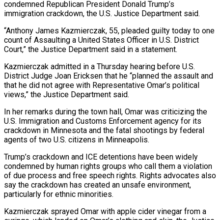
condemned Republican President Donald Trump’s
immigration crackdown, the U.S. ‌Justice Department said.
“Anthony James Kazmierczak, 55, pleaded guilty today to one
count of Assaulting a United States Officer in U.S. District
Court,” the Justice Department said in a statement.
Kazmierczak admitted in a Thursday hearing before U.S.
District Judge ‌Joan ​Ericksen that he “planned the assault and
that ⁠he did not agree ⁠with Representative Omar’s political
views,” the Justice Department said.
In her remarks during the town hall, Omar was criticizing the
U.S. Immigration and Customs Enforcement agency for its
crackdown in Minnesota and ​the fatal shootings by federal
agents of two U.S. citizens in Minneapolis.
Trump’s crackdown and ICE detentions have been widely
condemned by ⁠human rights groups who call them ⁠a violation
of due process and free speech ​rights. Rights advocates also
say the crackdown has created an unsafe ​environment,
particularly for ethnic minorities.
Kazmierczak sprayed Omar with apple cider ‌vinegar from a