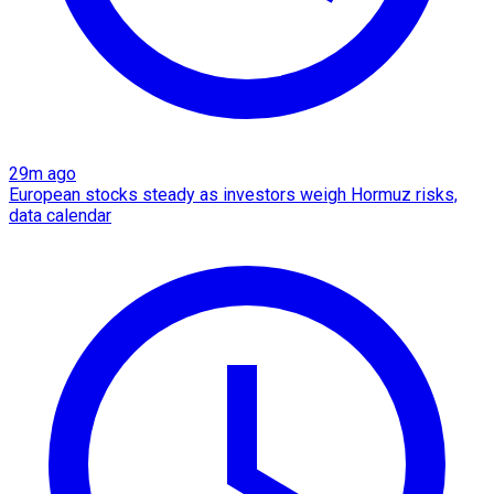
29m ago
European stocks steady as investors weigh Hormuz risks,
data calendar