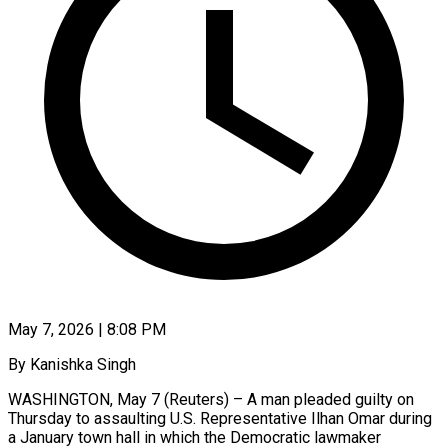
May 7, 2026 | 8:08 PM
By Kanishka Singh
WASHINGTON, May 7 (Reuters) – A man pleaded guilty on
Thursday to assaulting U.S. Representative Ilhan Omar during
a January town hall in which the Democratic lawmaker ​