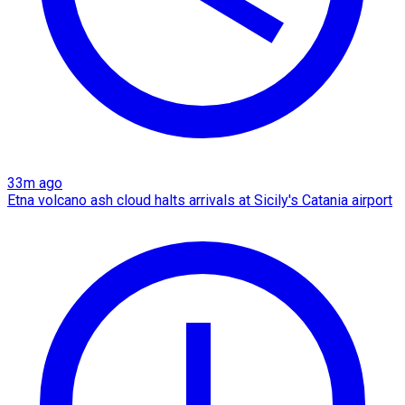
33m ago
Etna volcano ash cloud halts arrivals at Sicily's Catania airport