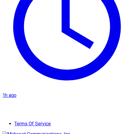
1h ago
Terms Of Service