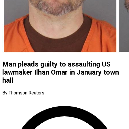
Man pleads guilty to assaulting US
lawmaker Ilhan Omar in January town
hall
By Thomson Reuters