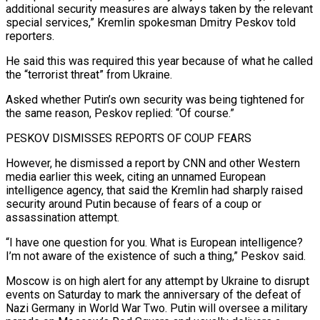
additional security measures are always taken by the relevant
special services,” Kremlin spokesman Dmitry Peskov told
reporters.
He said this was required this year because of what he called
the “terrorist threat” from Ukraine.
Asked whether Putin’s own security was being tightened ‌for ​
the same reason, Peskov replied: “Of course.”
PESKOV DISMISSES REPORTS OF ⁠COUP FEARS
However, he dismissed a ⁠report by CNN and other Western
media earlier this week, citing an unnamed European
intelligence agency, that said the Kremlin had sharply raised
security around Putin because of fears of a coup or
assassination attempt.
“I have one question for you. ​What is European intelligence?
I’m not aware of the existence of such a thing,” Peskov said.
Moscow is on high alert for any attempt by Ukraine to disrupt
events ⁠on Saturday to mark the anniversary of the ⁠defeat of
Nazi Germany in World War Two. Putin will oversee ​a military