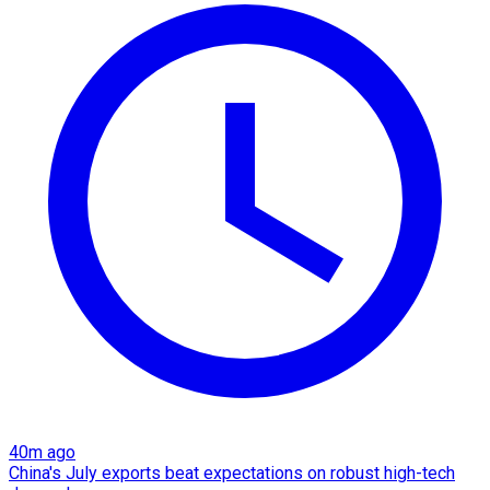
40m ago
China's July exports beat expectations on robust high-tech