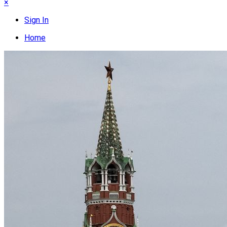
×
Sign In
Home