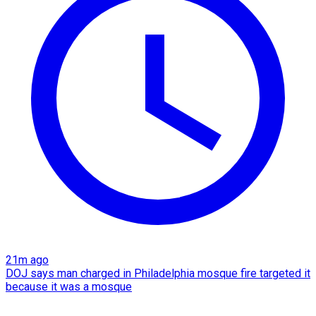
21m ago
DOJ says man charged in Philadelphia mosque fire targeted it
because it was a mosque