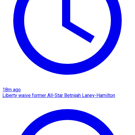
18m ago
Liberty waive former All-Star Betnijah Laney-Hamilton