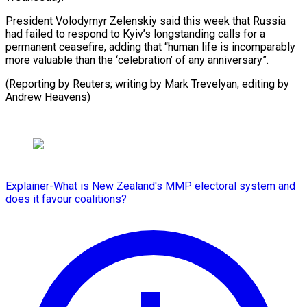
President Volodymyr Zelenskiy said this week that Russia
had failed to respond to Kyiv’s longstanding calls for a
permanent ceasefire, adding that “human life is incomparably
more valuable than the ‘celebration’ of any anniversary”.
(Reporting by Reuters; writing by Mark Trevelyan; ​editing by
Andrew Heavens)
Explainer-What is New Zealand's MMP electoral system and
does it favour coalitions?