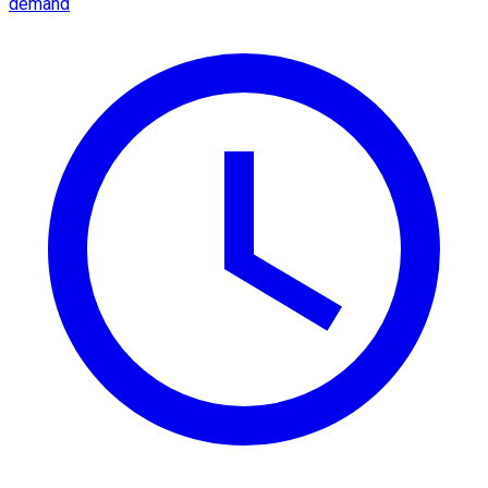
demand