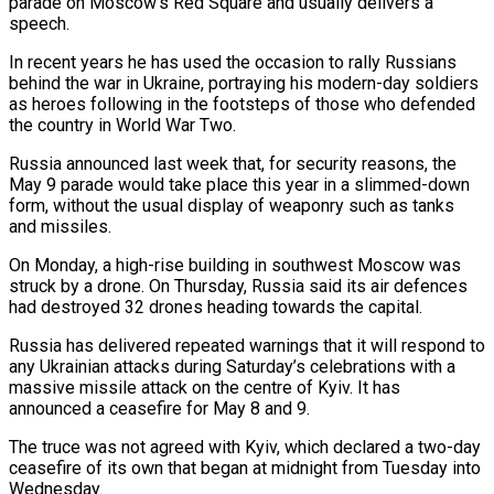
parade on Moscow’s Red Square and usually delivers a
speech.
In recent years he ​has used the occasion to rally Russians
behind the war in ‌Ukraine, portraying his modern-day soldiers
as heroes following in the footsteps of those who defended
the country in World War Two.
Russia announced last week that, for security reasons, the
May 9 parade would take place this year in a slimmed-down
form, without the usual ⁠display of weaponry such as tanks
and missiles.
On Monday, a high-rise building in southwest Moscow was
struck by a drone. On Thursday, Russia said its air defences
had destroyed 32 ⁠drones heading towards the ‌capital.
Russia has delivered repeated warnings that it will respond to
any Ukrainian ⁠attacks during Saturday’s celebrations with a
massive missile attack on ​the ‌centre of Kyiv. It has
announced a ceasefire for May ​8 and 9.
The ⁠truce was not agreed with Kyiv, which declared a two-day
ceasefire of its own that began at midnight from Tuesday into
Wednesday.