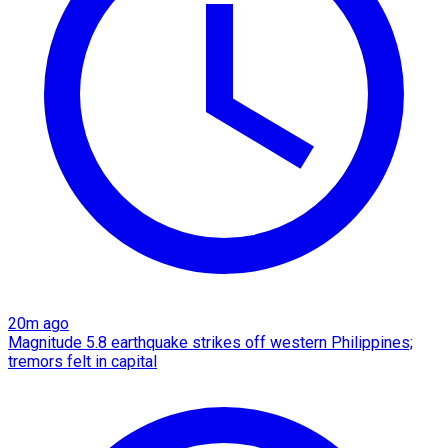
20m ago
Magnitude 5.8 earthquake strikes off western Philippines;
tremors felt in capital