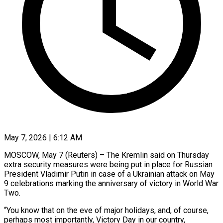
May 7, 2026 | 6:12 AM
MOSCOW, May 7 (Reuters) – The Kremlin said on Thursday
extra security measures were being put in place for Russian
President Vladimir Putin in case of a Ukrainian attack on May
9 celebrations marking the anniversary of victory ​in World War
Two.
“You know that on the eve of major holidays, ‌and, of course,
perhaps most importantly, Victory Day in our country,