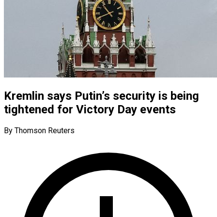
Kremlin says Putin’s security is being
tightened for Victory Day events
By Thomson Reuters