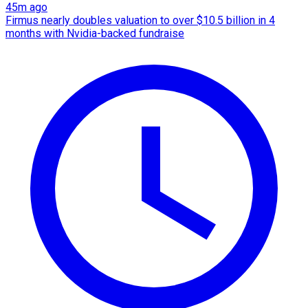
45m ago
Firmus nearly doubles valuation to over $10.5 billion in 4
months with Nvidia-backed fundraise