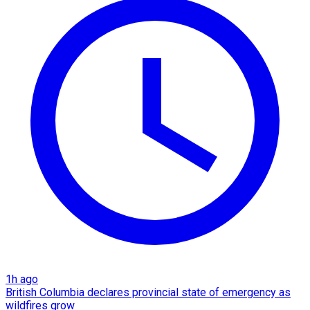
1h ago
British Columbia declares provincial state of emergency as
wildfires grow