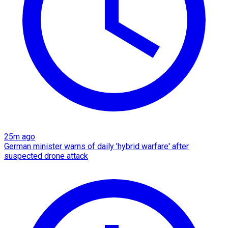
25m ago
German minister warns of daily 'hybrid warfare' after
suspected drone attack