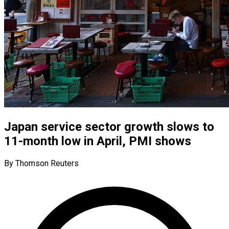
Japan service sector growth slows to
11-month low in April, PMI shows
By Thomson Reuters