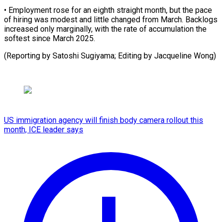
• Employment ​rose for ⁠an eighth straight month, but the pace
of hiring was modest and little changed from March. Backlogs
increased only marginally, with the rate of accumulation the
softest since March 2025.
(Reporting by Satoshi Sugiyama; Editing ​by Jacqueline Wong)
US immigration agency will finish body camera rollout this
month, ICE leader says