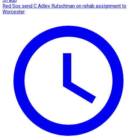
3h ago
Red Sox send C Adley Rutschman on rehab assignment to
Worcester