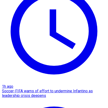
1h ago
Soccer-FIFA warns of effort to undermine Infantino as
leadership crisis deepens