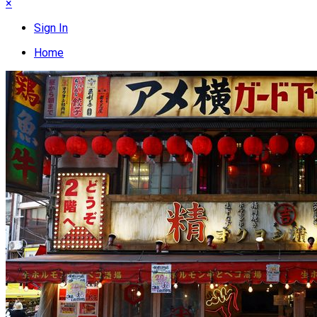
×
Sign In
Home