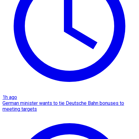
1h ago
German minister wants to tie Deutsche Bahn bonuses to
meeting targets