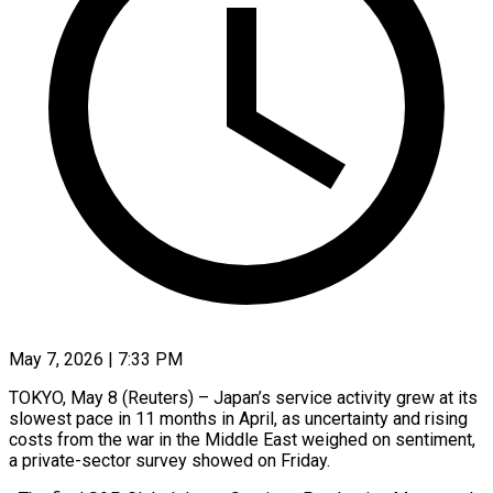
May 7, 2026 | 7:33 PM
TOKYO, May 8 (Reuters) – Japan’s service activity grew at its
slowest pace in 11 months in April, as uncertainty and rising
costs from ​the war in the Middle East weighed ‌on sentiment,
a private-sector survey showed on Friday.