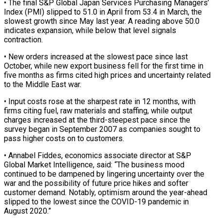
• The final S&P Global Japan Services Purchasing Managers’
Index (PMI) slipped to 51.0 in April from 53.4 in March, the
slowest growth ‌since ​May last year. A reading ⁠above 50.0
indicates expansion, ⁠while below that level signals
contraction.
• New orders increased at the slowest pace since last
October, while new export business fell for the first ​time in
five months as firms cited high prices and uncertainty related
to the Middle East ⁠war.
• Input costs rose at ⁠the sharpest rate in 12 months, ​with
firms citing fuel, raw materials and staffing, while ​output
charges increased at the third-steepest pace since ‌the
survey began in September 2007 as companies sought to
pass higher costs on to customers.
• Annabel Fiddes, economics associate director at S&P
Global Market ⁠Intelligence, said: “The business mood
continued to be dampened by lingering uncertainty over the
war and the possibility of future ⁠price hikes and ‌softer
customer demand. Notably, optimism around ⁠the year-ahead
slipped to the lowest ​since ‌the COVID-19 pandemic in
August 2020.”