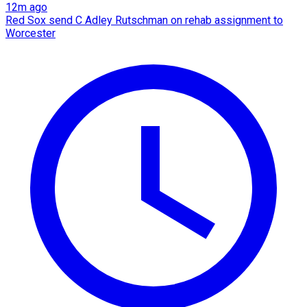
12m ago
Red Sox send C Adley Rutschman on rehab assignment to
Worcester