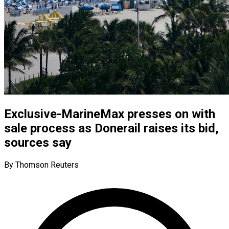
Exclusive-MarineMax presses on with
sale process as Donerail raises its bid,
sources say
By Thomson Reuters