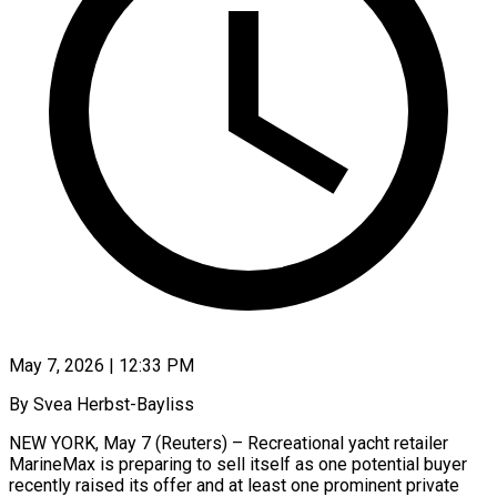
May 7, 2026 | 12:33 PM
By Svea Herbst-Bayliss
NEW YORK, May 7 (Reuters) – Recreational yacht retailer
MarineMax is preparing to sell itself as one potential buyer
recently raised its offer and at least one prominent private