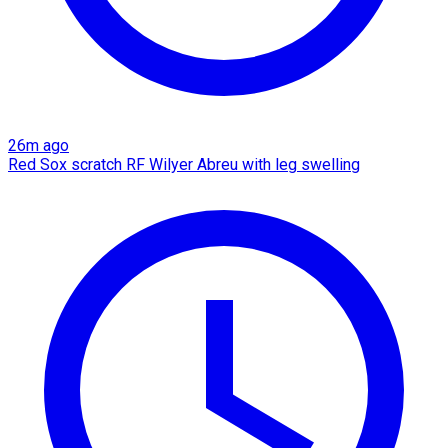
26m ago
Red Sox scratch RF Wilyer Abreu with leg swelling