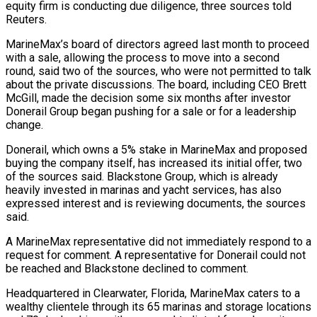
equity firm is conducting due diligence, three sources told ​
Reuters.
MarineMax’s board of directors agreed last month to proceed
with a sale, ‌allowing the process to move into a second
round, said two of the sources, who were not permitted to talk
about the private discussions. The board, including CEO Brett
McGill, made the decision some six months after investor
Donerail Group began pushing for a sale or for a leadership
change.
Donerail, which owns a ‌5% ​stake in MarineMax and proposed
buying the company itself, has ⁠increased its initial offer, two
⁠of the sources said. Blackstone Group, which is already
heavily invested in marinas and yacht services, has also
expressed interest and is reviewing documents, the sources
said.
A MarineMax representative did not immediately respond to a
request for comment. A representative for Donerail could ​not
be reached and Blackstone declined to comment.
Headquartered in Clearwater, Florida, MarineMax caters to a
wealthy clientele through its 65 marinas and storage locations