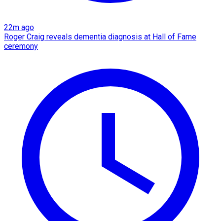
22m ago
Roger Craig reveals dementia diagnosis at Hall of Fame
ceremony