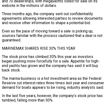
and 70 dealerships, with megayachts ⁠listed for sale on its
website in the millions ⁠of dollars.
Three months ago, the company sent out confidentiality
agreements allowing ​interested parties to review documents
and receive other information to shape a potential bid.
Even as the ​pace of moving toward a sale is picking up,
sources familiar with ‌the process cautioned that a deal is not
guaranteed.
MARINEMAX SHARES RISE 30% THIS YEAR
The stock price has climbed 30% this year as investors
began pushing more forcefully for a sale. Appetite for high-
end yachts has grown and the company has said it will buy
back stock.
The ⁠marina business is a hot investment area as the Federal
Reserve cut interest rates three times last year and consumer
demand for boats appears to be rising, industry analysts said.
In the ⁠last five years, however, the ‌company’s stock price has
tumbled, falling more than 50%.