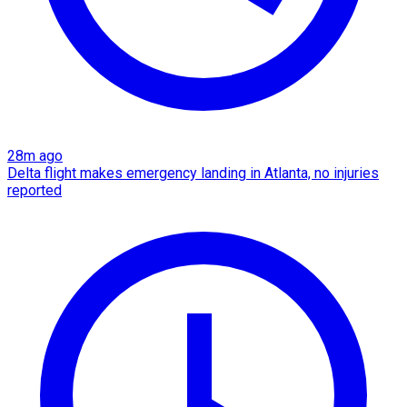
28m ago
Delta flight makes emergency landing in Atlanta, no injuries
reported