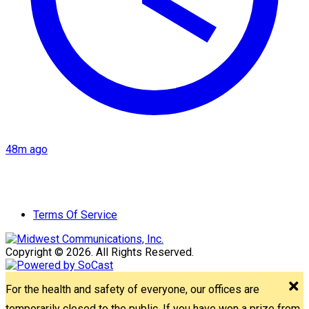
48m ago
Terms Of Service
Copyright © 2026. All Rights Reserved.
For the health and safety of everyone, our offices are
temporarily closed to the public. If you have won a prize from