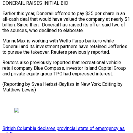
DONERAIL RAISES INITIAL ⁠BID
Earlier this year, Donerail offered to pay $35 per share in an ​
all-cash deal ‌that would have valued the company at nearly $1
billion. Since ​then, Donerail ⁠has raised its offer, said two of
the sources, who declined to elaborate.
MarineMax is working with Wells Fargo bankers while
Donerail and its investment partners have retained Jefferies
to pursue the takeover, Reuters previously reported.
Reuters also previously reported that recreational vehicle
retail company Blue Compass, investor Island Capital Group
and private equity group TPG had expressed interest.
(Reporting by Svea Herbst-Bayliss in New York; ​Editing by
Matthew Lewis)
British Columbia declares provincial state of emergency as