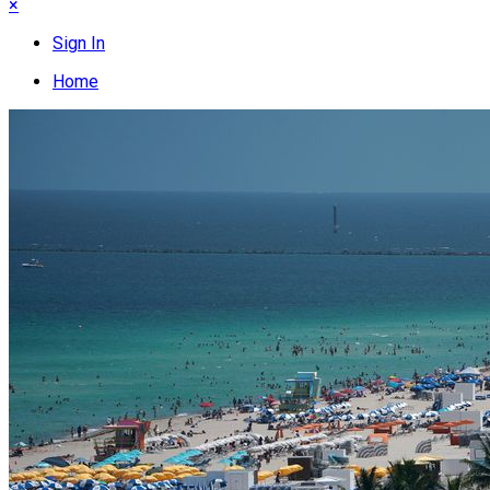
×
Sign In
Home