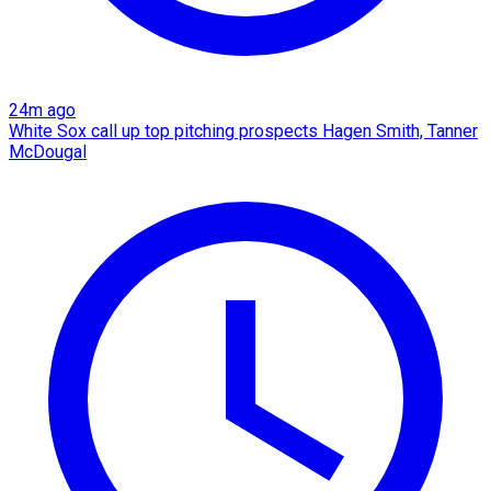
24m ago
White Sox call up top pitching prospects Hagen Smith, Tanner
McDougal