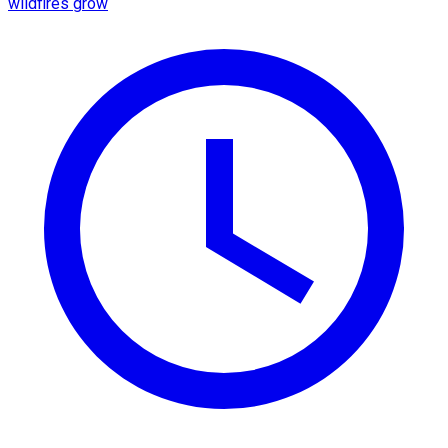
wildfires grow