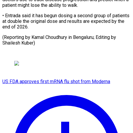
patient might lose the ability to walk.
• Entrada said it has begun dosing a second group of patients
at double the original dose and results are expected by the
end of 2026.
(Reporting by Kamal Choudhury in Bengaluru; Editing ​by
Shailesh Kuber)
US FDA approves first mRNA flu shot from Moderna