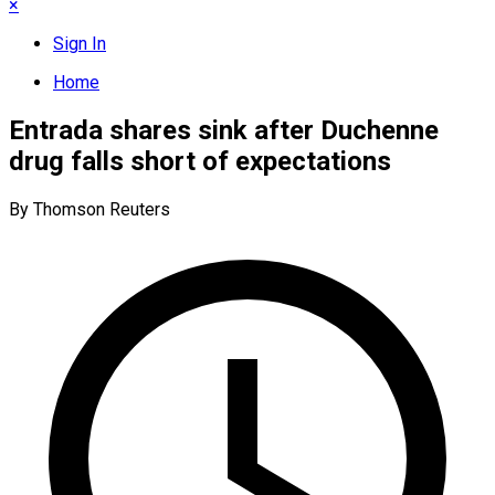
×
Sign In
Home
Entrada shares sink after Duchenne
drug falls short of expectations
By Thomson Reuters