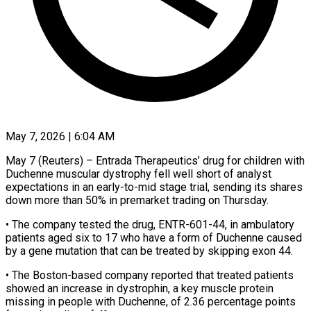
May 7, 2026 | 6:04 AM
May 7 (Reuters) – Entrada Therapeutics’ drug for children with
Duchenne muscular dystrophy fell well short of analyst
expectations in an early-to-mid stage trial, sending its shares
down more ​than 50% in premarket trading on Thursday.
• The ‌company tested the drug, ENTR-601-44, in ambulatory
patients aged six to 17 who have a form of Duchenne caused
by a gene mutation that can be treated by skipping exon 44.
• The Boston-based company reported that treated ‌patients ​
showed an increase in dystrophin, a key ⁠muscle protein
missing in ⁠people with Duchenne, of 2.36 percentage points