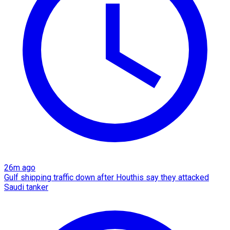
26m ago
Gulf shipping traffic down after Houthis say they attacked
Saudi tanker