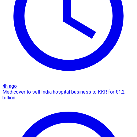
4h ago
Medicover to sell India hospital business to KKR for €1.2
billion