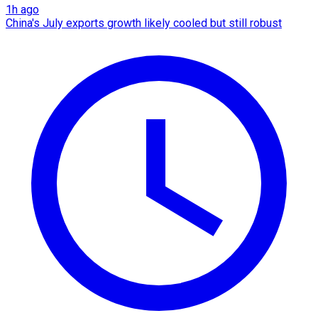
1h ago
China's July exports growth likely cooled but still robust