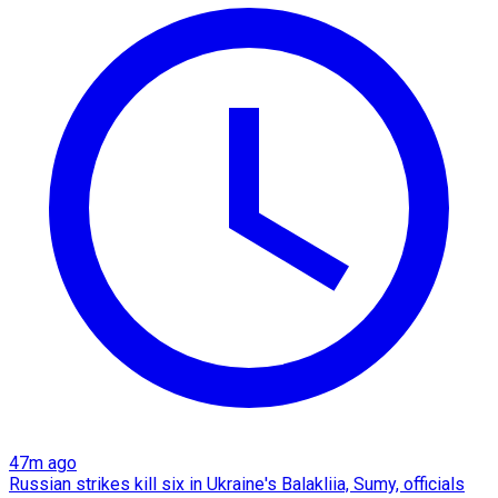
47m ago
Russian strikes kill six in Ukraine's Balakliia, Sumy, officials