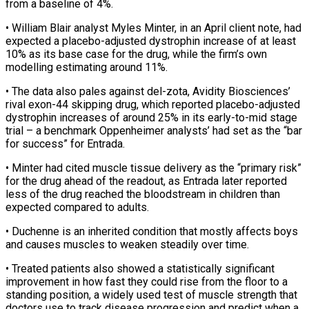
from a baseline of 4%.
• William Blair analyst Myles Minter, in an April client note, had
expected a placebo-adjusted dystrophin increase of at ​least
10% as its base case for the drug, while the firm’s own
modelling estimating around 11%.
• The data also ⁠pales against del-zota, Avidity Biosciences’
rival ⁠exon-44 skipping drug, which reported placebo-adjusted
dystrophin increases ​of around 25% in its early-to-mid stage
trial – a benchmark Oppenheimer ​analysts’ had set as the “bar
for success” for Entrada.
• ‌Minter had cited muscle tissue delivery as the “primary risk”
for the drug ahead of the readout, as Entrada later reported
less of the drug reached the bloodstream in children than
expected compared ⁠to adults.
• Duchenne is an inherited condition that mostly affects boys
and causes muscles to weaken steadily over time.
• Treated patients also showed ⁠a statistically significant
‌improvement in how fast they could rise from ⁠the floor to a
standing position, a ​widely used ‌test of muscle strength that
doctors use ​to track ⁠disease progression and predict when a