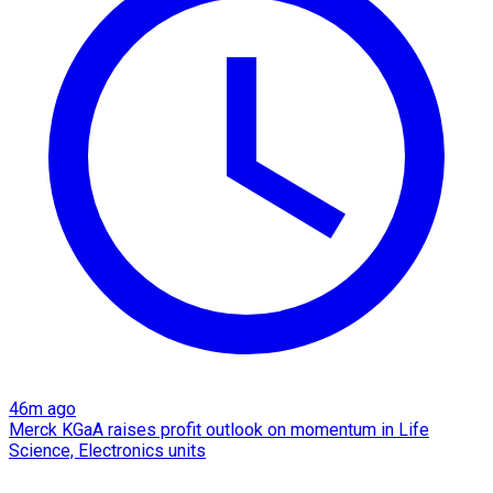
46m ago
Merck KGaA raises profit outlook on momentum in Life
Science, Electronics units