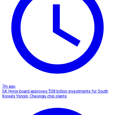
7m ago
SK Hynix board approves $38 billion investments for South
Korea's Yongin, Cheongju chip plants