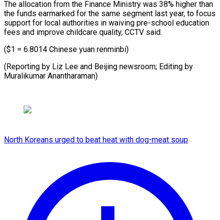
The allocation from ​the Finance Ministry was ⁠38% ⁠higher than ​
the funds earmarked ​for the same segment ‌last year, to focus
support for ⁠local authorities in waiving pre-school education
⁠fees ‌and improve ⁠childcare quality, ​CCTV ‌said.
($1 = 6.8014 Chinese ​yuan ⁠renminbi)
(Reporting by Liz Lee and Beijing newsroom; Editing by
Muralikumar ​Anantharaman)
North Koreans urged to beat heat with dog-meat soup