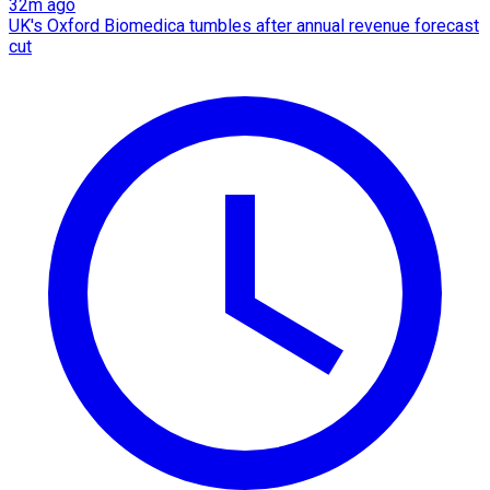
32m ago
UK's Oxford Biomedica tumbles after annual revenue forecast
cut