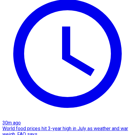
30m ago
World food prices hit 3-year high in July as weather and war
weigh, FAO says