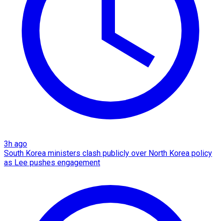
3h ago
South Korea ministers clash publicly over North Korea policy
as Lee pushes engagement