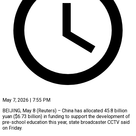
May 7, 2026 | 7:55 PM
BEIJING, May 8 (Reuters) – China has allocated 45.8 ​billion
yuan ($6.73 ‌billion) in funding to support the development ‌of ​
pre-school education ⁠this year, ⁠state broadcaster CCTV said
on Friday.