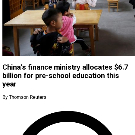
China’s finance ministry allocates $6.7
billion for pre-school education this
year
By Thomson Reuters