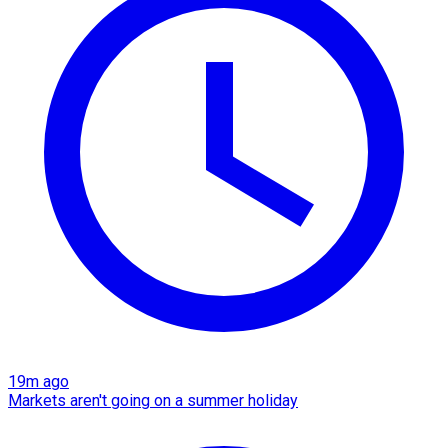
19m ago
Markets aren't going on a summer holiday