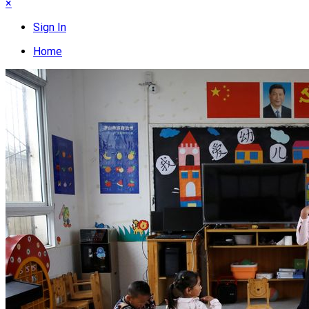
×
Sign In
Home