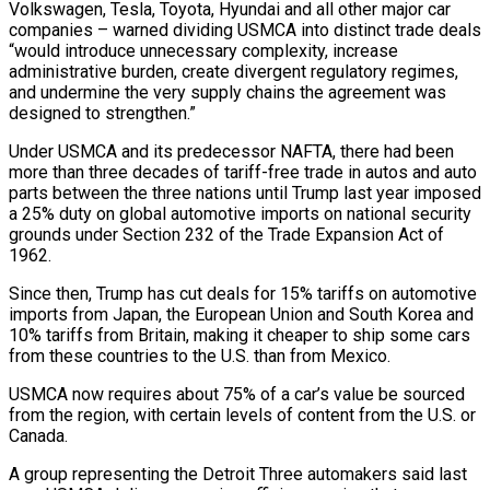
Volkswagen, Tesla, Toyota, Hyundai and all other major car
companies – warned dividing ​USMCA into distinct trade deals
“would introduce unnecessary complexity, increase
administrative burden, ‌create divergent regulatory regimes,
and undermine the very supply chains the agreement was
designed to strengthen.”
Under USMCA and its predecessor NAFTA, there had been
more than three decades of tariff-free trade in autos and auto
parts between the three ⁠nations until Trump last year imposed
a 25% duty on global automotive imports on national security
grounds under Section 232 of the Trade Expansion Act of
1962.
Since then, ⁠Trump has cut deals ‌for 15% tariffs on automotive
imports from Japan, the ⁠European Union and South Korea and
10% tariffs from Britain, ​making ‌it cheaper to ship some cars
from these countries ​to the U.S. ⁠than from Mexico.
USMCA now requires about 75% of a car’s value be sourced
from the region, with certain levels of content from the U.S. or
Canada.
A group representing the Detroit Three automakers said last