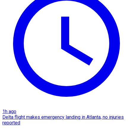
1h ago
Delta flight makes emergency landing in Atlanta, no injuries
reported