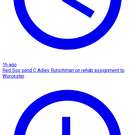
1h ago
Red Sox send C Adley Rutschman on rehab assignment to
Worcester