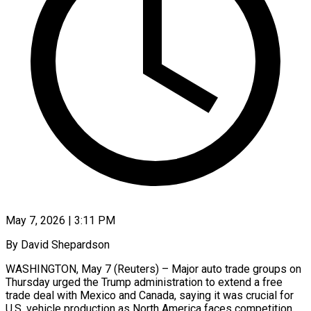
May 7, 2026 | 3:11 PM
By David Shepardson
WASHINGTON, May 7 (Reuters) – Major auto trade groups on
Thursday urged the Trump administration to extend a free
trade deal with Mexico and Canada, saying it was crucial for
U.S. vehicle production ​as North America faces competition