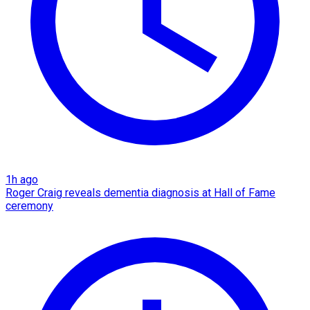
1h ago
Roger Craig reveals dementia diagnosis at Hall of Fame
ceremony