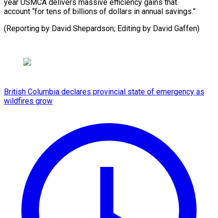
year USMCA delivers massive efficiency gains that
account “for tens of billions of dollars in annual savings.”
(Reporting by David Shepardson; ​Editing by David Gaffen)
British Columbia declares provincial state of emergency as
wildfires grow