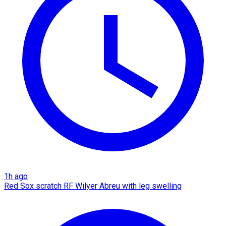
1h ago
Red Sox scratch RF Wilyer Abreu with leg swelling