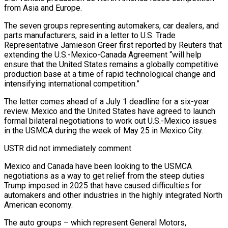
from Asia and Europe.
The seven groups ‌representing automakers, car dealers, and
parts manufacturers, said in a letter to U.S. Trade
Representative Jamieson Greer first reported by Reuters that
extending the U.S.-Mexico-Canada Agreement “will help
ensure that the United States remains a globally competitive
production base at a time of rapid technological change ‌and ​
intensifying international competition.”
The letter comes ahead of a ⁠July 1 deadline for a ⁠six-year
review. Mexico and the United States have agreed to launch
formal bilateral negotiations to work out U.S.-Mexico issues
in the USMCA during the week of May 25 in Mexico City.
USTR did not immediately comment.
Mexico and Canada ​have been looking to the USMCA
negotiations as a way to get relief from the steep duties
Trump imposed in 2025 that have caused ⁠difficulties for
automakers and other industries in the ⁠highly integrated North
American economy.
The auto groups – which represent General ​Motors,