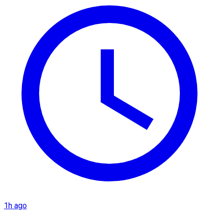
1h ago