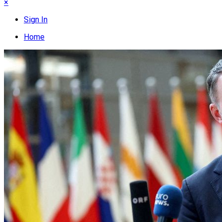
×
Sign In
Home