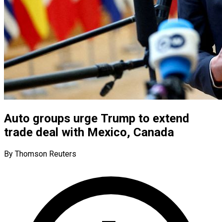
Auto groups urge Trump to extend
trade deal with Mexico, Canada
By Thomson Reuters