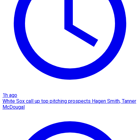
1h ago
White Sox call up top pitching prospects Hagen Smith, Tanner
McDougal