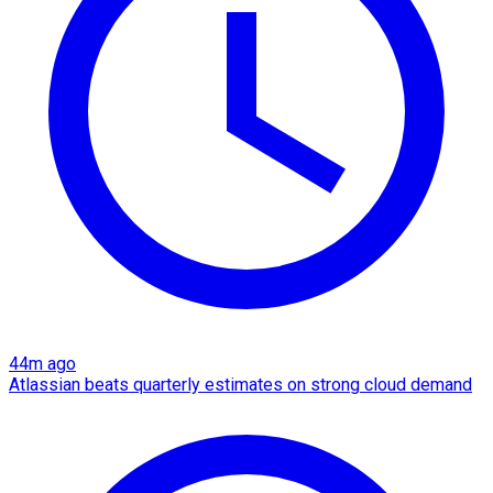
44m ago
Atlassian beats quarterly estimates on strong cloud demand