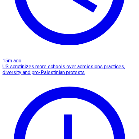
15m ago
US scrutinizes more schools over admissions practices,
diversity and pro-Palestinian protests