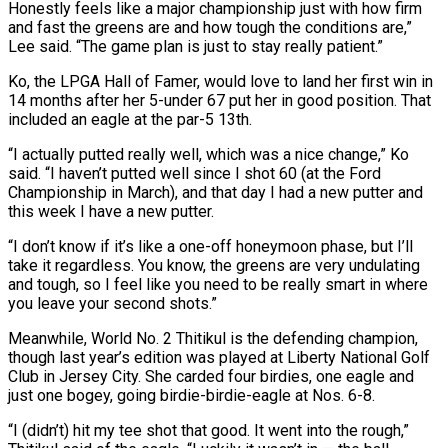
Honestly feels like a major ​championship just with how firm
and fast the greens are and how tough the conditions are,”
Lee said. “The game plan is just to stay really patient.”
Ko, the LPGA Hall of Famer, would love to land her first win in
14 months after her 5-under ⁠67 put her in good position. That
included an eagle at the par-5 ⁠13th.
“I actually putted really well, which was a nice change,” Ko
said. “I haven’t putted well since ​I shot 60 (at the Ford
Championship in March), and that day I had a new putter and
this week I have a new ​putter.
“I don’t know if it’s like a one-off honeymoon phase, but I’ll
take it regardless. You know, the ‌greens are very undulating
and tough, so I feel like you need to be really smart in where
you leave your second shots.”
Meanwhile, World No. 2 Thitikul is the defending champion,
though last year’s edition was played at Liberty National Golf
Club in Jersey City. She carded four birdies, one eagle and
just one bogey, going birdie-birdie-eagle at Nos. 6-8.
“I (didn’t) hit my tee shot that good. It went ⁠into the rough,”