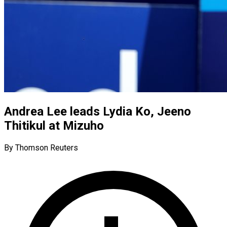
Andrea Lee leads Lydia Ko, Jeeno
Thitikul at Mizuho
By Thomson Reuters