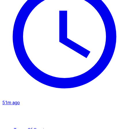
51m ago