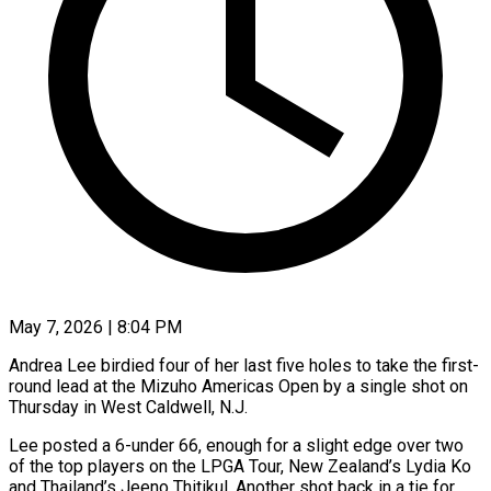
May 7, 2026 | 8:04 PM
Andrea Lee birdied four of her last five holes to take the first-
round lead at the Mizuho Americas Open by a single shot on
Thursday in West Caldwell, N.J.
Lee posted a 6-under 66, enough for a slight edge over two
of the top players on the LPGA Tour, New Zealand’s Lydia Ko
and Thailand’s Jeeno Thitikul. ​Another shot back in a tie for