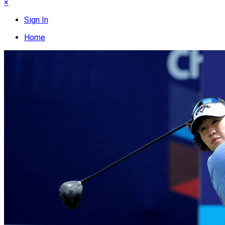
×
Sign In
Home