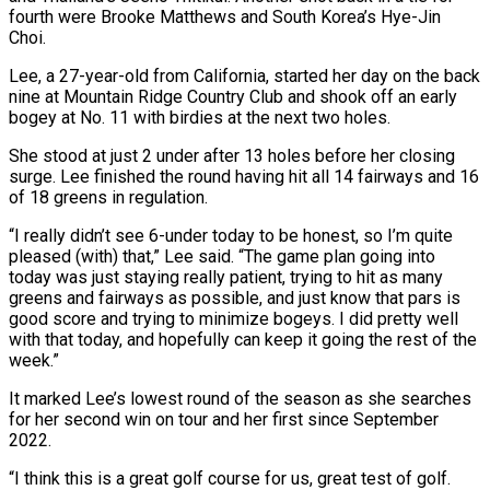
fourth were Brooke Matthews and South Korea’s Hye-Jin
Choi.
Lee, a 27-year-old from ‌California, started her day on the back
nine at Mountain Ridge Country Club and shook off an early
bogey at No. 11 with birdies at the next two holes.
She stood at just 2 under after 13 holes before her closing
surge. Lee finished the round having hit all 14 fairways and 16
of 18 greens in regulation.
“I really didn’t see 6-under today to be honest, so I’m quite
pleased (with) that,” Lee said. “The game plan going into
today was ‌just staying ​really patient, trying to hit as many
greens and fairways as possible, and just ⁠know that pars is
good score and ⁠trying to minimize bogeys. I did pretty well
with that today, and hopefully can keep it going the rest of the
week.”
It marked Lee’s lowest round of the season as she searches
for her second win on tour and her first since September
2022.
“I think this is a great golf course for us, great test of golf.