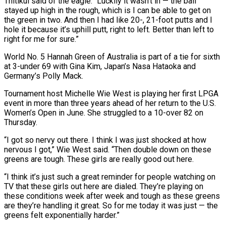
Thitikul said of the eagle. “Luckily it wasn’t in — the ball
stayed up high in the rough, which is I can be able to get on
the green in two. And then I had like 20-, 21-foot putts and I
hole it because ⁠it’s uphill putt, right to left. Better than ‌left to
right for me for sure.”
World No. 5 Hannah Green of Australia is part of ⁠a tie for sixth
at 3-under 69 with Gina Kim, Japan’s Nasa Hataoka and
Germany’s Polly ​Mack.
Tournament host ‌Michelle Wie West is playing her first LPGA
event in more than three years ahead ​of her return ⁠to the U.S.
Women’s Open in June. She struggled to a 10-over 82 on
Thursday.
“I got so nervy out there. I think I was just shocked at how
nervous I got,” Wie West said. “Then double down on these
greens are tough. These girls are really good out here.
“I think it’s just such a great reminder for people watching on
TV that these girls out here are dialed. They’re playing on
these conditions week after week and tough as these greens
are they’re handling it great. So for me today it was just — the ​
greens felt exponentially harder.”