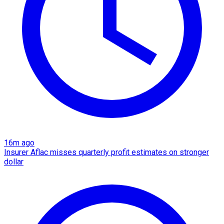
16m ago
Insurer Aflac misses quarterly profit estimates on stronger
dollar