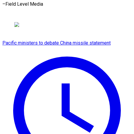
–Field Level Media
Pacific ministers to debate China missile statement