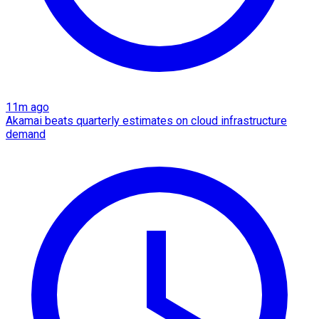
11m ago
Akamai beats quarterly estimates on cloud infrastructure
demand