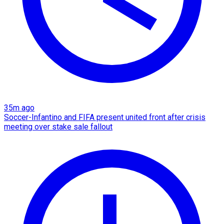
35m ago
Soccer-Infantino and FIFA present united front after crisis
meeting over stake sale fallout