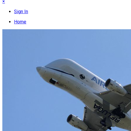
×
Sign In
Home