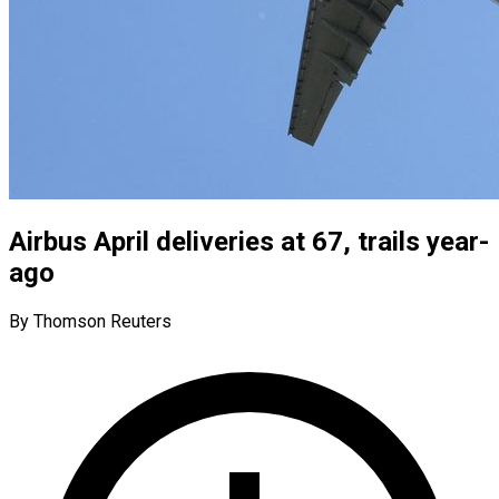
Airbus April deliveries at 67, trails year-
ago
By Thomson Reuters