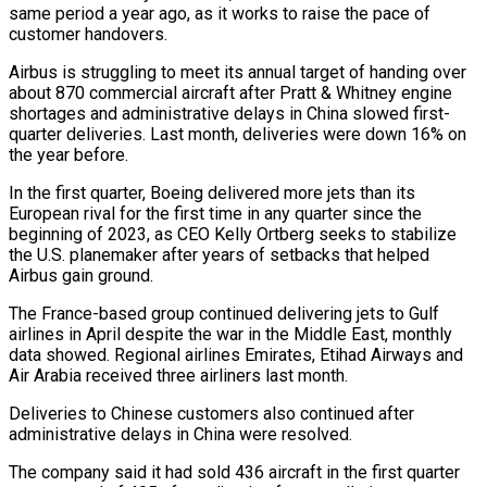
same period a year ago, ⁠as it works to ⁠raise the pace of
customer handovers.
Airbus is struggling to meet its annual target of handing over
about 870 commercial aircraft after Pratt & ​Whitney engine
shortages and administrative delays in China slowed first-
quarter deliveries. Last month, deliveries were ⁠down 16% on
the ⁠year before.
In the first quarter, Boeing ​delivered more jets than its
European rival for the ​first time in any quarter since the
‌beginning of 2023, as CEO Kelly Ortberg seeks to stabilize
the U.S. planemaker after years of setbacks that helped
Airbus gain ground.
The France-based group ⁠continued delivering jets to Gulf
airlines in April despite the war in the Middle East, monthly
data ⁠showed. Regional airlines ‌Emirates, Etihad Airways and
Air ⁠Arabia received three airliners last month.
Deliveries ​to ‌Chinese customers also continued after
administrative ​delays in ⁠China were resolved.
The company said it had sold 436 aircraft in the first quarter