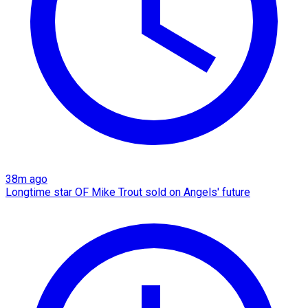
38m ago
Longtime star OF Mike Trout sold on Angels' future