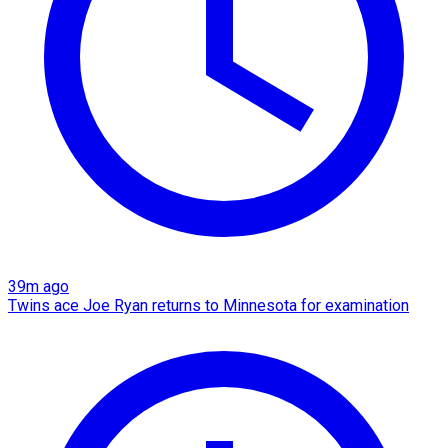
39m ago
Twins ace Joe Ryan returns to Minnesota for examination