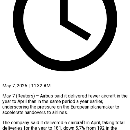
May 7, 2026 | 11:32 AM
May 7 (Reuters) – Airbus said it delivered fewer aircraft in the
year to April than in the same period a year ​earlier,
underscoring the pressure on the European ‌planemaker to
accelerate handovers to airlines.
The company said it delivered 67 aircraft in April, taking total
deliveries for the year to 181, down 5.7% from 192 in ‌the ​