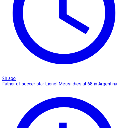
2h ago
Father of soccer star Lionel Messi dies at 68 in Argentina