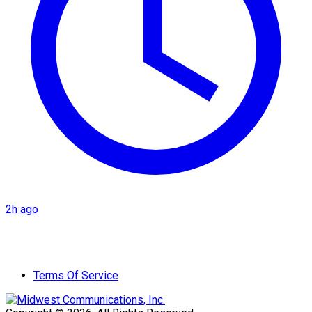
2h ago
Terms Of Service