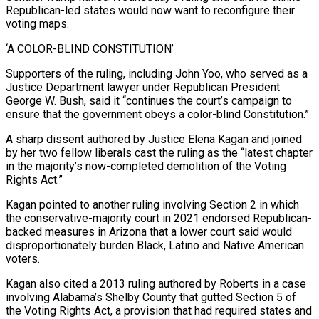
Republican-led states would now want to reconfigure their
voting maps.
‘A COLOR-BLIND CONSTITUTION’
Supporters of the ruling, ‌including John ​Yoo, who served as a
Justice Department lawyer under Republican President
George W. Bush, said it “continues the court’s campaign to
ensure that ⁠the government obeys a color-blind Constitution.”
A sharp dissent authored by ⁠Justice Elena Kagan and joined
by her two fellow liberals cast the ruling as the “latest chapter
in the majority’s now-completed demolition of the Voting
Rights Act.”
Kagan pointed to another ruling involving Section 2 in which
the conservative-majority court in 2021 endorsed Republican-
backed measures in Arizona that a lower court said would
disproportionately burden Black, Latino and Native American
voters.
Kagan also cited a 2013 ruling authored by Roberts in a case
involving Alabama’s Shelby County that gutted Section 5 of
the Voting Rights Act, a provision that had required states and