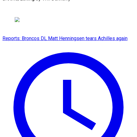
Reports: Broncos DL Matt Henningsen tears Achilles again