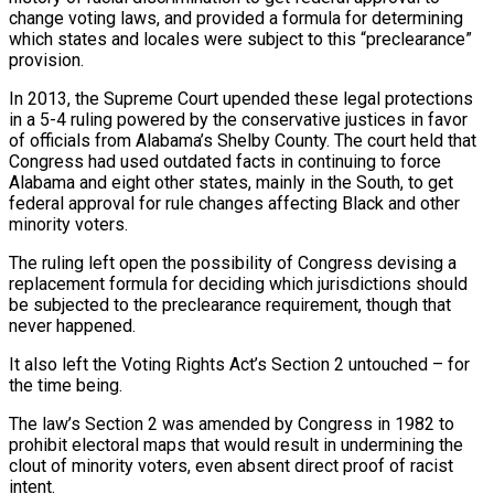
change voting laws, and provided a formula for determining
which states and locales were subject to this “preclearance”
provision.
In 2013, the Supreme Court upended these legal ‌protections
in a 5-4 ruling powered by the conservative justices in favor
of officials from Alabama’s Shelby County. The court held that
Congress had used outdated facts in continuing to force
Alabama and eight other states, mainly in the South, to get
federal approval for rule changes affecting Black and other
minority voters.
The ruling left open the possibility of Congress devising a
replacement formula for deciding which jurisdictions should
be subjected to the preclearance requirement, though that
never happened.
It also left the Voting Rights Act’s Section 2 untouched – for
the time being.
The law’s Section 2 was amended by Congress in 1982 to
prohibit electoral ⁠maps that would result in undermining the
clout of minority voters, even absent direct proof of racist
intent.