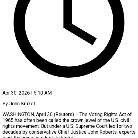
Apr 30, 2026 | 5:10 AM
By John Kruzel
WASHINGTON, April 30 (Reuters) – The Voting Rights Act of
1965 has often been called the crown jewel of the U.S. civil
rights movement. But under a U.S. Supreme Court led for two
decades by conservative Chief Justice John Roberts, experts
said, that jewel has lost its luster.