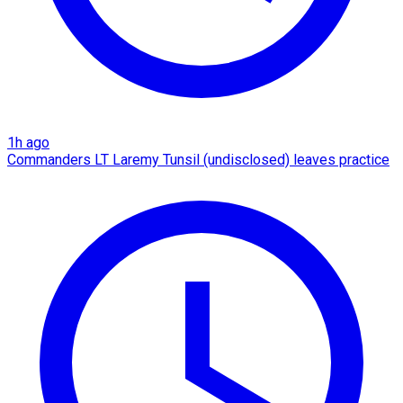
1h ago
Commanders LT Laremy Tunsil (undisclosed) leaves practice