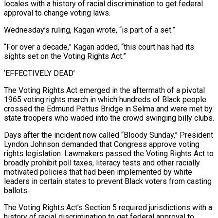
locales with a ​history of racial discrimination to get federal
approval to change voting laws.
Wednesday’s ruling, Kagan wrote, “is part of a set.”
“For over a decade,” Kagan added, “this court has had its
sights set on the Voting Rights Act.”
‘EFFECTIVELY DEAD’
The Voting Rights Act emerged in the aftermath of a pivotal
1965 voting rights march in which hundreds of Black people
crossed the Edmund Pettus Bridge in Selma and were met by
⁠state troopers who waded into the crowd swinging billy clubs.
Days after the incident now called “Bloody Sunday,” President
Lyndon Johnson ⁠demanded that Congress approve voting
rights legislation. Lawmakers passed the Voting Rights Act to
broadly prohibit poll taxes, literacy tests and other racially
motivated policies ​that had been implemented by white
leaders in certain states to prevent Black voters from casting
ballots.
The Voting Rights Act’s Section 5 required jurisdictions with a
history of racial discrimination to get federal approval ​to