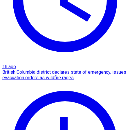
1h ago
British Columbia district declares state of emergency, issues
evacuation orders as wildfire rages