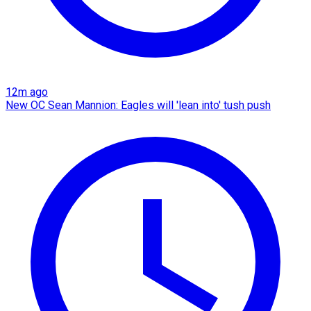
12m ago
New OC Sean Mannion: Eagles will 'lean into' tush push