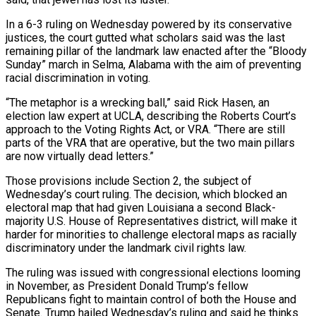
In a 6-3 ruling on Wednesday powered by its conservative
justices, the court gutted what scholars said was the last
remaining pillar of the landmark law enacted after the “Bloody
Sunday” march in Selma, Alabama with the aim ​of preventing
racial discrimination in voting.
“The metaphor is a wrecking ball,” said Rick Hasen, an
election law expert at UCLA, describing the Roberts Court’s
approach to the Voting Rights ‌Act, or VRA. “There are still
parts of the VRA that are operative, but the two main pillars
are now virtually dead letters.”
Those provisions include Section 2, the subject of
Wednesday’s court ruling. The decision, which blocked an
electoral map that had given Louisiana a second Black-
majority U.S. House of Representatives district, will make it
harder for minorities to challenge electoral maps as racially
discriminatory under the landmark civil rights law.
The ruling was issued with congressional elections looming
in November, as President Donald Trump’s fellow
Republicans fight to maintain control of both the House and
Senate. Trump hailed Wednesday’s ruling and said he thinks