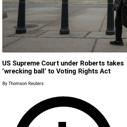
US Supreme Court under Roberts takes
‘wrecking ball’ to Voting Rights Act
By Thomson Reuters