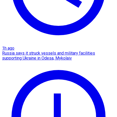
1h ago
Russia says it struck vessels and military facilities
supporting Ukraine in Odesa, Mykolaiv