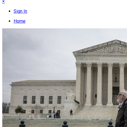
×
Sign In
Home