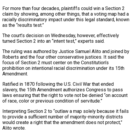
For more than four decades, plaintiffs could win a Section 2
claim by showing, among other things, that a voting map had a
racially discriminatory impact under this legal standard, known
as the “results test.”
The court’s decision on Wednesday, however, effectively
turned Section 2 into an “intent test,” experts said.
The ruling was ⁠authored by Justice Samuel Alito and joined by
Roberts and the four ‌other conservative justices. It said the
focus of Section 2 must center on the Constitution’s
prohibition on intentional racial discrimination under its 15th
Amendment.
Ratified ⁠in 1870 following the U.S. Civil War that ended
slavery, the 15th Amendment authorizes Congress to pass
laws ensuring that the right to ​vote not be ‌denied “on account
of race, color or previous condition of servitude.”
Interpreting Section 2 to “outlaw a map solely because it fails
to provide a sufficient ​number of majority-minority ⁠districts
would create a right that the amendment does not protect,”
Alito wrote.