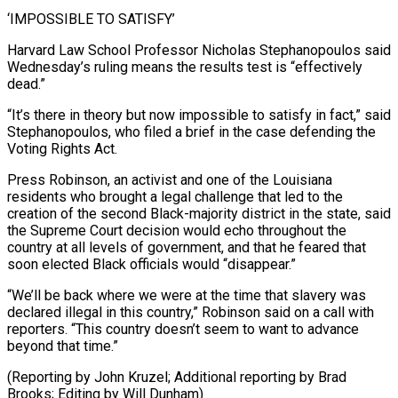
‘IMPOSSIBLE TO SATISFY’
Harvard Law School Professor Nicholas Stephanopoulos said
Wednesday’s ruling means the results test is “effectively
dead.”
“It’s there in theory but now impossible to satisfy in fact,” said
Stephanopoulos, who filed a brief in the case defending the
Voting Rights Act.
Press Robinson, an activist and one of the Louisiana
residents who brought a legal challenge that led to the
creation of the second Black-majority district in the state, said
the Supreme Court decision would echo throughout the
country at all levels of government, and that he feared that
soon elected Black officials would “disappear.”
“We’ll be back where we were at the time that slavery was
declared illegal in this country,” Robinson said on a call with
reporters. “This country doesn’t seem to want to advance
beyond that time.”
(Reporting by John Kruzel; Additional ​reporting by Brad
Brooks; Editing by Will Dunham)