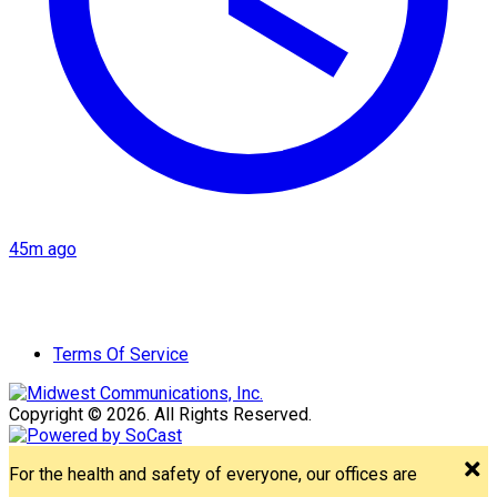
45m ago
Terms Of Service
Copyright © 2026. All Rights Reserved.
For the health and safety of everyone, our offices are