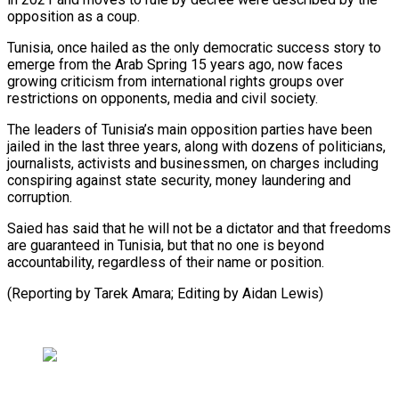
opposition as a coup.
Tunisia, once hailed as the ⁠only democratic success story to
emerge from the Arab Spring 15 years ago, now faces
growing criticism from international rights groups over
restrictions ⁠on opponents, media ‌and civil society.
The leaders of Tunisia’s main opposition ⁠parties have been
jailed in the last three ​years, ‌along with dozens of politicians,
journalists, activists and ​businessmen, on ⁠charges including
conspiring against state security, money laundering and
corruption.
Saied has said that he will not be a dictator and that freedoms
are guaranteed in Tunisia, but that no one is beyond
accountability, regardless of their name or position.
(Reporting by Tarek Amara; Editing ​by Aidan Lewis)