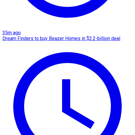
35m ago
Dream Finders to buy Beazer Homes in $2.2-billion deal