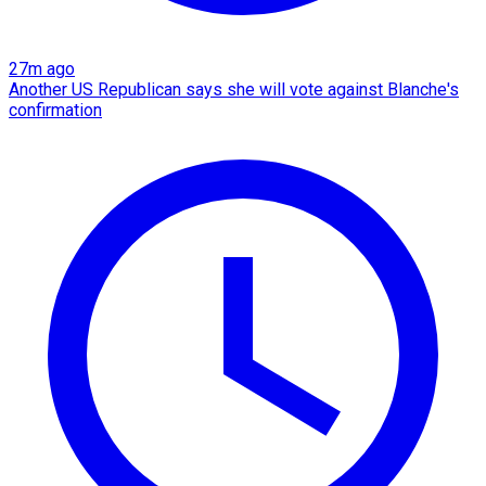
27m ago
Another US Republican says she will vote against Blanche's
confirmation