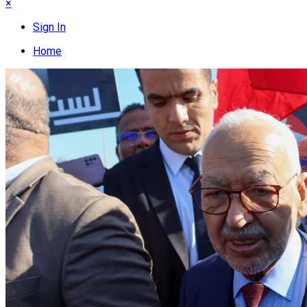
×
Sign In
Home