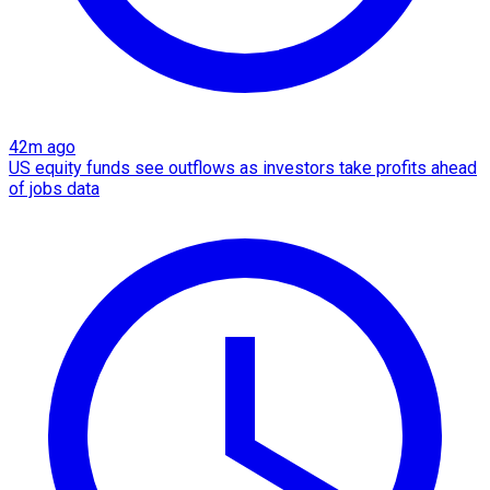
42m ago
US equity funds see outflows as investors take profits ahead
of jobs data