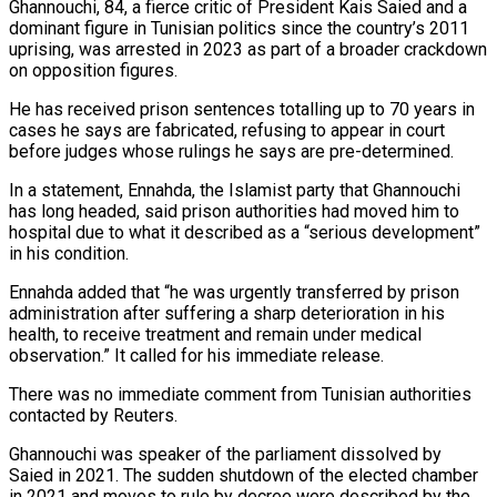
Ghannouchi, 84, a fierce critic ‌of President Kais Saied and a
dominant figure in Tunisian politics since the country’s 2011
uprising, was arrested in 2023 as part of a broader crackdown
on opposition figures.
He has received prison sentences totalling up to 70 ‌years ​in
cases he says are fabricated, refusing ⁠to appear in court
⁠before judges whose rulings he says are pre-determined.
In a statement, Ennahda, the Islamist party that Ghannouchi
has long headed, said prison authorities had moved him to
hospital due to what ​it described as a “serious development”
in his condition.
Ennahda added that “he was urgently transferred by prison
administration after suffering a ⁠sharp deterioration in his
health, to receive ⁠treatment and remain under medical
observation.” It called ​for his immediate release.
There was no immediate comment from Tunisian authorities ​
contacted by Reuters.
Ghannouchi was speaker of the parliament dissolved ‌by
Saied in 2021. The sudden shutdown of the elected chamber
in 2021 and moves to rule by decree were described by the