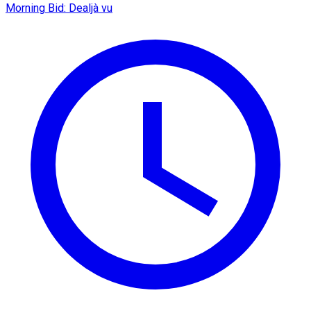
Morning Bid: Dealjà vu