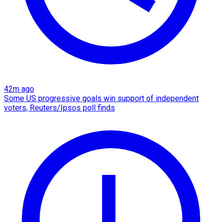
42m ago
Some US progressive goals win support of independent
voters, Reuters/Ipsos poll finds