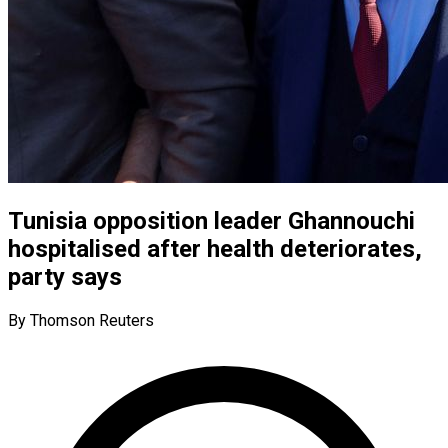
Tunisia opposition leader Ghannouchi
hospitalised after health deteriorates,
party says
By Thomson Reuters