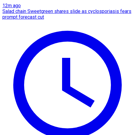
12m ago
Salad chain Sweetgreen shares slide as cyclosporiasis fears
prompt forecast cut