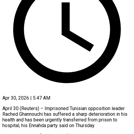
Apr 30, 2026 | 5:47 AM
April 30 (Reuters) – Imprisoned Tunisian opposition leader
Rached Ghannouchi has suffered a sharp deterioration in his
health and has been urgently transferred from prison to
hospital, his Ennahda ​party said on Thursday.