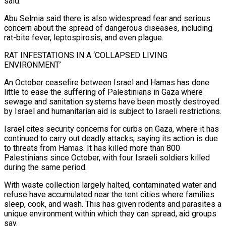
said.
Abu Selmia said there is also widespread fear and serious
concern about the spread of dangerous diseases, including
rat-bite fever, leptospirosis, and ⁠even plague.
RAT INFESTATIONS IN A ‘COLLAPSED LIVING
ENVIRONMENT’
An October ceasefire between Israel and Hamas has done
little to ease the suffering of Palestinians in Gaza where
sewage and sanitation systems have been mostly destroyed
by Israel and humanitarian aid is subject ⁠to Israeli restrictions.
Israel cites security concerns for ‌curbs on Gaza, where it has
continued to carry out deadly attacks, saying its ⁠action is due
to threats from Hamas. It has killed more than 800
Palestinians ​since October, ‌with four Israeli soldiers killed
during the same period.
With waste collection largely halted, contaminated ​water and
refuse ⁠have accumulated near the tent cities where families
sleep, cook, and wash. This has given rodents and parasites a
unique environment within which they can spread, aid groups
say.