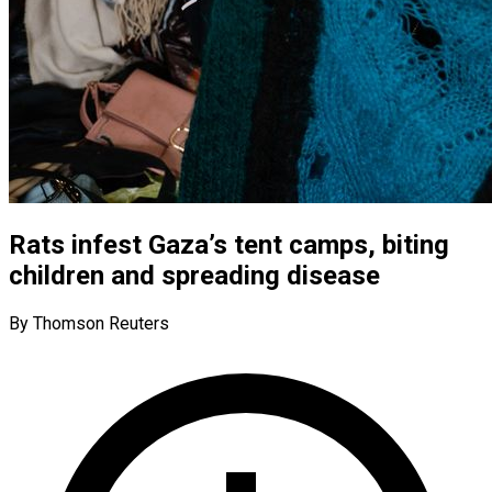
Rats infest Gaza’s tent camps, biting
children and spreading disease
By Thomson Reuters