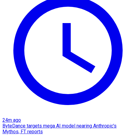
24m ago
ByteDance targets mega AI model nearing Anthropic's
Mythos, FT reports