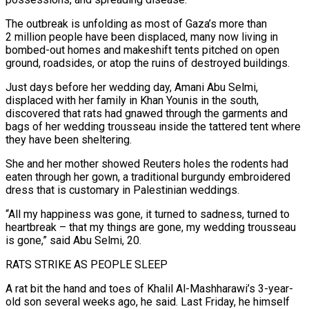
The outbreak is unfolding as most of Gaza’s more than
2 million people ​have been displaced, many now living in
bombed-out homes and makeshift tents pitched on open
ground, roadsides, ‌or atop the ruins of destroyed buildings.
Just days before her wedding day, Amani Abu Selmi,
displaced with her family in Khan Younis in the south,
discovered that rats had gnawed through the garments and
bags of her wedding trousseau inside the tattered tent where
they have been sheltering.
She and her mother showed Reuters holes the rodents had
eaten through her gown, a traditional burgundy embroidered
dress that is customary ‌in Palestinian ​weddings.
“All my happiness was gone, it turned to sadness, turned to
heartbreak – that ⁠my things are gone, my wedding ⁠trousseau
is gone,” said Abu Selmi, 20.
RATS STRIKE AS PEOPLE SLEEP
A rat bit the hand and toes of Khalil Al-Mashharawi’s 3-year-
old son several weeks ago, he said. Last Friday, he himself