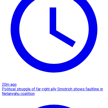
20m ago
Political struggle of far-right ally Smotrich shows faultline in
Netanyahu coalition