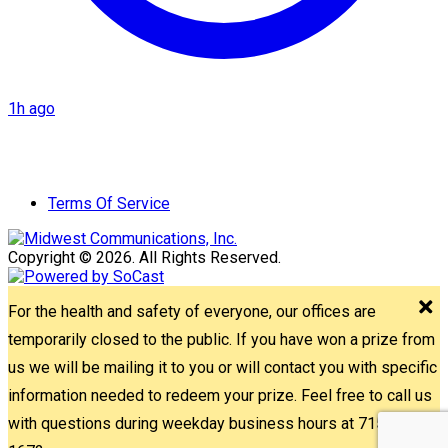
1h ago
Terms Of Service
Copyright © 2026. All Rights Reserved.
For the health and safety of everyone, our offices are
temporarily closed to the public. If you have won a prize from
us we will be mailing it to you or will contact you with specific
information needed to redeem your prize. Feel free to call us
with questions during weekday business hours at 715-842-