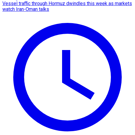
Vessel traffic through Hormuz dwindles this week as markets
watch Iran-Oman talks