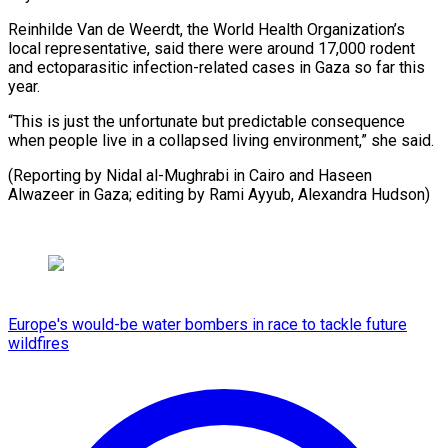
Reinhilde Van de Weerdt, the World Health Organization’s
local representative, said there were around 17,000 rodent
and ectoparasitic infection-related cases in Gaza so far this
year.
“This is just the unfortunate but predictable consequence
when people live in a collapsed living environment,” she said.
(Reporting by Nidal al-Mughrabi in Cairo and Haseen
Alwazeer in Gaza; editing ​by Rami Ayyub, Alexandra Hudson)
Europe's would-be water bombers in race to tackle future
wildfires