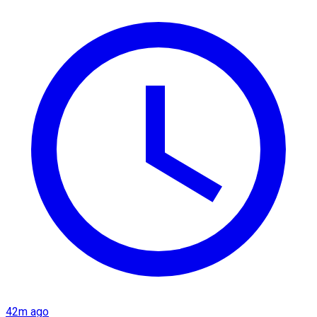
42m ago