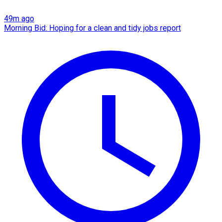
49m ago
Morning Bid: Hoping for a clean and tidy jobs report