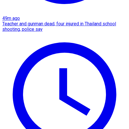
49m ago
Teacher and gunman dead, four injured in Thailand school
shooting, police say