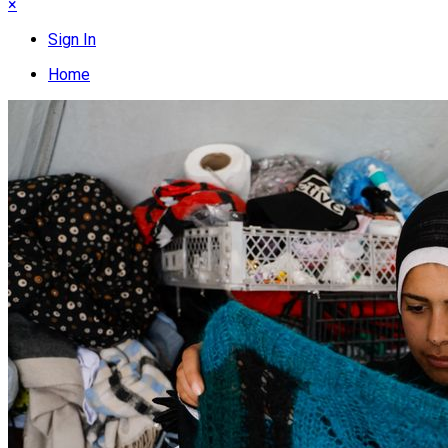
×
Sign In
Home