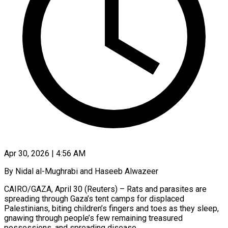
Apr 30, 2026 | 4:56 AM
By Nidal al-Mughrabi and Haseeb Alwazeer
CAIRO/GAZA, April 30 (Reuters) – Rats and parasites are
spreading through Gaza’s tent camps for displaced
Palestinians, biting children’s fingers and toes as they sleep,
gnawing through people’s few remaining treasured
possessions, and spreading disease.