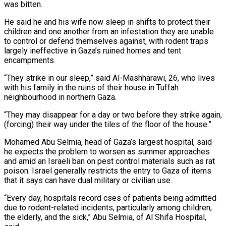
was bitten.
He said he and his wife now sleep in shifts to protect their
children and one another from an infestation they are unable ​
to control or defend themselves against, with rodent traps
largely ineffective in Gaza’s ruined homes and tent
encampments.
“They strike in our sleep,” said Al-Mashharawi, 26, who lives
with his family in the ruins of their house in Tuffah
⁠neighbourhood in northern Gaza.
“They may disappear for a day or two before ⁠they strike again,
(forcing) their way under the tiles of the floor of the house.”
Mohamed Abu ​Selmia, head of Gaza’s largest hospital, said
he expects the problem to worsen as summer approaches
and amid an Israeli ​ban on pest control materials such as rat
poison. Israel generally restricts the entry to Gaza ‌of items
that it says can have dual military or civilian use.
“Every day, hospitals record cses of patients being admitted
due to rodent-related incidents, particularly among children,
the elderly, and the sick,” Abu Selmia, of Al Shifa Hospital,