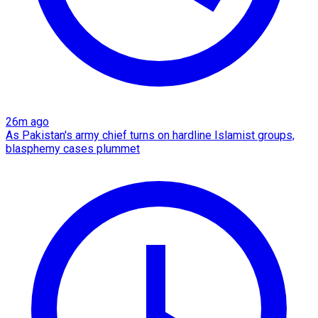
26m ago
As Pakistan's army chief turns on hardline Islamist groups,
blasphemy cases plummet