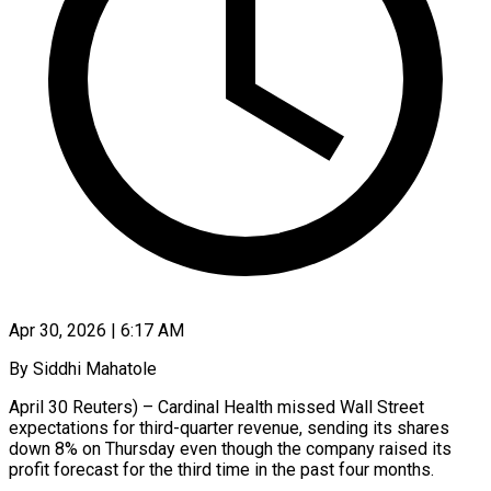
Apr 30, 2026 | 6:17 AM
By Siddhi Mahatole
April 30 Reuters) – Cardinal Health missed Wall Street
expectations for third-quarter revenue, sending its shares
down 8% on Thursday even though the company ​raised its
profit forecast for the third time ‌in the past four months.