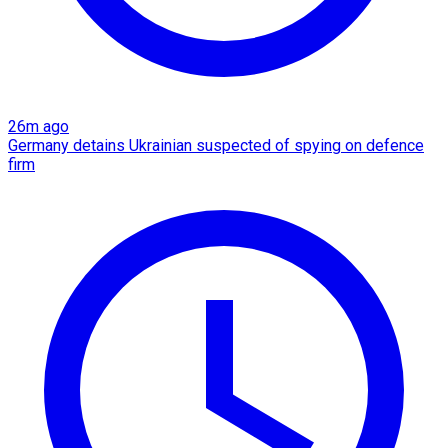
26m ago
Germany detains Ukrainian suspected of spying on defence
firm