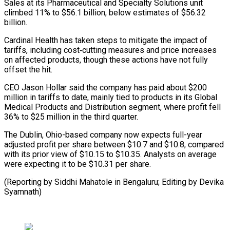
Sales at its Pharmaceutical and Specialty Solutions unit
climbed 11% to $56.1 billion, below estimates of $56.32
billion.
Cardinal Health has taken steps to mitigate the impact of
⁠tariffs, including cost‑cutting measures and price increases
on affected products, though these actions have not fully
offset the hit.
CEO Jason Hollar ⁠said the company ‌has paid about $200
million in tariffs to ⁠date, mainly tied to products in its Global ​
Medical ‌Products and Distribution segment, where profit fell ​
36% to $25 ⁠million in the third quarter.
The Dublin, Ohio-based company now expects full-year
adjusted profit per share between $10.7 and $10.8, compared
with its prior view of $10.15 to $10.35. Analysts on average
were expecting it to be $10.31 per share.
(Reporting by Siddhi Mahatole in Bengaluru; Editing ​by Devika
Syamnath)