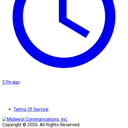
37m ago
Terms Of Service
Copyright © 2026. All Rights Reserved.