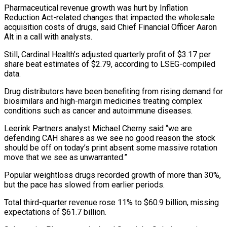
Pharmaceutical revenue growth was hurt by Inflation
Reduction Act-related changes that impacted the wholesale
acquisition costs of drugs, said Chief Financial Officer Aaron
Alt in a call with analysts.
Still, Cardinal ‌Health’s ​adjusted quarterly profit of $3.17 per
share ⁠beat estimates of $2.79, according ⁠to LSEG-compiled
data.
Drug distributors have been benefiting from rising demand for
biosimilars and high-margin medicines treating complex
conditions such as cancer and autoimmune diseases.
Leerink Partners analyst Michael Cherny ​said “we are
defending CAH shares as we see no good reason the stock
should be off on today’s ⁠print absent some massive rotation
move ⁠that we see as unwarranted.”
Popular weightloss drugs ​recorded growth of more than 30%,
but the pace has ​slowed from earlier periods.
Total third-quarter revenue rose 11% to $60.9 ‌billion, missing
expectations of $61.7 billion.