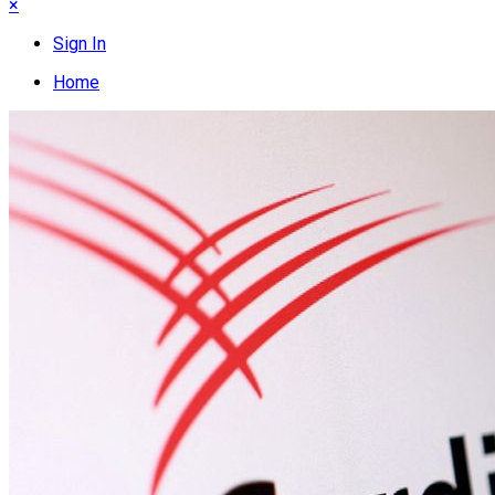
×
Sign In
Home