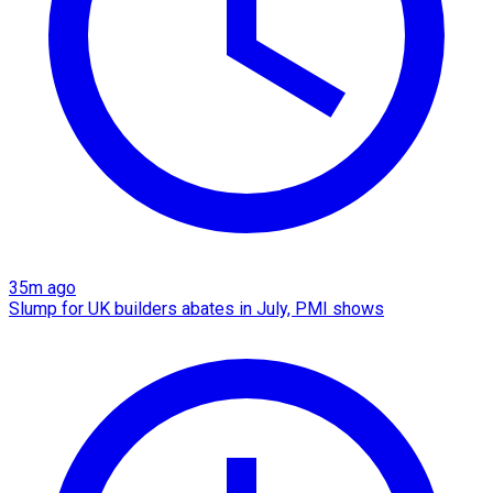
35m ago
Slump for UK builders abates in July, PMI shows