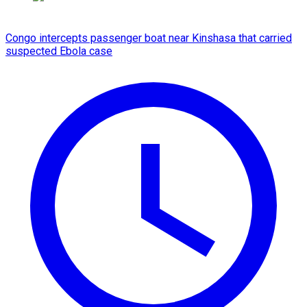
Congo intercepts passenger boat near Kinshasa that carried
suspected Ebola case