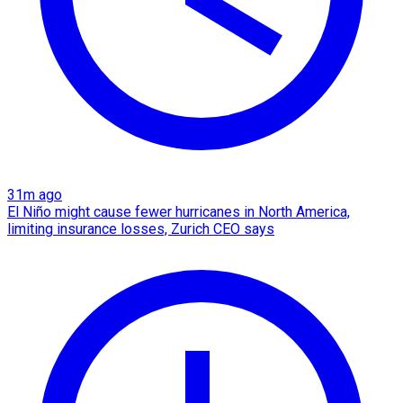
31m ago
El Niño might cause fewer hurricanes in North America,
limiting insurance losses, Zurich CEO says