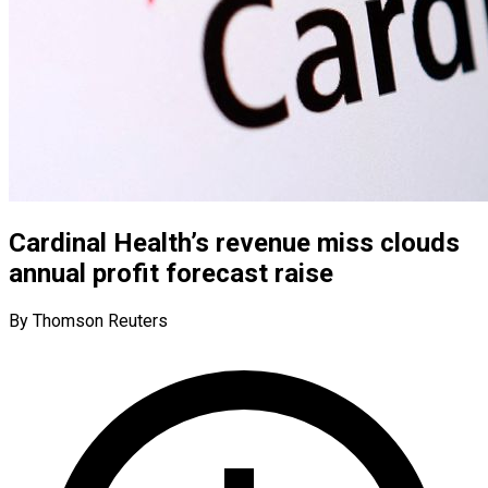
Cardinal Health’s revenue miss clouds
annual profit forecast raise
By Thomson Reuters