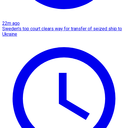
22m ago
Sweden's top court clears way for transfer of seized ship to
Ukraine