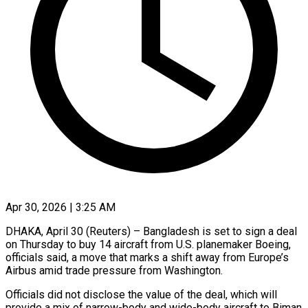
Apr 30, 2026 | 3:25 AM
DHAKA, April 30 (Reuters) – Bangladesh is set to sign a deal
on Thursday to buy 14 aircraft from U.S. planemaker Boeing,
officials said, a move that marks a shift away ​from Europe’s
Airbus amid trade pressure from Washington.
Officials did not ‌disclose the value of the deal, which will
provide a mix of narrow-body and wide-body aircraft to Biman