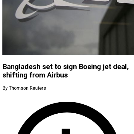
Bangladesh set to sign Boeing jet deal,
shifting from Airbus
By Thomson Reuters