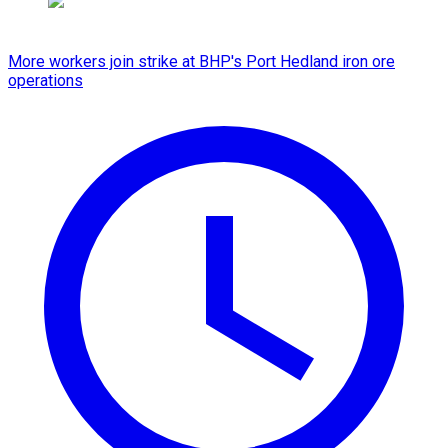
More workers join strike at BHP's Port Hedland iron ore
operations