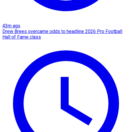
43m ago
Drew Brees overcame odds to headline 2026 Pro Football
Hall of Fame class