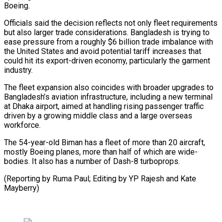
Boeing.
Officials said the decision reflects not only fleet requirements
⁠but also larger trade considerations. Bangladesh is trying to
ease pressure from a roughly $6 billion trade imbalance with
the United States and avoid potential tariff ⁠increases that
could hit ‌its export-driven economy, particularly the garment
industry.
The fleet ⁠expansion also coincides with broader upgrades to
Bangladesh’s ​aviation infrastructure, ‌including a new terminal
at Dhaka airport, aimed ​at handling ⁠rising passenger traffic
driven by a growing middle class and a large overseas
workforce.
The 54-year-old Biman has a fleet of more than 20 aircraft,
mostly Boeing planes, more than half of which are wide-
bodies. It also has a number of Dash-8 turboprops.
(Reporting by Ruma Paul; Editing by YP Rajesh ​and Kate
Mayberry)