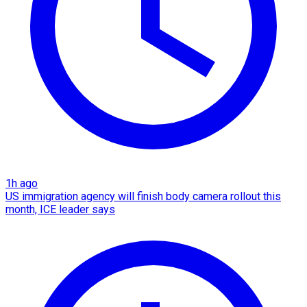
1h ago
US immigration agency will finish body camera rollout this
month, ICE leader says