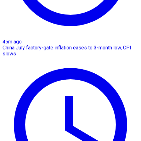
45m ago
China July factory-gate inflation eases to 3-month low, CPI
slows