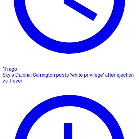
1h ago
Sky's DiJonai Carrington posts 'white privilege' after ejection
vs. Fever