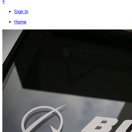
×
Sign In
Home