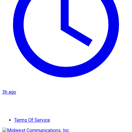
3h ago
Terms Of Service