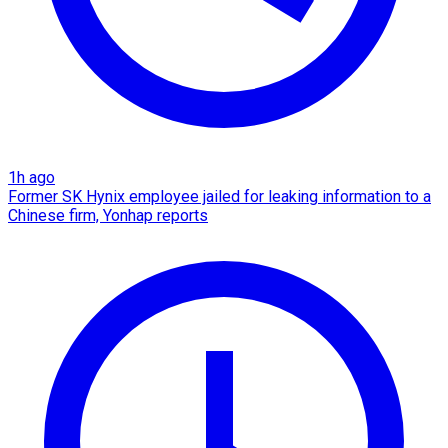
1h ago
Former SK Hynix employee jailed for leaking information to a
Chinese firm, Yonhap reports