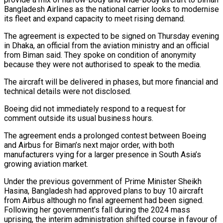
Bangladesh Airlines as the national carrier looks to modernise
its fleet and expand capacity to meet rising demand.
The agreement is expected to be ‌signed ​on Thursday evening
in Dhaka, an official ⁠from the aviation ministry and ⁠an official
from Biman said. They spoke on condition of anonymity
because they were not authorised to speak to the media.
The aircraft will be delivered in phases, but more financial and
technical details ​were not disclosed.
Boeing did not immediately respond to a request for
comment outside its usual business hours.
The agreement ends a prolonged contest ⁠between Boeing
and Airbus for Biman’s next ⁠major order, with both
manufacturers vying for a larger ​presence in South Asia’s
growing aviation market.
Under the previous government of Prime ​Minister Sheikh
Hasina, Bangladesh had approved plans to buy 10 ‌aircraft
from Airbus although no final agreement had been signed.
Following her government’s fall during the 2024 mass
uprising, the interim administration shifted course in favour of