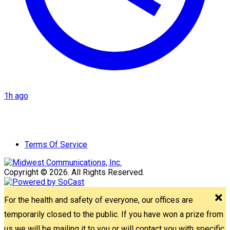
1h ago
Terms Of Service
Copyright © 2026. All Rights Reserved.
For the health and safety of everyone, our offices are
temporarily closed to the public. If you have won a prize from
us we will be mailing it to you or will contact you with specific