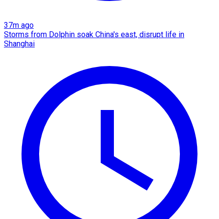
37m ago
Storms from Dolphin soak China's east, disrupt life in
Shanghai