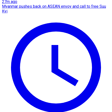
27m ago
Myanmar pushes back on ASEAN envoy and call to free Suu
Kyi