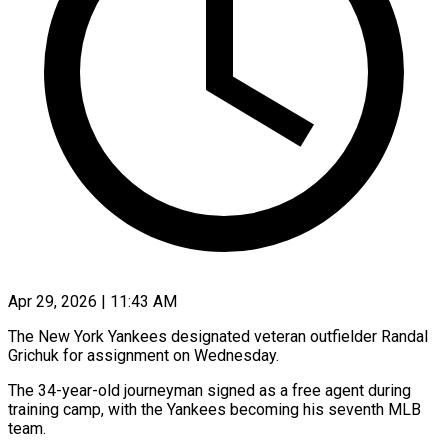
Apr 29, 2026 | 11:43 AM
The New York Yankees designated veteran outfielder Randal
Grichuk for ​assignment on ‌Wednesday.
The 34-year-old journeyman signed as a free agent during
training camp, with the ‌Yankees ​becoming his ⁠seventh MLB
⁠team.