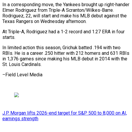
In a corresponding move, the Yankees brought up right-hander
Elmer Rodriguez ​from Triple-A Scranton/Wilkes-Barre.
Rodriguez, 22, will start ⁠and make ⁠his MLB debut ​against the
Texas Rangers ​on Wednesday afternoon.
At Triple-A, ‌Rodriguez had a 1-2 record and 1.27 ERA in four
⁠starts.
In limited action this season, Grichuk batted .194 with two
RBIs. ⁠He ‌is a ⁠career .250 hitter with ​212 ‌homers and 631 ​RBIs
in ⁠1,376 games since making his MLB debut in 2014 with the
St. Louis Cardinals.
–Field Level ​Media
J.P. Morgan lifts 2026-end target for S&P 500 to 8,000 on AI,
earnings strength