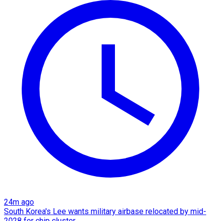
24m ago
South Korea's Lee wants military airbase relocated by mid-
2028 for chip cluster