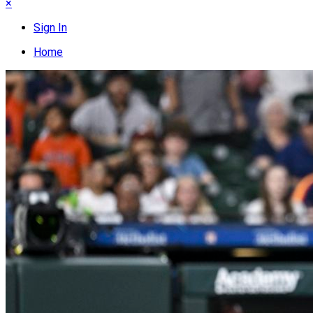
×
Sign In
Home