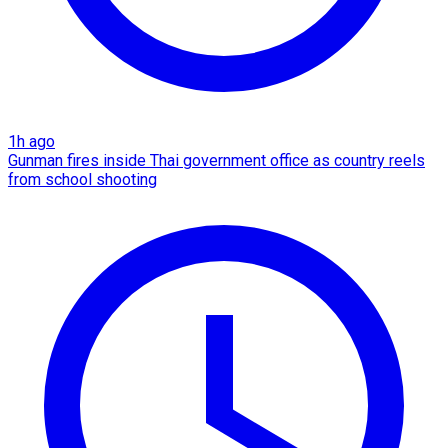
1h ago
Gunman fires inside Thai government office as country reels
from school shooting