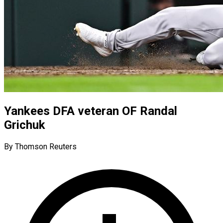
Yankees DFA veteran OF Randal
Grichuk
By Thomson Reuters