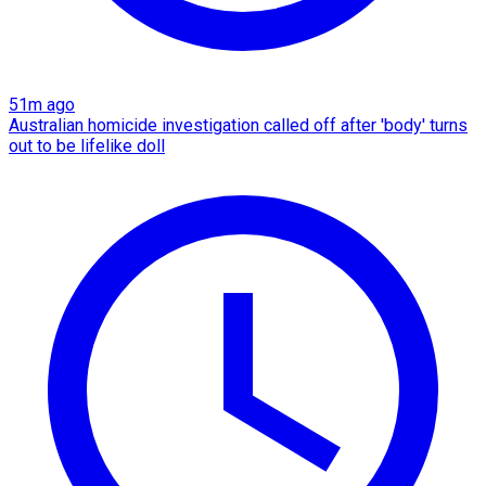
51m ago
Australian homicide investigation called off after 'body' turns
out to be lifelike doll