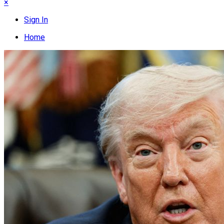
×
Sign In
Home