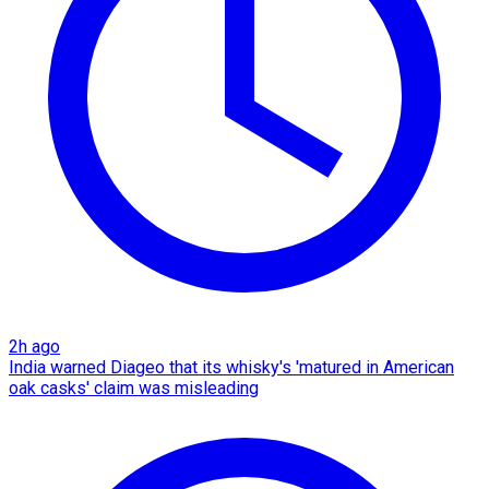
2h ago
India warned Diageo that its whisky's 'matured in American
oak casks' claim was misleading