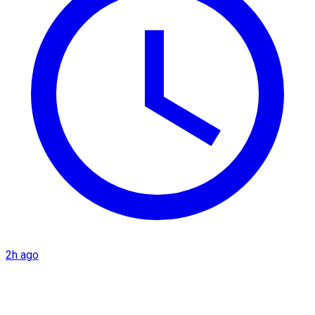
2h ago