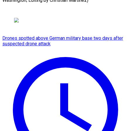
⁠Washington; Editing by Christian ​Martinez)
Drones spotted above German military base two days after
suspected drone attack