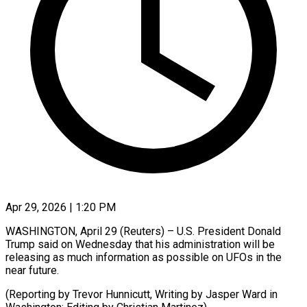
Apr 29, 2026 | 1:20 PM
WASHINGTON, April 29 (Reuters) – ​U.S. ‌President Donald
Trump ‌said ​on ⁠Wednesday that ⁠his administration will be ​
releasing ⁠as ⁠much ​information as ​possible on ‌UFOs in the
⁠near future.
(Reporting by ⁠Trevor ‌Hunnicutt, ⁠Writing ​by ‌Jasper Ward ​in