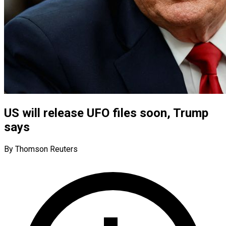
US will release UFO files soon, Trump
says
By Thomson Reuters