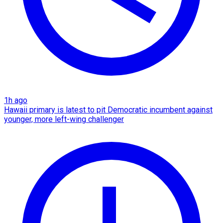
1h ago
Hawaii primary is latest to pit Democratic incumbent against
younger, more left-wing challenger