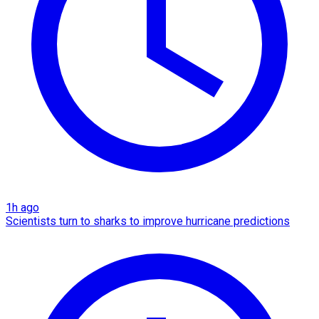
1h ago
Scientists turn to sharks to improve hurricane predictions