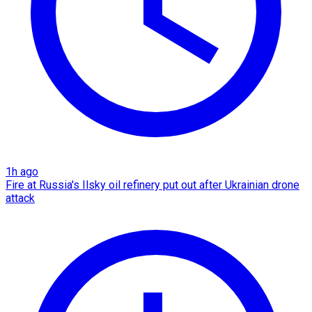
1h ago
Fire at Russia's Ilsky oil refinery put out after Ukrainian drone
attack