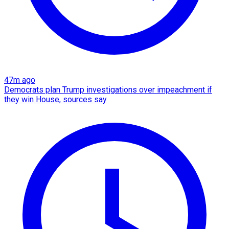
47m ago
Democrats plan Trump investigations over impeachment if
they win House, sources say