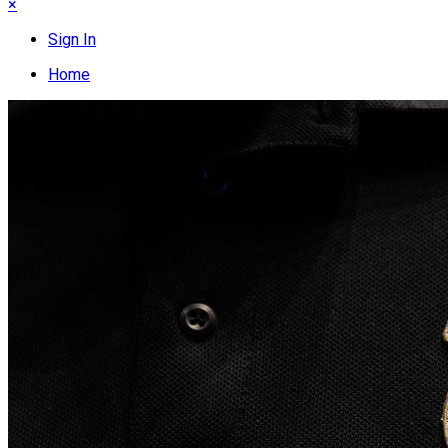
×
Sign In
Home