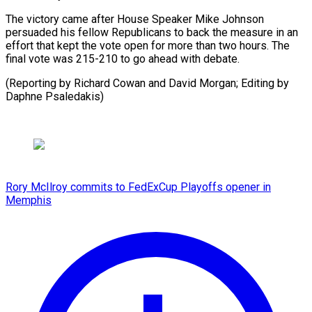
The victory came ⁠after ⁠House Speaker Mike ​Johnson
persuaded his ​fellow Republicans to ‌back the measure in an
effort that ⁠kept the vote open for more than ⁠two ‌hours. The
⁠final vote ​was ‌215-210 to go ​ahead with ⁠debate.
(Reporting by Richard Cowan and David Morgan; Editing by
Daphne ​Psaledakis)
Rory McIlroy commits to FedExCup Playoffs opener in
Memphis