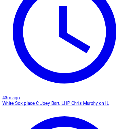
43m ago
White Sox place C Joey Bart, LHP Chris Murphy on IL