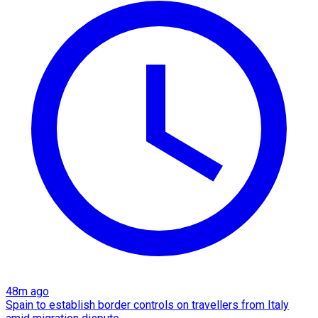
48m ago
Spain to establish border controls on travellers from Italy