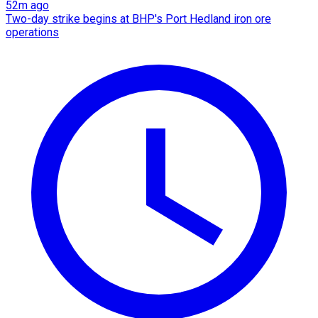
52m ago
Two-day strike begins at BHP's Port Hedland iron ore
operations