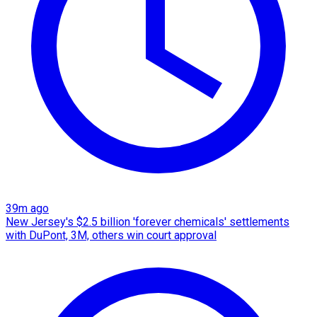
39m ago
New Jersey's $2.5 billion 'forever chemicals' settlements
with DuPont, 3M, others win court approval