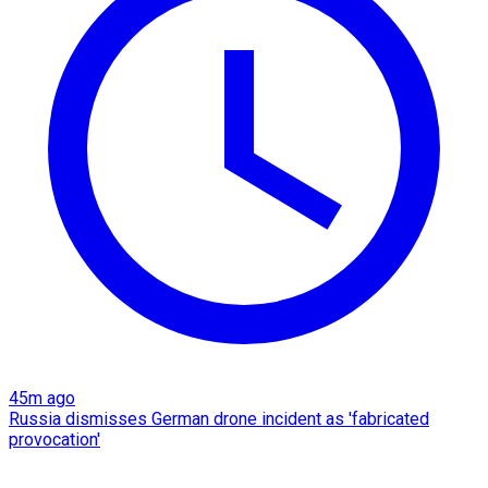
45m ago
Russia dismisses German drone incident as 'fabricated
provocation'