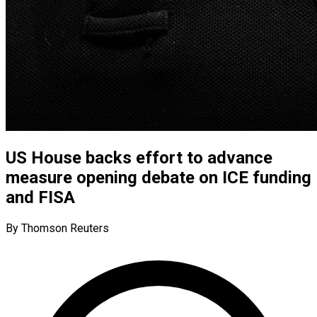
US House backs effort to advance
measure opening debate on ICE funding
and FISA
By Thomson Reuters