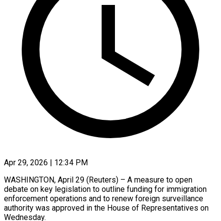
Apr 29, 2026 | 12:34 PM
WASHINGTON, April 29 (Reuters) – A measure to open ​
debate on ‌key legislation to outline funding for immigration
enforcement operations ‌and ​to ⁠renew foreign ⁠surveillance
authority was approved in the House of Representatives ​on
Wednesday.