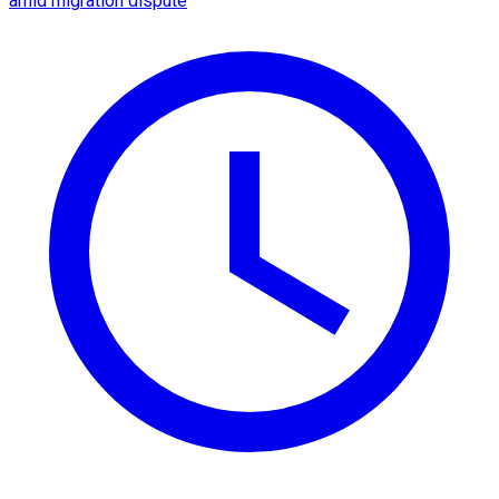
amid migration dispute