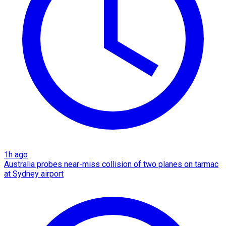
1h ago
Australia probes near-miss collision of two planes on tarmac
at Sydney airport