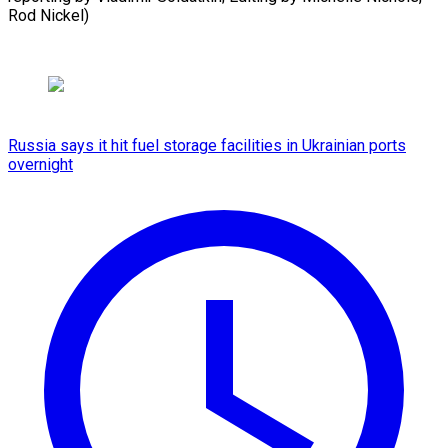
Rod Nickel)
Russia says it hit fuel storage facilities in Ukrainian ports
overnight