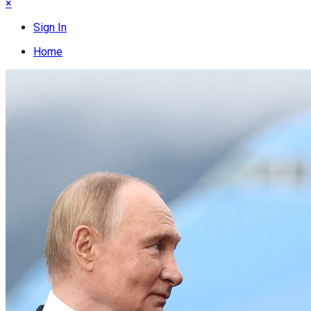
×
Sign In
Home