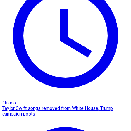
1h ago
Taylor Swift songs removed from White House, Trump
campaign posts