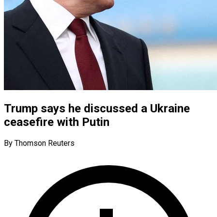
Trump says he discussed a Ukraine
ceasefire with Putin
By Thomson Reuters