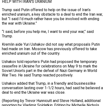
HELP WITH IRAN’S URANIUM
Trump said ‌Putin offered to help on the issue of Iran’s
enriched uranium, a key obstacle to a deal to end the Iran war,
but “I said I’d much rather have you be involved with ending
the war with Ukraine.”
“I said, ⁠before you help me, I want to end your war,” said
Trump.
Kremlin aide Yuri Ushakov did not say what proposals Putin
had made on Iran. Moscow ⁠has previously offered to ‌take
enriched uranium out of the country.
Ushakov told reporters ⁠Putin had proposed the temporary
ceasefire in Ukraine for ​celebrations on ‌May 9 to mark the
Soviet Union’s part in ​the defeat ⁠of Nazi Germany in World
War Two. He said Trump reacted positively.
Ushakov added that Trump, in a friendly and businesslike
conversation lasting over 1-1/2 hours, had said he believed a
deal to end the Ukraine war was close.
(Reporting by Trevor Hunnicutt and Steve Holland; additional
reporting by Vladimir Soldatkin; Editing by Michelle ​Nichols,