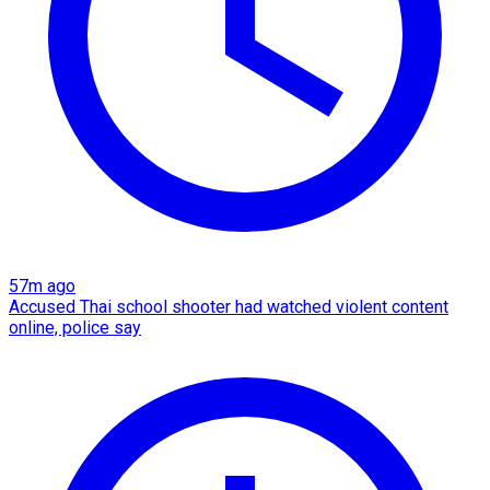
57m ago
Accused Thai school shooter had watched violent content
online, police say