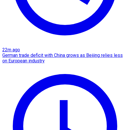
22m ago
German trade deficit with China grows as Beijing relies less
on European industry