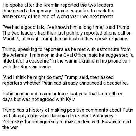
He spoke after the Kremlin reported the two ‌leaders
discussed a temporary Ukraine ceasefire to mark the
anniversary of the end of World War Two next month.
“We had a good talk, I’ve known him a long time,” said Trump.
The two leaders had their last publicly reported phone call on
March ‌9, ​although Trump has indicated they speak regularly.
Trump, speaking ⁠to reporters as he met ⁠with astronauts from
the Artemis II mission in the Oval Office, said he suggested “a
little bit of a ceasefire” in the war in Ukraine in his phone call
with the Russian leader.
“And I think he ​might do that,” Trump said, then asked
reporters whether Putin had already announced a ceasefire.
Putin announced a similar truce last year that lasted three
⁠days but was not agreed with Kyiv.
Trump ⁠has a history of making positive comments about Putin
and ​sharply criticizing Ukrainian President Volodymyr
Zelenskiy for not agreeing to make a deal ​with Russia to end
the war.