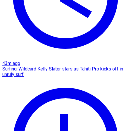
43m ago
Surfing-Wildcard Kelly Slater stars as Tahiti Pro kicks off in
unruly surf