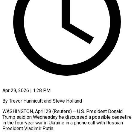
Apr 29, 2026 | 1:28 PM
By Trevor Hunnicutt and Steve Holland
WASHINGTON, April 29 (Reuters) – U.S. President Donald
Trump said on Wednesday he discussed a possible ceasefire
in the four-year war in Ukraine in a phone call with ​Russian
President Vladimir Putin.