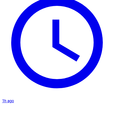
1h ago