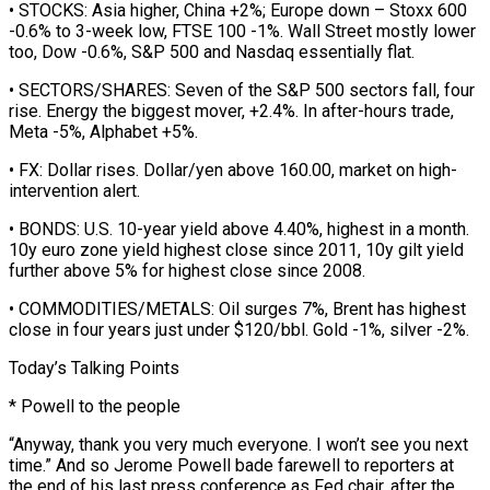
• STOCKS: Asia higher, China +2%; ‌Europe down – ​Stoxx 600
-0.6% to 3-week low, FTSE 100 -1%. Wall Street mostly lower
too, Dow -0.6%, S&P 500 ⁠and Nasdaq essentially flat.
• SECTORS/SHARES: Seven of the ⁠S&P 500 sectors fall, four
rise. Energy the biggest mover, +2.4%. In after-hours trade,
Meta -5%, Alphabet +5%.
• FX: Dollar rises. Dollar/yen above 160.00, market on high-
intervention alert.
• BONDS: U.S. 10-year yield above 4.40%, highest in a month.
10y euro zone yield highest close since 2011, 10y gilt yield
further above 5% for highest close since 2008.
• COMMODITIES/METALS: Oil surges 7%, Brent has highest
close in four years ​just under $120/bbl. Gold -1%, silver -2%.
Today’s Talking Points
* Powell to the people
“Anyway, thank you very much everyone. I won’t see you next
time.” And so Jerome Powell bade farewell to reporters at
the end of his last press conference as Fed chair, after the