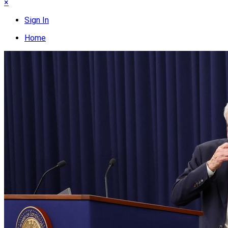
×
Sign In
Home