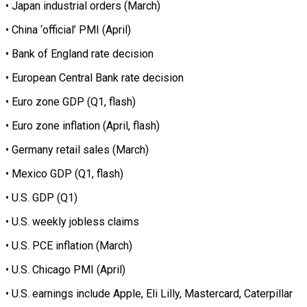
• Japan industrial orders (March)
• China ‘official’ PMI (April)
• Bank of England rate decision
• European Central Bank rate decision
• Euro zone GDP (Q1, flash)
• Euro zone inflation (April, flash)
• Germany retail sales (March)
• Mexico GDP (Q1, flash)
• U.S. GDP (Q1)
• U.S. weekly jobless claims
• U.S. PCE inflation (March)
• U.S. Chicago PMI (April)
• U.S. earnings include Apple, Eli Lilly, Mastercard, Caterpillar