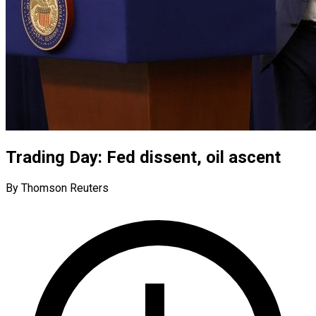
Trading Day: Fed dissent, oil ascent
By Thomson Reuters