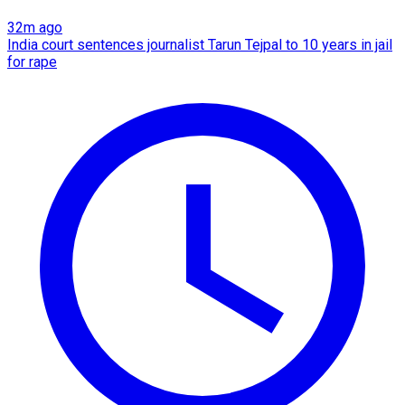
32m ago
India court sentences journalist Tarun Tejpal to 10 years in jail
for rape