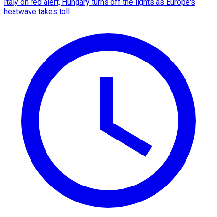
Italy on red alert, Hungary turns off the lights as Europe's
heatwave takes toll