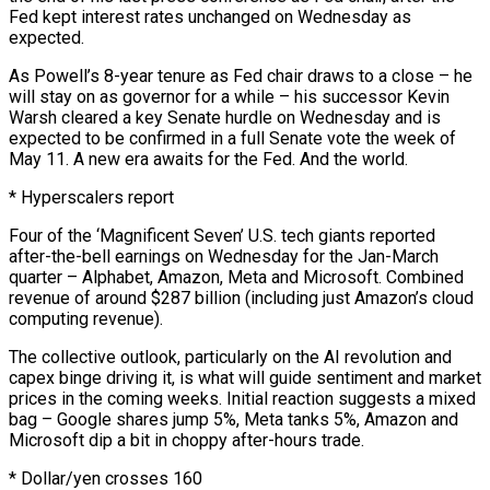
Fed kept interest rates unchanged ⁠on Wednesday as
expected.
As Powell’s 8-year tenure as Fed chair draws to a ⁠close – he
will stay on as governor for a while – his successor Kevin
Warsh cleared a key Senate ​hurdle on Wednesday and is
expected to be confirmed in a full Senate vote the week of
May 11. A new era awaits for ​the Fed. And the world.
* Hyperscalers report
Four of the ‘Magnificent Seven’ U.S. tech giants reported
after-the-bell earnings on Wednesday ‌for the Jan-March
quarter – Alphabet, Amazon, Meta and Microsoft. Combined
revenue of around $287 billion (including just Amazon’s cloud
computing revenue).
The collective outlook, particularly on the AI revolution and
capex binge driving it, is what will guide sentiment and market
prices in the coming weeks. Initial reaction suggests a mixed
bag – Google shares jump 5%, Meta tanks 5%, Amazon and
Microsoft dip a bit in choppy after-hours trade.
* Dollar/yen crosses 160