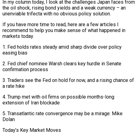
In my column today, I look at the challenges Japan faces from
the oil shock, rising bond ​yields and a weak currency – an
unenviable trifecta with no obvious policy solution.
If you have more time to read, here ‌are a few articles I
recommend to help you make sense of what happened in
markets today.
1. Fed holds rates steady amid sharp divide over policy
easing bias
2. Fed chief nominee Warsh clears key hurdle in Senate
confirmation process
3. Traders see the Fed on hold for now, and a rising chance of
a rate hike
4. Trump met with oil firms on possible months-long
extension of Iran blockade
5. Transatlantic rate convergence may be a mirage: Mike
Dolan
Today’s Key Market Moves