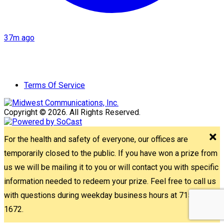
37m ago
Terms Of Service
Copyright © 2026. All Rights Reserved.
For the health and safety of everyone, our offices are
temporarily closed to the public. If you have won a prize from
us we will be mailing it to you or will contact you with specific
information needed to redeem your prize. Feel free to call us
with questions during weekday business hours at 715-842-
1672.