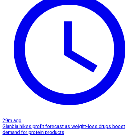
29m ago
Glanbia hikes profit forecast as weight-loss drugs boost
demand for protein products