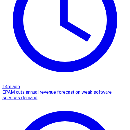
14m ago
EPAM cuts annual revenue forecast on weak software
services demand