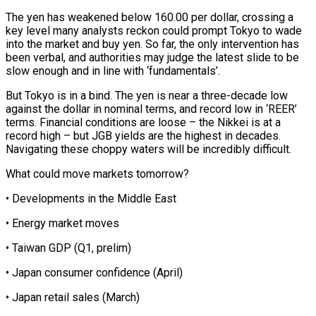
The yen has weakened below ⁠160.00 per dollar, crossing a
key level many analysts reckon could prompt Tokyo to wade
into the market and buy yen. So far, the only intervention has
been verbal, and authorities may judge the latest slide to be
slow enough and in line with ‘fundamentals’.
But Tokyo is in a ⁠bind. The yen is near a three-decade low
‌against the dollar in nominal terms, and record low in ‘REER’
terms. Financial conditions are loose – the Nikkei ⁠is at a
record high – but JGB yields are the highest in decades.
Navigating these choppy ​waters will be ‌incredibly difficult.
What could move markets tomorrow?
• Developments in the Middle East
• Energy market moves
• Taiwan GDP (Q1, ​prelim)
• Japan consumer ⁠confidence (April)
• Japan retail sales (March)