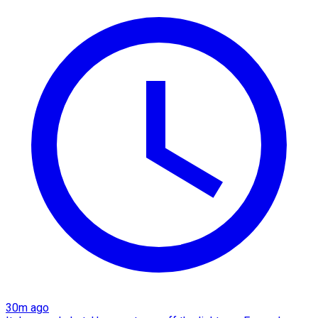
30m ago