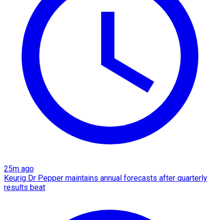
25m ago
Keurig Dr Pepper maintains annual forecasts after quarterly
results beat