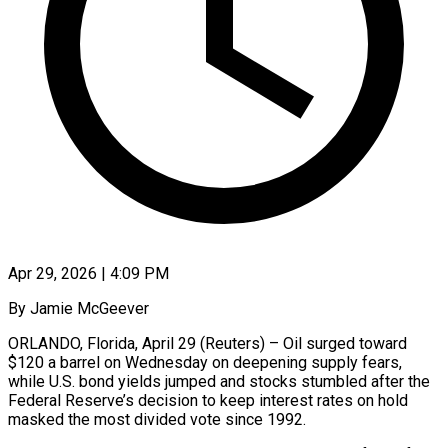
Apr 29, 2026 | 4:09 PM
By Jamie McGeever
ORLANDO, Florida, April 29 (Reuters) – Oil surged toward
$120 a barrel on Wednesday on deepening supply fears,
while U.S. bond yields jumped and stocks stumbled after the
Federal Reserve’s decision to keep interest rates on hold
masked the most divided vote since 1992.