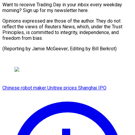
Want to receive Trading Day in your inbox every weekday
morning? Sign up for my newsletter here.
Opinions expressed are those of the author. They do not
reflect the views of Reuters News, which, under the Trust
Principles, is committed to integrity, independence, and
freedom from bias.
(Reporting by ​Jamie McGeever; Editing by Bill Berkrot)
Chinese robot maker Unitree prices Shanghai IPO