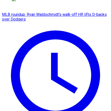
MLB roundup: Ryan Waldschmidt's walk-off HR lifts D-backs
over Dodgers