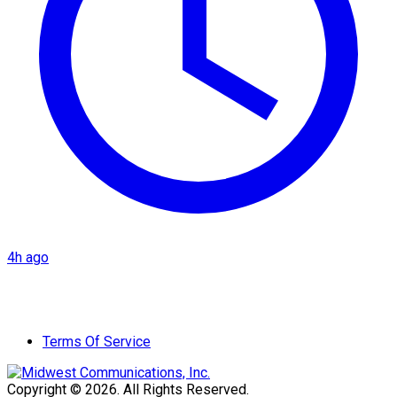
4h ago
Terms Of Service
Copyright © 2026. All Rights Reserved.