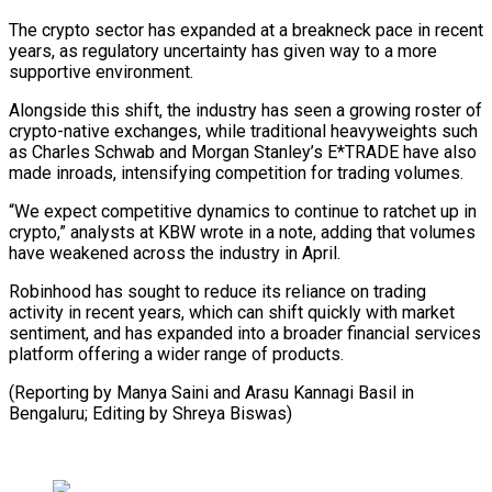
The crypto sector has expanded at a breakneck pace in recent
years, as regulatory uncertainty has given way to a more
supportive environment.
Alongside this shift, ⁠the industry has seen a growing roster of
crypto-native exchanges, while traditional heavyweights such
as Charles Schwab and Morgan Stanley’s E*TRADE have also
made ⁠inroads, intensifying competition ‌for trading volumes.
“We expect competitive dynamics to continue ⁠to ratchet up in
crypto,” analysts at KBW ​wrote in ‌a note, adding that volumes
have weakened across ​the industry ⁠in April.
Robinhood has sought to reduce its reliance on trading
activity in recent years, which can shift quickly with market
sentiment, and has expanded into a broader financial services
platform offering a wider range of products.
(Reporting by Manya Saini and Arasu Kannagi Basil in
Bengaluru; Editing ​by Shreya Biswas)