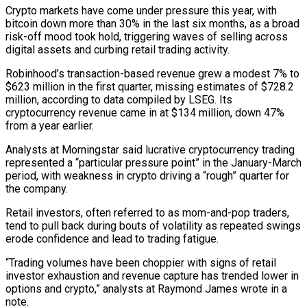
Crypto markets have come under pressure this year, with
bitcoin down more than 30% in the last six months, as a broad
risk-off mood took hold, triggering waves of selling across
digital assets and curbing retail trading activity.
Robinhood’s transaction-based ‌revenue ​grew a modest 7% to
$623 million in ⁠the first quarter, missing estimates ⁠of $728.2
million, according to data compiled by LSEG. Its
cryptocurrency revenue came in at $134 million, down 47%
from a year earlier.
Analysts at Morningstar said lucrative cryptocurrency trading
represented a “particular pressure point” ​in the January-March
period, with weakness in crypto driving a “rough” quarter for
the company.
Retail investors, often referred to as mom-and-pop traders,
⁠tend to pull back during bouts of ⁠volatility as repeated swings
erode confidence and lead ​to trading fatigue.
“Trading volumes have been choppier with signs of retail
investor ​exhaustion and revenue capture has trended lower in
options ‌and crypto,” analysts at Raymond James wrote in a
note.