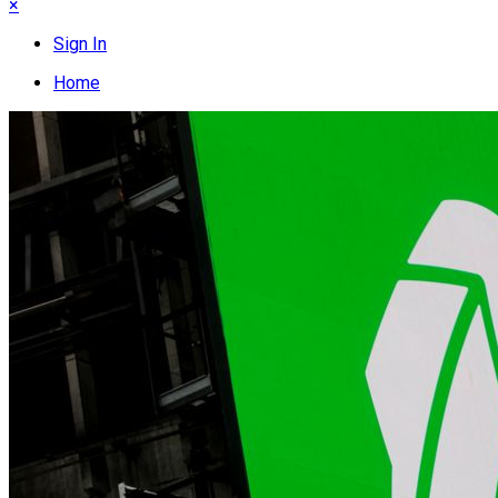
×
Sign In
Home