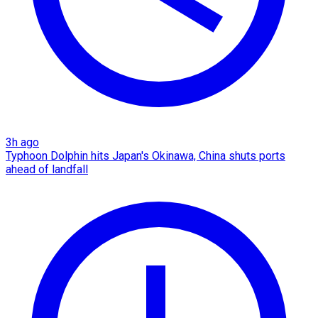
3h ago
Typhoon Dolphin hits Japan's Okinawa, China shuts ports
ahead of landfall