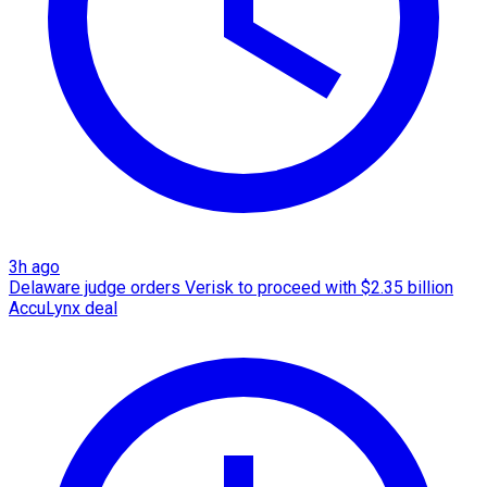
3h ago
Delaware judge orders Verisk to proceed with $2.35 billion
AccuLynx deal