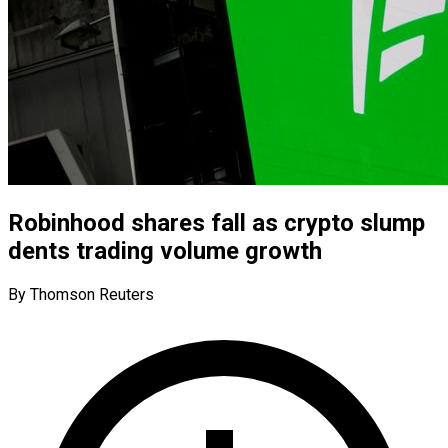
Robinhood shares fall as crypto slump
dents trading volume growth
By Thomson Reuters