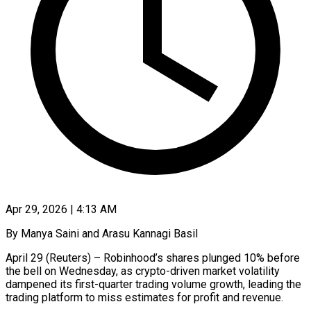
Apr 29, 2026 | 4:13 AM
By Manya Saini and Arasu Kannagi Basil
April 29 (Reuters) – Robinhood’s shares plunged 10% before
the bell on Wednesday, as crypto-driven market volatility
dampened its first-quarter trading volume growth, leading ​the
trading platform to miss estimates for profit and ‌revenue.