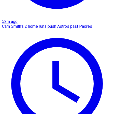
52m ago
Cam Smith's 2 home runs push Astros past Padres