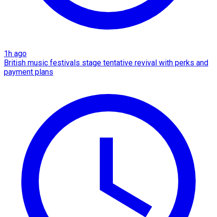
1h ago
British music festivals stage tentative revival with perks and
payment plans