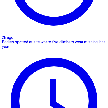
2h ago
Bodies spotted at site where five climbers went missing last
year