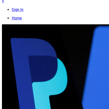
×
Sign In
Home