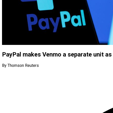
PayPal makes Venmo a separate unit as
By Thomson Reuters