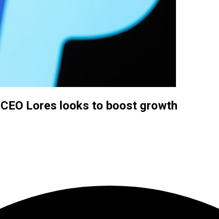
 CEO Lores looks to boost growth