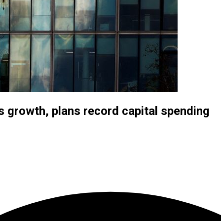
 growth, plans record capital spending