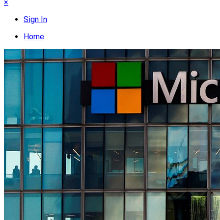
×
Sign In
Home