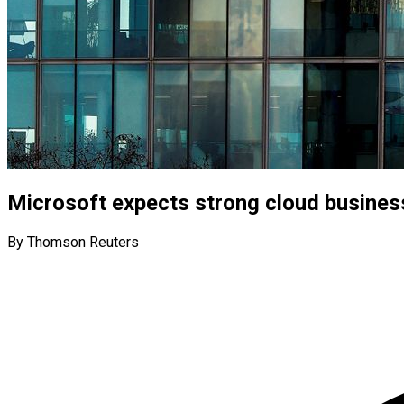
Microsoft expects strong cloud business
By Thomson Reuters