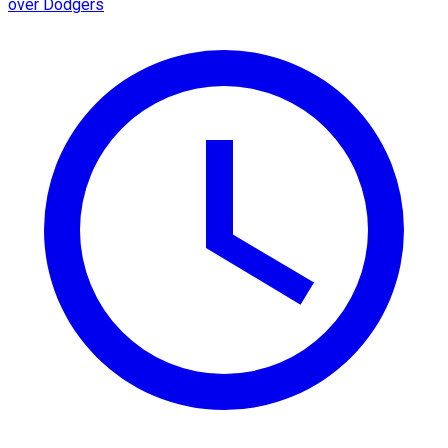
over Dodgers