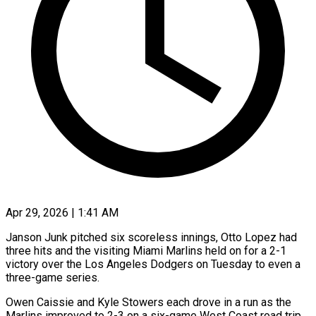
Apr 29, 2026 | 1:41 AM
Janson Junk pitched six scoreless innings, Otto Lopez had
three hits and the visiting Miami Marlins held on for a 2-1
victory over the Los Angeles Dodgers on Tuesday to ​even a
three-game series.
Owen Caissie and Kyle Stowers each drove ‌in a run as the
Marlins improved to 2-3 on a six-game West Coast road trip.