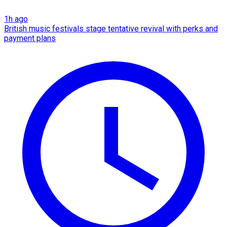
1h ago
British music festivals stage tentative revival with perks and
payment plans