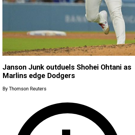
Janson Junk outduels Shohei Ohtani as
Marlins edge Dodgers
By Thomson Reuters