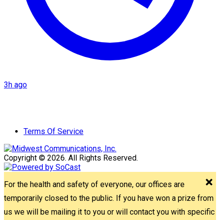
3h ago
Terms Of Service
Copyright © 2026. All Rights Reserved.
For the health and safety of everyone, our offices are
temporarily closed to the public. If you have won a prize from
us we will be mailing it to you or will contact you with specific