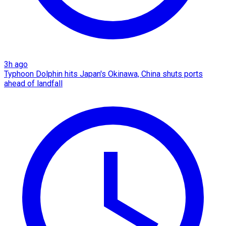
3h ago
Typhoon Dolphin hits Japan's Okinawa, China shuts ports
ahead of landfall