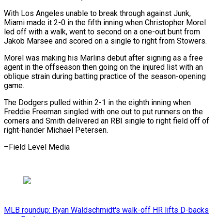
With Los Angeles unable to break through against Junk,
Miami made it 2-0 in the fifth inning when Christopher Morel
led off with a walk, ⁠went to second on ‌a one-out bunt from
Jakob Marsee and scored on ⁠a single to right from Stowers.
Morel was making ​his Marlins ‌debut after signing as a free
agent in ​the offseason then ⁠going on the injured list with an
oblique strain during batting practice of the season-opening
game.
The Dodgers pulled within 2-1 in the eighth inning when
Freddie Freeman singled with one out to put runners on the
corners and Smith delivered an RBI single to right field off of
right-hander Michael ​Petersen.
–Field Level Media
MLB roundup: Ryan Waldschmidt's walk-off HR lifts D-backs