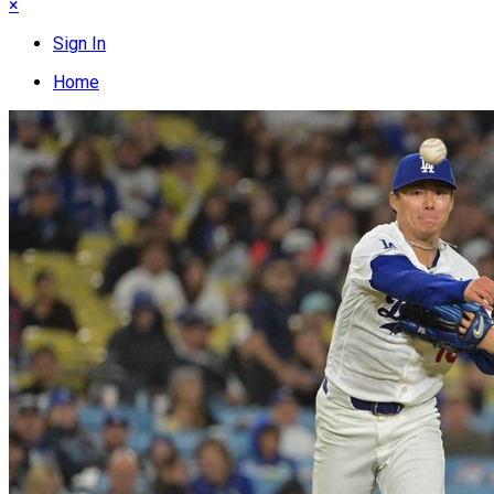
×
Sign In
Home