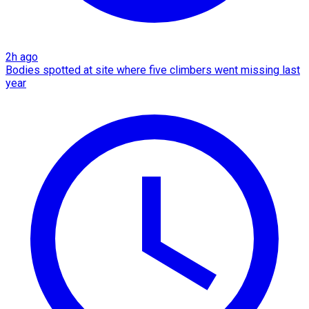
2h ago
Bodies spotted at site where five climbers went missing last
year