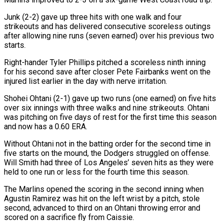
Junk (2-2) gave up three hits with one walk and four
strikeouts and has delivered consecutive scoreless outings
after allowing nine runs (seven earned) over his previous two
starts.
Right-hander ‌Tyler Phillips ​pitched a scoreless ninth inning
for his ⁠second save after closer Pete ⁠Fairbanks went on the
injured list earlier in the day with nerve irritation.
Shohei Ohtani (2-1) gave up two runs (one earned) on five hits
over six innings with three walks and nine strikeouts. Ohtani
was pitching ​on five days of rest for the first time this season
and now has a 0.60 ERA.
Without Ohtani not in the batting order ⁠for the second time in
five starts ⁠on the mound, the Dodgers struggled on offense.
Will ​Smith had three of Los Angeles’ seven hits as they were
held to ​one run or less for the fourth time this season.
The ‌Marlins opened the scoring in the second inning when
Agustin Ramirez was hit on the left wrist by a pitch, stole
second, advanced to third on an Ohtani throwing error and
scored on a sacrifice fly from ⁠Caissie.