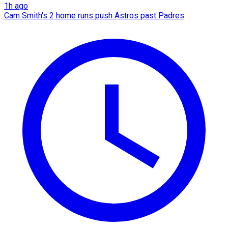
1h ago
Cam Smith's 2 home runs push Astros past Padres