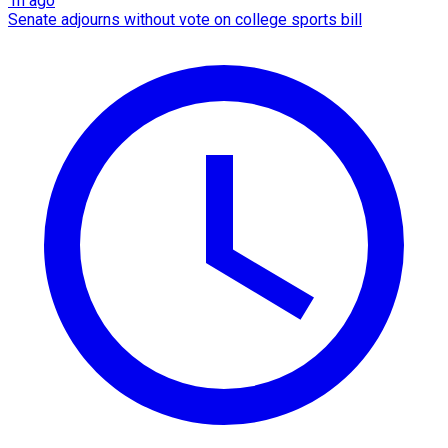
1h ago
Senate adjourns without vote on college sports bill