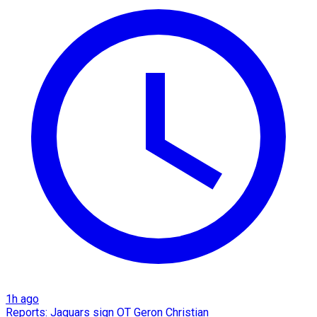
1h ago
Reports: Jaguars sign OT Geron Christian