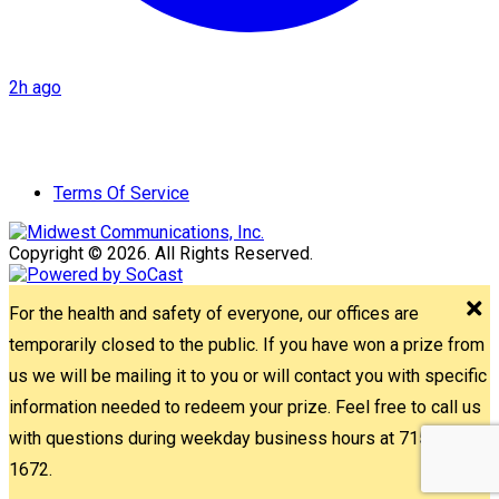
2h ago
Terms Of Service
Copyright © 2026. All Rights Reserved.
For the health and safety of everyone, our offices are
temporarily closed to the public. If you have won a prize from
us we will be mailing it to you or will contact you with specific
information needed to redeem your prize. Feel free to call us
with questions during weekday business hours at 715-842-
1672.