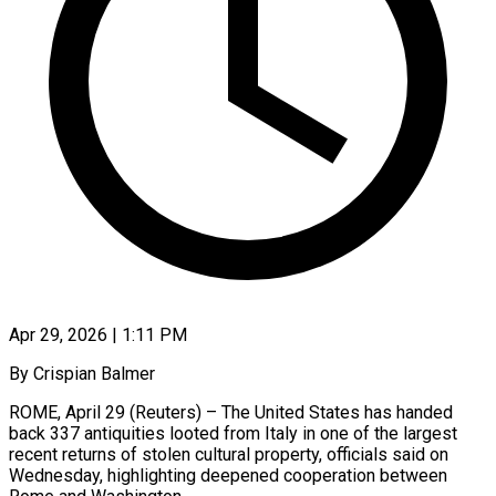
Apr 29, 2026 | 1:11 PM
By Crispian Balmer
ROME, April 29 (Reuters) – The United States has handed
back 337 antiquities looted from Italy in one of the largest
recent returns of stolen cultural property, officials said on
Wednesday, highlighting deepened cooperation between