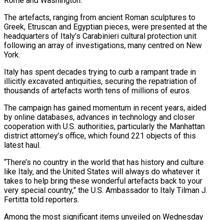
Rome and Washington.
The ​artefacts, ranging from ancient Roman sculptures to
Greek, Etruscan and Egyptian pieces, ‌were presented at the
headquarters of Italy’s Carabinieri cultural protection unit
following an array of investigations, many centred on New
York.
Italy has spent decades trying to curb a rampant trade in
illicitly excavated antiquities, securing the repatriation of
thousands of artefacts worth tens of millions of euros.
The campaign has gained momentum in recent ‌years, ​aided
by online databases, advances in technology and closer
cooperation ⁠with U.S. authorities, particularly the ⁠Manhattan
district attorney’s office, which found 221 objects of this
latest haul.
“There’s no country in the world that has history and culture
like Italy, and the United States will always do whatever it
takes to help bring these wonderful artefacts back to ​your
very special country,” the U.S. Ambassador to Italy Tilman J.
Fertitta told reporters.
Among the most significant items unveiled on Wednesday