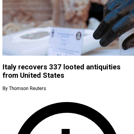
Italy recovers 337 looted antiquities
from United States
By Thomson Reuters