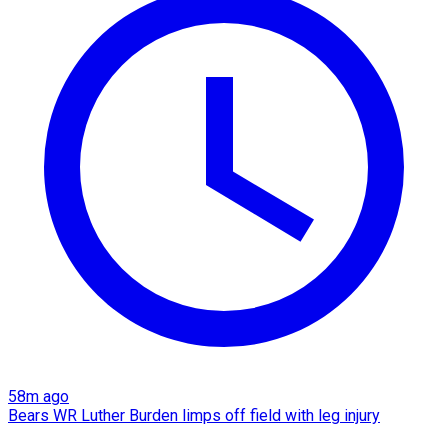
58m ago
Bears WR Luther Burden limps off field with leg injury