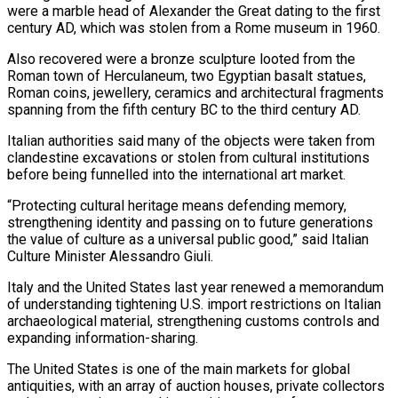
were a marble head of Alexander the Great ⁠dating to the first
century AD, which was stolen ⁠from a Rome museum in 1960.
Also recovered were a bronze sculpture ​looted from the
Roman town of Herculaneum, two Egyptian basalt statues,
Roman coins, jewellery, ceramics and ​architectural fragments
spanning from the fifth century BC to the third century ‌AD.
Italian authorities said many of the objects were taken from
clandestine excavations or stolen from cultural institutions
before being funnelled into the international art market.
“Protecting cultural heritage means defending memory,
strengthening identity and passing on to future generations
the value of culture as a universal public ⁠good,” said Italian
Culture Minister Alessandro Giuli.
Italy and the United States last year renewed a memorandum
of understanding tightening U.S. import restrictions on Italian
archaeological material, strengthening customs controls and
expanding ⁠information-sharing.
The United States is one ‌of the main markets for global
antiquities, with an array of ⁠auction houses, private collectors