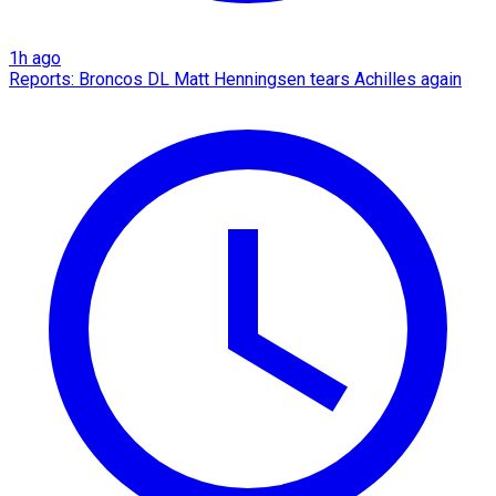
1h ago
Reports: Broncos DL Matt Henningsen tears Achilles again