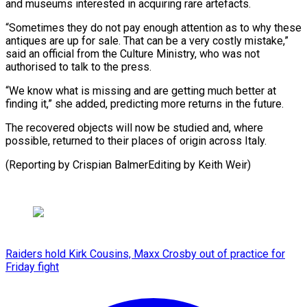
and museums interested in acquiring rare artefacts.
“Sometimes ​they do ‌not pay enough attention as to why these
antiques are ​up for ⁠sale. That can be a very costly mistake,”
said an official from the Culture Ministry, who was not
authorised to talk to the press.
“We know what is missing and are getting much better at
finding it,” she added, predicting more returns in the future.
The recovered objects will now be studied and, where
possible, returned to their places of origin across Italy.
(Reporting by Crispian ​BalmerEditing by Keith Weir)
Raiders hold Kirk Cousins, Maxx Crosby out of practice for
Friday fight