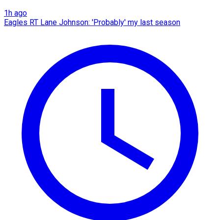
1h ago
Eagles RT Lane Johnson: 'Probably' my last season