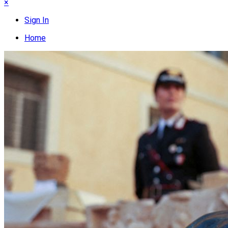
×
Sign In
Home