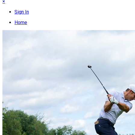
×
Sign In
Home