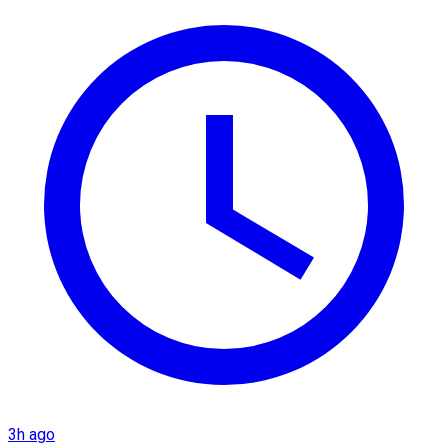
3h ago