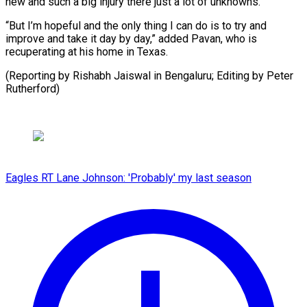
new and ​such ‌a big injury there just a lot ​of unknowns.
“But ⁠I’m hopeful and the only thing I can do is to try and
improve and take it day by day,” added Pavan, who is
recuperating at his home in Texas.
(Reporting by Rishabh Jaiswal in Bengaluru; Editing ​by Peter
Rutherford)
Eagles RT Lane Johnson: 'Probably' my last season