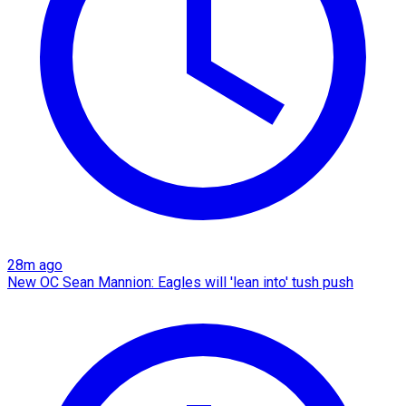
28m ago
New OC Sean Mannion: Eagles will 'lean into' tush push