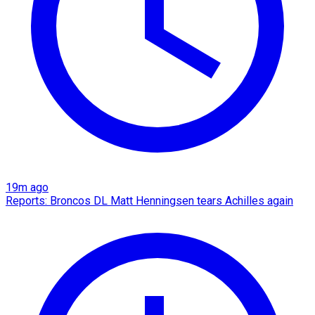
19m ago
Reports: Broncos DL Matt Henningsen tears Achilles again