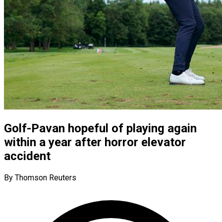
Golf-Pavan hopeful of playing again
within a year after horror elevator
accident
By Thomson Reuters