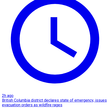
2h ago
British Columbia district declares state of emergency, issues
evacuation orders as wildfire rages