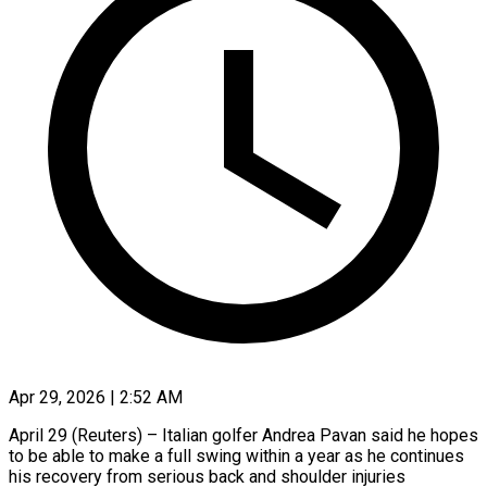
Apr 29, 2026 | 2:52 AM
April 29 (Reuters) – Italian golfer Andrea Pavan said he hopes
to be able to make a full swing within a year as he continues ​
his recovery from serious back and shoulder ‌injuries