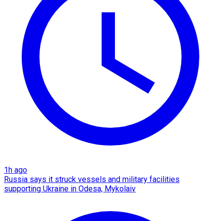
1h ago
Russia says it struck vessels and military facilities
supporting Ukraine in Odesa, Mykolaiv