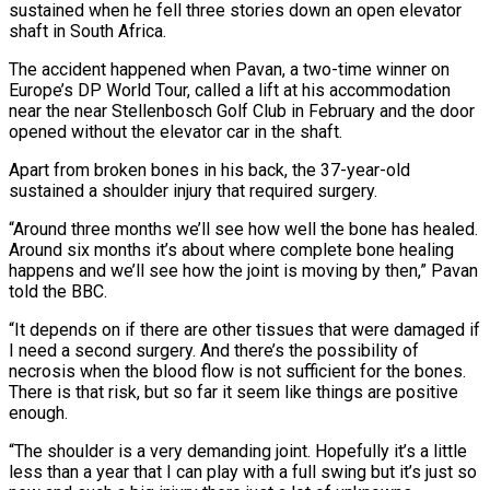
sustained when he fell three stories down an open elevator
shaft in South Africa.
The accident happened when Pavan, a two-time winner on
Europe’s DP World Tour, called a lift at ‌his ​accommodation
near the near Stellenbosch ⁠Golf Club in February ⁠and the door
opened without the elevator car in the shaft.
Apart from broken bones in his back, the 37-year-old
sustained a shoulder injury that required surgery.
“Around ​three months we’ll see how well the bone has healed.
Around six months it’s about where ⁠complete bone healing
happens and we’ll ⁠see how the joint is moving ​by then,” Pavan
told the BBC.
“It depends on if there ​are other tissues that were damaged if
I ‌need a second surgery. And there’s the possibility of
necrosis when the blood flow is not sufficient for the bones.
There is that risk, but so far ⁠it seem like things are positive
enough.
“The shoulder is a very demanding joint. Hopefully it’s a little
less than ⁠a year that ‌I can play with a full ⁠swing but it’s just so