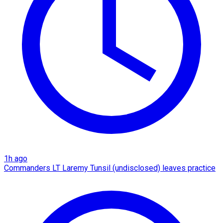
1h ago
Commanders LT Laremy Tunsil (undisclosed) leaves practice