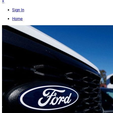
×
Sign In
Home