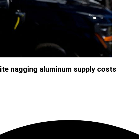
pite nagging aluminum supply costs