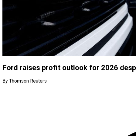
Ford raises profit outlook for 2026 des
By Thomson Reuters