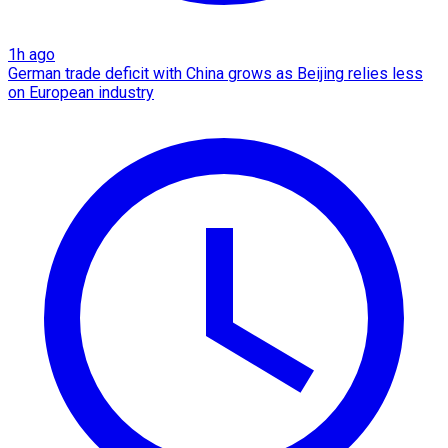
1h ago
German trade deficit with China grows as Beijing relies less
on European industry