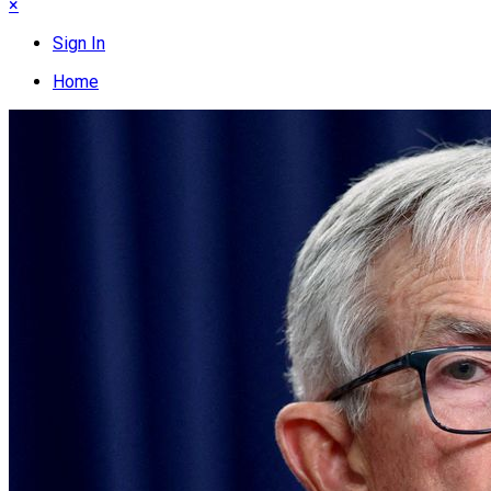
×
Sign In
Home