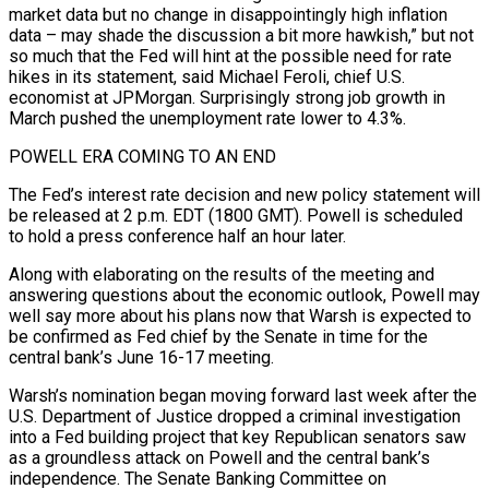
market data but no change in disappointingly high inflation
data – ⁠may shade the discussion a bit more hawkish,” but not
so ⁠much that the Fed will hint at the possible need for rate
hikes in ​its statement, said Michael Feroli, chief U.S.
economist at JPMorgan. Surprisingly strong job growth in
March pushed the unemployment ​rate lower to 4.3%.
POWELL ERA COMING TO AN END
The Fed’s interest rate decision and new ‌policy statement will
be released at 2 p.m. EDT (1800 GMT). Powell is scheduled
to hold a press conference half an hour later.
Along with elaborating on the results of the meeting and
answering questions about the economic outlook, Powell may
well say more about his plans now that Warsh is expected to
be confirmed as Fed chief by the ⁠Senate in time for the
central bank’s June 16-17 meeting.
Warsh’s nomination began moving forward last week after the
U.S. Department of Justice dropped a criminal investigation
into a Fed building project that key Republican senators saw
as a groundless ⁠attack on Powell and the central ‌bank’s
independence. The Senate Banking Committee on