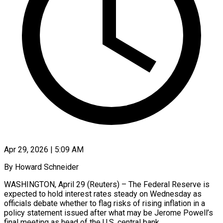
Apr 29, 2026 | 5:09 AM
By Howard Schneider
WASHINGTON, April 29 (Reuters) – The Federal Reserve is
expected to hold interest rates steady on Wednesday as
officials debate whether to flag risks of rising inflation in a
policy statement issued after what may be Jerome Powell’s
final meeting as head of the U.S. central bank.