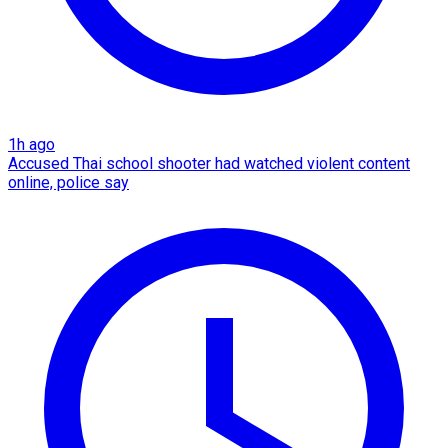
1h ago
Accused Thai school shooter had watched violent content
online, police say