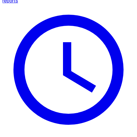
reports