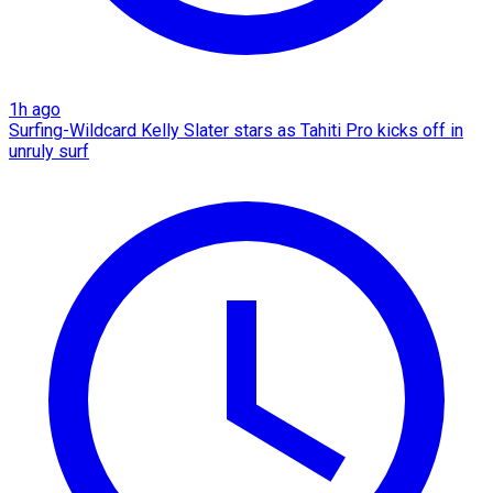
1h ago
Surfing-Wildcard Kelly Slater stars as Tahiti Pro kicks off in
unruly surf