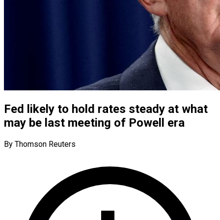
Fed likely to hold rates steady at what
may be last meeting of Powell era
By Thomson Reuters