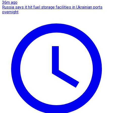
36m ago
Russia says it hit fuel storage facilities in Ukrainian ports
overnight