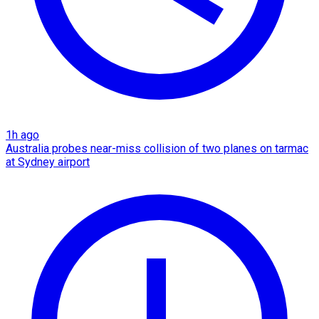
1h ago
Australia probes near-miss collision of two planes on tarmac
at Sydney airport