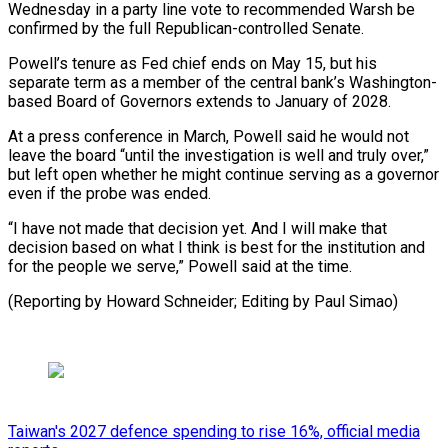
Wednesday in a party line vote to ⁠recommended Warsh be
confirmed by the full Republican-controlled Senate.
Powell’s tenure as Fed chief ​ends on ‌May 15, but his
separate term as a member of the central bank’s ​Washington-
based Board of ⁠Governors extends to January of 2028.
At a press conference in March, Powell said he would not
leave the board “until the investigation is well and truly over,”
but left open whether he might continue serving as a governor
even if the probe was ended.
“I have not made that decision yet. And I will make that
decision based on what I think is best for the institution and
for the people we serve,” Powell said at the time.
(Reporting by Howard ​Schneider; Editing by Paul Simao)
Taiwan's 2027 defence spending to rise 16%, official media