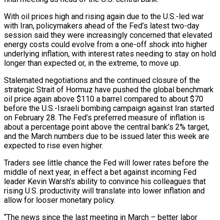
With ​oil prices high and rising again due to the U.S.-led war
with Iran, policymakers ahead of ‌the Fed’s latest two-day
session said they were increasingly concerned that elevated
energy costs could evolve from a one-off shock into higher
underlying inflation, with interest rates needing to stay on hold
longer than expected or, in the extreme, to move up.
Stalemated negotiations and the continued closure of the
strategic Strait of Hormuz have pushed the global benchmark
oil price again above $110 a barrel compared to ‌about $70 ​
before the U.S.-Israeli bombing campaign against Iran started
on February 28. The Fed’s ⁠preferred measure of inflation is
about ⁠a percentage point above the central bank’s 2% target,
and the March numbers due to be issued later this week are
expected to rise even higher.
Traders see little chance the Fed will lower rates before the
middle of next year, in effect a bet against incoming Fed
leader Kevin Warsh’s ability to convince ​his colleagues that
rising U.S. productivity will translate into lower inflation and
allow for looser monetary policy.
“The news since the last meeting in March – better labor