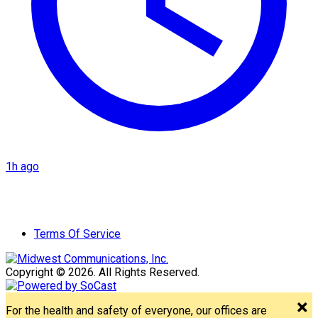
1h ago
Terms Of Service
Copyright © 2026. All Rights Reserved.
For the health and safety of everyone, our offices are