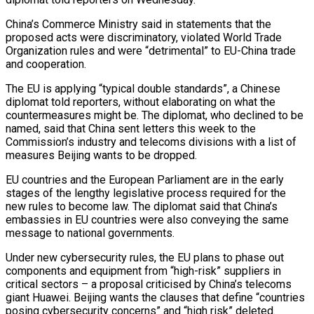
China’s Commerce Ministry said in statements that the
proposed acts were discriminatory, violated World Trade
Organization rules and were “detrimental” to EU-China trade
and cooperation.
The EU is ‌applying “typical ​double standards”, a Chinese
diplomat told ⁠reporters, without elaborating on ⁠what the
countermeasures might be. The diplomat, who declined to be
named, said that China sent letters this week to the
Commission’s industry and telecoms divisions with ​a list of
measures Beijing wants to be dropped.
EU countries and the European Parliament are in the ⁠early
stages of the lengthy ⁠legislative process required for the
new rules ​to become law. The diplomat said that China’s
embassies in ​EU countries were also conveying the same
message to ‌national governments.
Under new cybersecurity rules, the EU plans to phase out
components and equipment from “high-risk” suppliers in
critical sectors – a proposal criticised by China’s telecoms
giant Huawei. ⁠Beijing wants the clauses that define “countries
posing cybersecurity concerns” and “high risk” deleted.