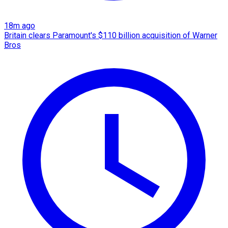
18m ago
Britain clears Paramount's $110 billion acquisition ​of Warner
Bros