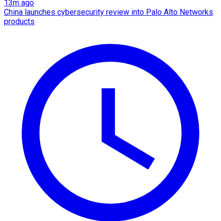
13m ago
China launches cybersecurity review into Palo Alto Networks
products