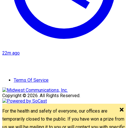
22m ago
Terms Of Service
Copyright © 2026. All Rights Reserved.
For the health and safety of everyone, our offices are
temporarily closed to the public. If you have won a prize from
us we will be mailing it to you or will contact you with specific