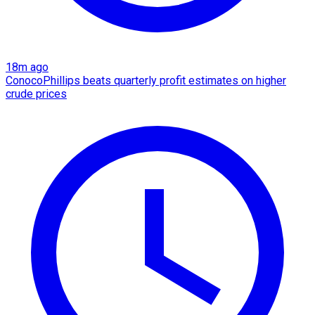
18m ago
ConocoPhillips beats quarterly profit estimates on higher
crude prices