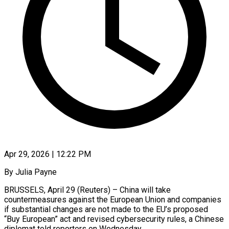
Apr 29, 2026 | 12:22 PM
By Julia Payne
BRUSSELS, April 29 (Reuters) – China will take
countermeasures against the European Union and companies
if substantial changes are not made to the ​EU’s proposed
“Buy European” act and revised cybersecurity rules, ‌a Chinese
diplomat told reporters on Wednesday.