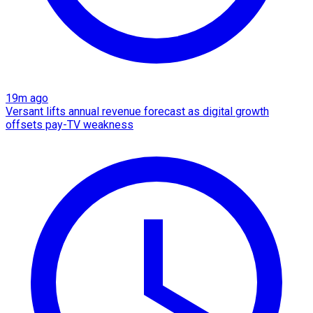
19m ago
Versant lifts annual revenue forecast as digital growth
offsets pay-TV weakness