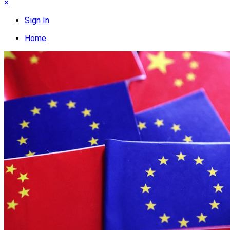
×
Sign In
Home