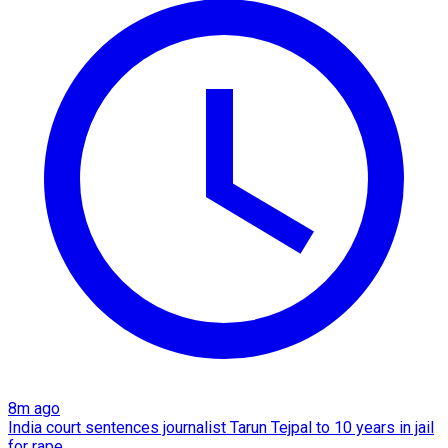
8m ago
India court sentences journalist Tarun Tejpal to 10 years in jail
for rape