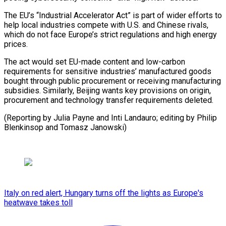
The EU’s “Industrial Accelerator Act” is part of wider efforts to
⁠help local ‌industries compete with U.S. and Chinese rivals,
⁠which do not face Europe’s strict regulations ​and ‌high energy
prices.
The act would set EU-made ​content and ⁠low-carbon
requirements for sensitive industries’ manufactured goods
bought through public procurement or receiving manufacturing
subsidies. Similarly, Beijing wants key provisions on origin,
procurement and technology transfer requirements deleted.
(Reporting by Julia Payne and Inti Landauro; editing by Philip
Blenkinsop ​and Tomasz Janowski)
Italy on red alert, Hungary turns off the lights as Europe's
heatwave takes toll