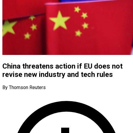
China threatens action if EU does not
revise new industry and tech rules
By Thomson Reuters