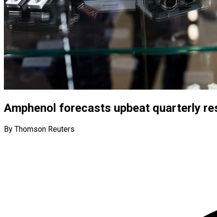
Amphenol forecasts upbeat quarterly re
By Thomson Reuters