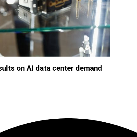
sults on AI data center demand