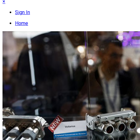
×
Sign In
Home