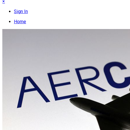
×
Sign In
Home