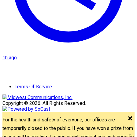
1h ago
Terms Of Service
Copyright © 2026. All Rights Reserved.
For the health and safety of everyone, our offices are
temporarily closed to the public. If you have won a prize from
us we will be mailing it to you or will contact you with specific