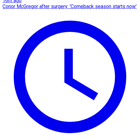
16m ago
Conor McGregor after surgery: 'Comeback season starts now'