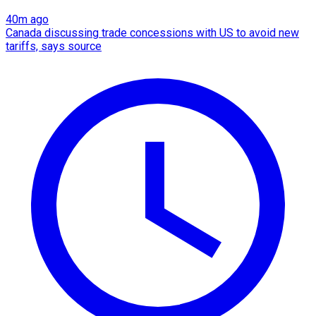
40m ago
Canada discussing trade concessions with US to avoid new
tariffs, says source