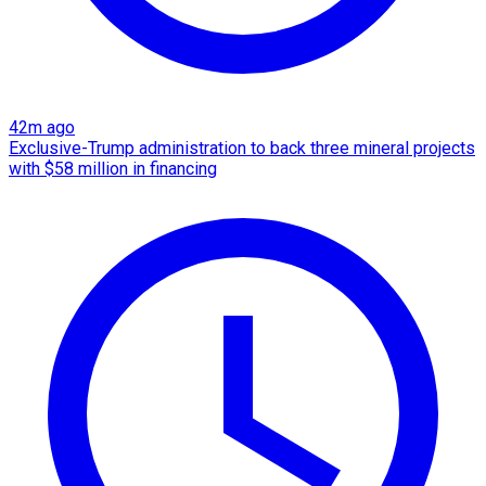
42m ago
Exclusive-Trump administration to back three mineral projects
with $58 million in financing