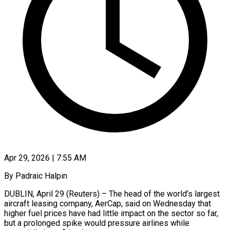
Apr 29, 2026 | 7:55 AM
By Padraic Halpin
DUBLIN, April 29 (Reuters) – The head of the world’s largest
aircraft leasing company, AerCap, said on Wednesday that
higher fuel prices have had little impact ​on the sector so far,
but a prolonged ‌spike would pressure airlines while