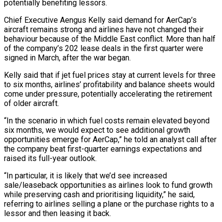
potentially benefiting lessors.
Chief Executive Aengus Kelly said demand for AerCap’s
aircraft remains strong and airlines have not changed their
behaviour because of the Middle East conflict. More than half
of the ‌company’s ​202 lease deals in the first ⁠quarter were
signed in March, ⁠after the war began.
Kelly said that if jet fuel prices stay at current levels for three
to six months, airlines’ profitability and balance sheets would
come under pressure, potentially ​accelerating the retirement
of older aircraft.
“In the scenario in which fuel costs remain elevated beyond
six months, we would ⁠expect to see additional growth
opportunities ⁠emerge for AerCap,” he told an analyst call ​after
the company beat first-quarter earnings expectations and
raised its ​full-year outlook.
“In particular, it is likely that we’d see ‌increased
sale/leaseback opportunities as airlines look to fund growth
while preserving cash and prioritising liquidity,” he said,
referring to airlines selling a plane or the purchase rights to a
lessor and ⁠then leasing it back.