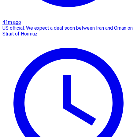
41m ago
US official: We expect a deal soon between Iran and Oman on
Strait of Hormuz