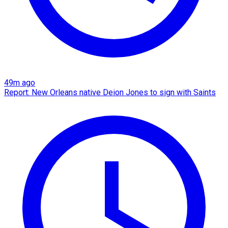
49m ago
Report: New Orleans native Deion Jones to sign with Saints