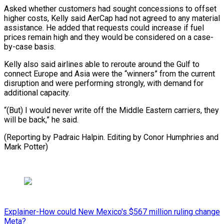
Asked whether customers had sought concessions to offset
higher costs, Kelly said AerCap had not agreed to any material
⁠assistance. He added ‌that requests could increase if fuel
prices remain ⁠high and they would be considered on ​a ‌case-
by-case basis.
Kelly also said airlines able to reroute ​around the ⁠Gulf to
connect Europe and Asia were the “winners” from the current
disruption and were performing strongly, with demand for
additional capacity.
“(But) I would never write off the Middle Eastern carriers, they
will be back,” he said.
(Reporting by Padraic Halpin. Editing by Conor Humphries ​and
Mark Potter)
Explainer-How could New Mexico's $567 million ruling change
Meta?