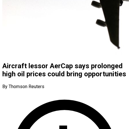
Aircraft lessor AerCap says prolonged
high oil prices could bring opportunities
By Thomson Reuters