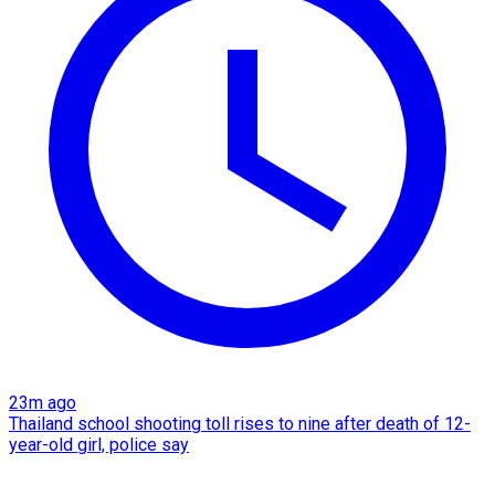
23m ago
Thailand school shooting toll rises to nine after death of 12-
year-old girl, police say