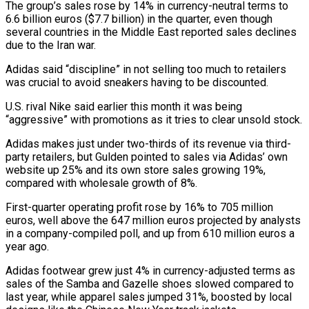
The group’s sales rose by 14% in currency-neutral terms ⁠to
6.6 billion euros ($7.7 billion) in the quarter, even though
several ​countries in the Middle East reported sales declines
due to the Iran war.
Adidas said “discipline” in ​not selling too much to retailers
was crucial to avoid sneakers having ‌to be discounted.
U.S. rival Nike said earlier this month it was being
“aggressive” with promotions as it tries to clear unsold stock.
Adidas makes just under two-thirds of its revenue via third-
party retailers, but Gulden pointed to sales via Adidas’ own
website up 25% and its ⁠own store sales growing 19%,
compared with wholesale growth of 8%.
First-quarter operating profit rose by 16% to 705 million
euros, well above the 647 million euros projected by analysts
in a ⁠company-compiled poll, and up ‌from 610 million euros a
year ago.
Adidas footwear grew just 4% ⁠in currency-adjusted terms as
sales of the Samba and Gazelle ​shoes slowed ‌compared to
last year, while apparel sales jumped 31%, boosted ​by local