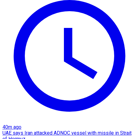
40m ago
UAE says Iran attacked ADNOC vessel with missile in Strait
of Hormuz