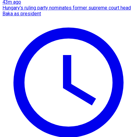
43m ago
Hungary's ruling party nominates former supreme court head
Baka as president