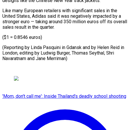
designs ⁠like the Chinese New Year track jackets.
Like many European retailers with significant sales in the
United States, Adidas said it was negatively impacted by a
stronger euro — taking around 350 million euros off its overall
sales result in the quarter.
($1 = 0.8546 euros)
(Reporting by Linda Pasquini in Gdansk and by Helen Reid in
London, editing by Ludwig Burger, Thomas Seythal, Shri ​
Navaratnam and Jane Merriman)
'Mom, don't call me': Inside Thailand's deadly school shooting