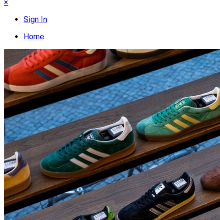
×
Sign In
Home