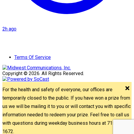
2h ago
Terms Of Service
Copyright © 2026. All Rights Reserved.
For the health and safety of everyone, our offices are
temporarily closed to the public. If you have won a prize from
us we will be mailing it to you or will contact you with specific
information needed to redeem your prize. Feel free to call us
with questions during weekday business hours at 715-842-
1672.