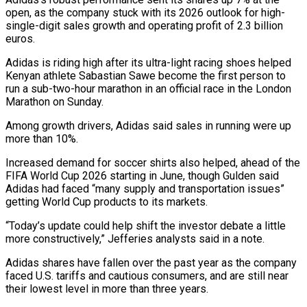
open, as the company stuck with ‌its 2026 outlook for high-
single-digit sales growth and operating profit of 2.3 billion
euros.
Adidas is riding high after its ultra-light racing shoes helped
Kenyan athlete Sabastian Sawe become the first person to
run a sub-two-hour marathon in an official race in the London
Marathon on Sunday.
Among growth drivers, Adidas said sales ‌in ​running were up
more than 10%.
Increased demand for soccer ⁠shirts also helped, ahead of the
⁠FIFA World Cup 2026 starting in June, though Gulden said
Adidas had faced “many supply and transportation issues”
getting World Cup products to its markets.
“Today’s update could help shift the investor debate a little
more constructively,” Jefferies analysts said in a ​note.
Adidas shares have fallen over the past year as the company
faced U.S. tariffs and cautious consumers, and are still near
their lowest level in more than three ⁠years.