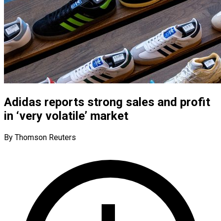
Adidas reports strong sales and profit
in ‘very volatile’ market
By Thomson Reuters