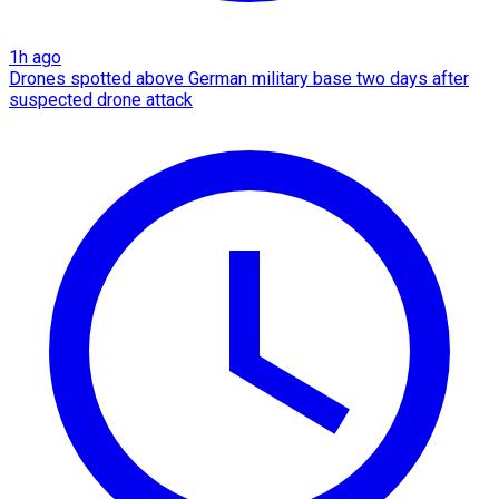
1h ago
Drones spotted above German military base two days after
suspected drone attack