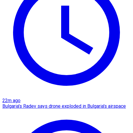
22m ago
Bulgaria's Radev says drone exploded in Bulgaria's airspace