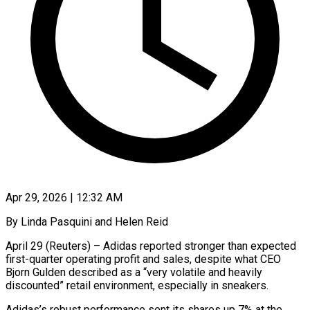
Apr 29, 2026 | 12:32 AM
By Linda Pasquini and Helen Reid
April 29 (Reuters) – Adidas reported stronger than expected
first-quarter operating profit and sales, despite what CEO
Bjorn Gulden described as a “very volatile and heavily
discounted” retail environment, especially in sneakers.
Adidas’s robust performance sent ​its shares up 7% at the