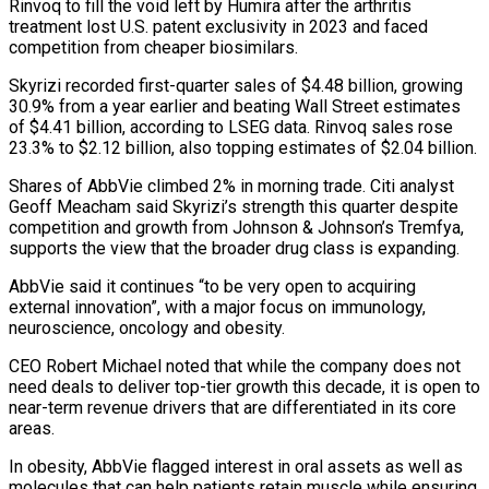
Rinvoq to fill the void left by Humira after the arthritis
treatment lost U.S. patent exclusivity in 2023 and faced
competition from cheaper biosimilars.
Skyrizi recorded first-quarter sales of $4.48 billion, growing
30.9% ‌from ​a year earlier and beating Wall Street ⁠estimates
of $4.41 billion, according ⁠to LSEG data. Rinvoq sales rose
23.3% to $2.12 billion, also topping estimates of $2.04 billion.
Shares of AbbVie climbed 2% in morning trade. Citi analyst
Geoff Meacham said Skyrizi’s strength this quarter despite ​
competition and growth from Johnson & Johnson’s Tremfya,
supports the view that the broader drug class is expanding.
AbbVie said it continues “to be ⁠very open to acquiring
external innovation”, ⁠with a major focus on immunology,
neuroscience, oncology and ​obesity.
CEO Robert Michael noted that while the company does not
need ​deals to deliver top-tier growth this decade, it is open ‌to
near-term revenue drivers that are differentiated in its core
areas.
In obesity, AbbVie flagged interest in oral assets as well as
molecules that can help patients retain muscle while ensuring