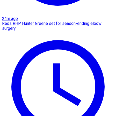
24m ago
Reds RHP Hunter Greene set for season-ending elbow
surgery