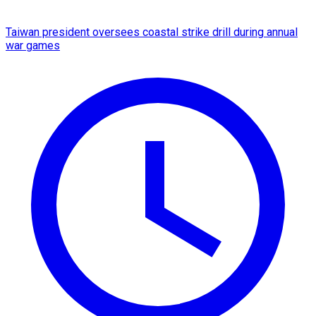
Taiwan president oversees coastal strike drill during annual
war games