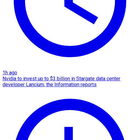
1h ago
Nvidia to invest up to $3 billion in Stargate data center
developer Lancium, the Information reports