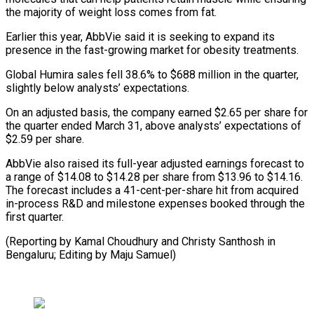
the majority ⁠of weight loss comes from fat.
Earlier this year, AbbVie said it is seeking to expand its
presence in the fast-growing market for obesity treatments.
Global ⁠Humira sales fell ‌38.6% to $688 million in the quarter,
slightly below ⁠analysts’ expectations.
On an adjusted basis, the company earned $2.65 ​per share ‌for
the quarter ended March 31, above analysts’ ​expectations of
$2.59 ⁠per share.
AbbVie also raised its full-year adjusted earnings forecast to
a range of $14.08 to $14.28 per share from $13.96 to $14.16.
The forecast includes a 41-cent-per-share hit from acquired
in-process R&D and milestone expenses booked through the
first quarter.
(Reporting by Kamal Choudhury and Christy Santhosh in
Bengaluru; Editing ​by Maju Samuel)