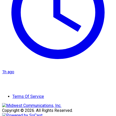
1h ago
Terms Of Service
Copyright © 2026. All Rights Reserved.