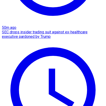
50m ago
SEC drops insider trading suit against ex-healthcare
executive pardoned by Trump