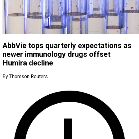
AbbVie tops quarterly expectations as
newer immunology drugs offset
Humira decline
By Thomson Reuters