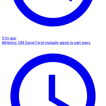
51m ago
Athletics, GM David Forst mutually agree to part ways