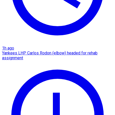
1h ago
Yankees LHP Carlos Rodon (elbow) headed for rehab
assignment