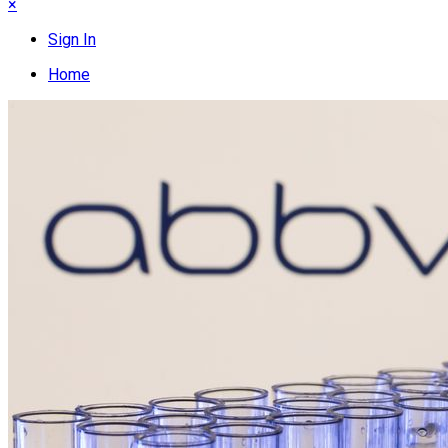
×
Sign In
Home