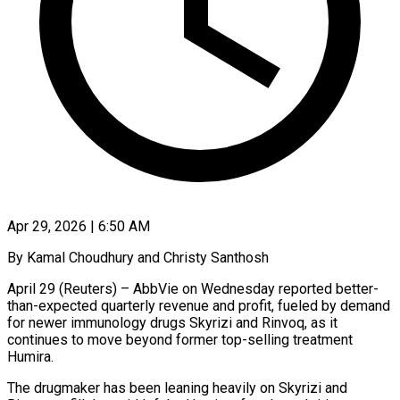
Apr 29, 2026 | 6:50 AM
By Kamal Choudhury and Christy Santhosh
April 29 (Reuters) – AbbVie on Wednesday reported better-
than-expected quarterly revenue and profit, fueled by demand
for newer immunology drugs Skyrizi and Rinvoq, as it ​
continues to move beyond former top-selling treatment
Humira.
The drugmaker ‌has been leaning heavily on Skyrizi and