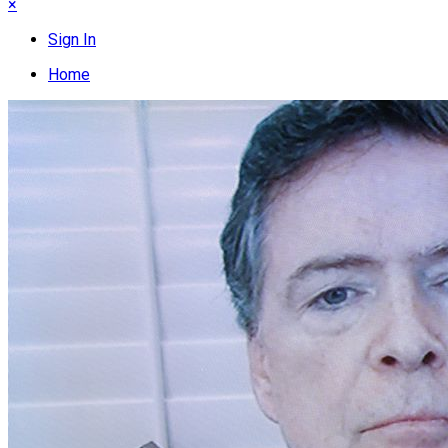
×
Sign In
Home