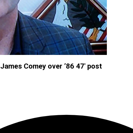
r James Comey over ’86 47′ post