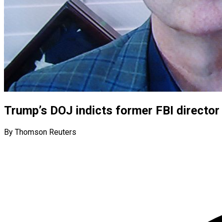
Trump’s DOJ indicts former FBI directo
By Thomson Reuters