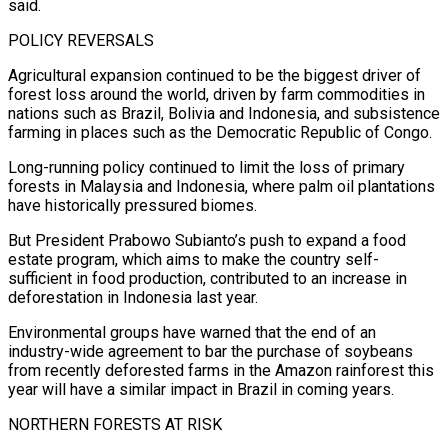
said.
POLICY REVERSALS
Agricultural expansion continued to be the biggest driver of
forest loss around the world, driven by farm commodities in
nations such as Brazil, Bolivia and Indonesia, ⁠and subsistence
farming in places such as the Democratic ⁠Republic of Congo.
Long-running policy continued to limit the loss of primary
forests ​in Malaysia and Indonesia, where palm oil plantations
have historically pressured biomes.
But President Prabowo Subianto’s push ​to expand a food
estate program, which aims to make the country self-
sufficient ‌in food production, contributed to an increase in
deforestation in Indonesia last year.
Environmental groups have warned that the end of an
industry-wide agreement to bar the purchase of soybeans
from recently deforested farms in the Amazon rainforest this
year will have a similar impact in Brazil in coming years.
NORTHERN ⁠FORESTS AT RISK