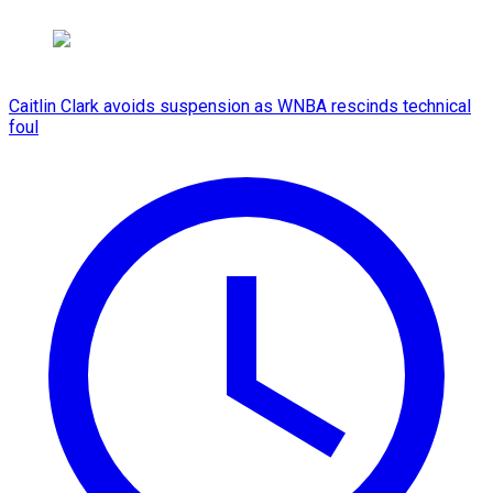
Caitlin Clark avoids suspension as WNBA rescinds technical
foul