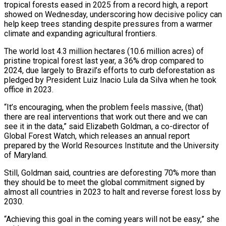
tropical forests eased in 2025 from a record high, a report
showed on Wednesday, underscoring how decisive policy can
help keep trees standing despite pressures from a warmer
climate and ​expanding agricultural frontiers.
The world lost 4.3 million hectares (10.6 million acres) of
pristine tropical ‌forest last year, a 36% drop compared to
2024, due largely to Brazil’s efforts to curb deforestation as
pledged by President Luiz Inacio Lula da Silva when he took
office in 2023.
“It’s encouraging, when the problem feels massive, (that)
there are real interventions that work out there and we can
see it in the data,” said Elizabeth ‌Goldman, ​a co-director of
Global Forest Watch, which releases an annual ⁠report
prepared by the World Resources ⁠Institute and the University
of Maryland.
Still, Goldman said, countries are deforesting 70% more than
they should be to meet the global commitment signed by
almost all countries in 2023 to halt and reverse forest loss by
2030.
“Achieving this goal in the coming years will ​not be easy,” she