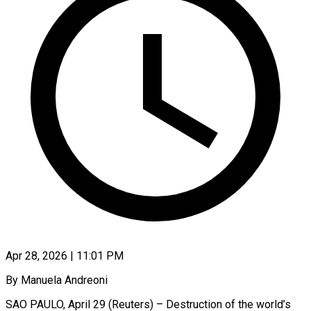
Apr 28, 2026 | 11:01 PM
By Manuela Andreoni
SAO PAULO, April 29 (Reuters) – Destruction of the world’s