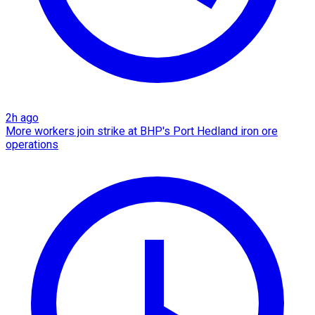
2h ago
More workers join strike at BHP's Port Hedland iron ore
operations