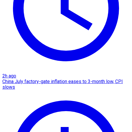
2h ago
China July factory-gate inflation eases to 3-month low, CPI
slows