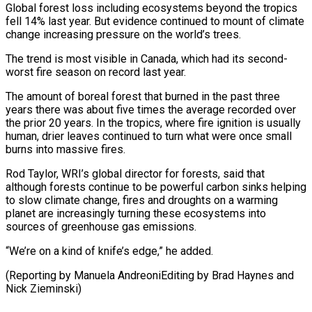
Global forest loss including ecosystems beyond the tropics
fell 14% last year. But evidence continued to mount of climate
change increasing pressure on the world’s trees.
The trend is most visible in ⁠Canada, which had its second-
worst ‌fire season on record last year.
The amount of boreal forest that ⁠burned in the past three
years there was about five times ​the average ‌recorded over
the prior 20 years. In the tropics, where fire ​ignition is usually
⁠human, drier leaves continued to turn what were once small
burns into massive fires.
Rod Taylor, WRI’s global director for forests, said that
although forests continue to be powerful carbon sinks helping
to slow climate change, fires and droughts on a warming
planet are increasingly turning these ecosystems into
sources of greenhouse gas emissions.
“We’re on a kind of knife’s edge,” he added.
(Reporting by Manuela AndreoniEditing by Brad ​Haynes and
Nick Zieminski)