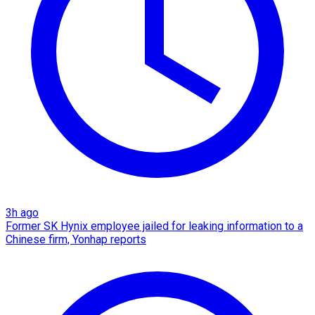
3h ago
Former SK Hynix employee jailed for leaking information to a
Chinese firm, Yonhap reports