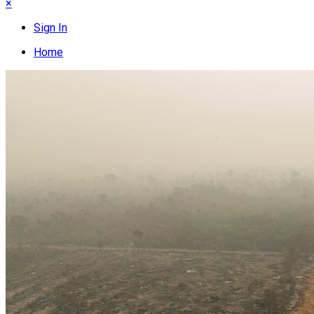
×
Sign In
Home