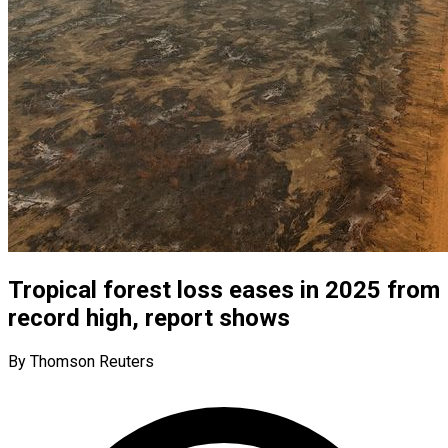
Tropical forest loss eases in 2025 from
record high, report shows
By Thomson Reuters