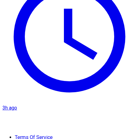
3h ago
Terms Of Service