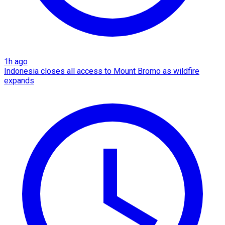
1h ago
Indonesia closes all access to Mount Bromo as wildfire
expands