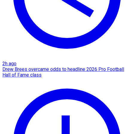
2h ago
Drew Brees overcame odds to headline 2026 Pro Football
Hall of Fame class