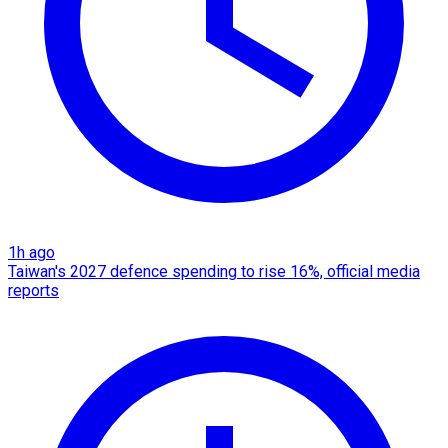
1h ago
Taiwan's 2027 defence spending to rise 16%, official media
reports