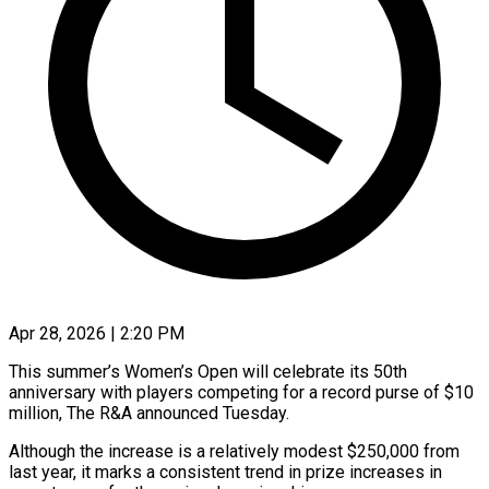
Apr 28, 2026 | 2:20 PM
This summer’s Women’s Open will celebrate its 50th
anniversary with players competing for a record purse of $10
million, The R&A announced Tuesday.
Although the increase is a relatively modest $250,000 from
last ​year, it marks a consistent trend in prize increases in