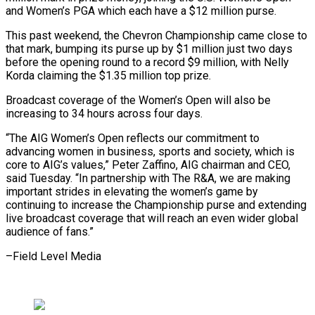
and Women’s PGA which each have a $12 million purse.
This past weekend, the Chevron ⁠Championship came close to
that mark, bumping its purse up by $1 million just two days
before the opening round to a record $9 million, with Nelly
Korda ⁠claiming the $1.35 million top ‌prize.
Broadcast coverage of the Women’s Open will also ⁠be
increasing to 34 hours across four days.
“The AIG ​Women’s ‌Open reflects our commitment to
advancing women in business, ​sports and ⁠society, which is
core to AIG’s values,” Peter Zaffino, AIG chairman and CEO,
said Tuesday. “In partnership with The R&A, we are making
important strides in elevating the women’s game by
continuing to increase the Championship purse and extending
live broadcast coverage that will reach an even wider global
audience of ​fans.”
–Field Level Media