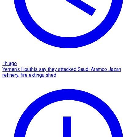
1h ago
Yemen's Houthis say they attacked Saudi Aramco Jazan
refinery, fire extinguished