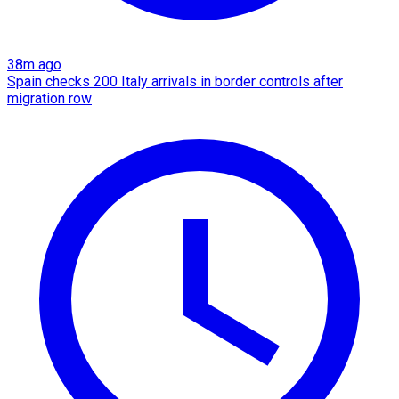
38m ago
Spain checks 200 Italy arrivals in border controls after
migration row