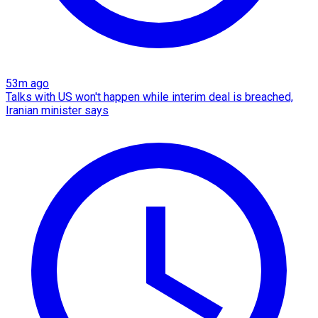
53m ago
Talks with US won't happen while interim deal is breached,
Iranian minister says