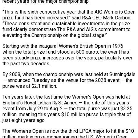
‌recent years for the major championship.
“This is the sixth consecutive year that the AIG Women’s Open
prize fund has been increased,” said R&A CEO Mark Darbon.
“These consistent and sustainable investments in the prize
fund clearly demonstrate The R&A and AIG’s commitment to
‌elevating ​the Championship on the global stage.”
Starting with ⁠the inaugural Women’s British Open ⁠in 1976
when the total prize fund stood at 500 euros, the event has
seen steady prize increases over the years, particularly over
the past two decades.
By 2008, when the championship was last held ​at Sunningdale
— announced Tuesday as the venue for the 2028 event — the
purse was at $2.1 million.
Ten years later, the last time the Women’s ⁠Open was held at
England’s Royal Lytham & ⁠St Annes — the site of this year’s
event from ​July 29 to Aug. 2 — the total purse was just $3.25
million, meaning ​this year’s $10 million purse is triple that of
just eight ‌years ago.
The Women’s Open is now the third LPGA major to hit the $10
million mark in prize money, joining the U.S. Women’s Open