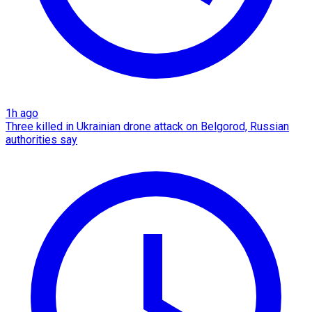
1h ago
Three killed in Ukrainian drone attack on Belgorod, Russian
authorities say