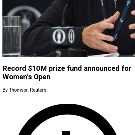
Record $10M prize fund announced for
Women’s Open
By Thomson Reuters