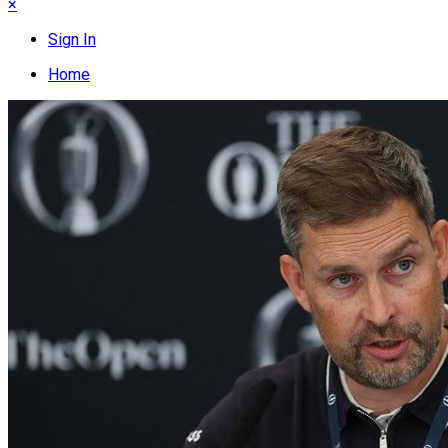
×
Sign In
Home