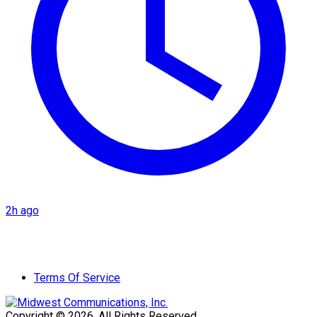
2h ago
Terms Of Service
Copyright © 2026. All Rights Reserved.