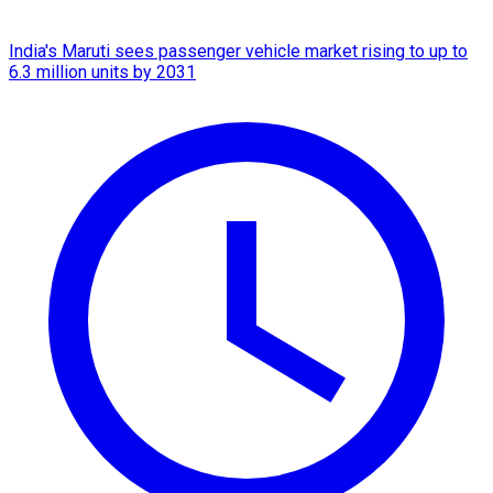
India's Maruti sees passenger vehicle market rising to up to
6.3 million units by 2031