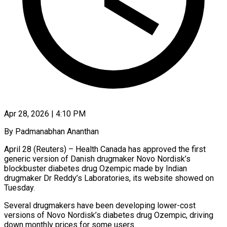
Apr 28, 2026 | 4:10 PM
By Padmanabhan Ananthan
April 28 (Reuters) – Health Canada has approved the first
generic version of Danish drugmaker Novo Nordisk’s
blockbuster diabetes drug Ozempic made by Indian
drugmaker Dr Reddy’s Laboratories, ​its website showed on
Tuesday.
Several drugmakers have been developing ‌lower-cost
versions of Novo Nordisk’s diabetes drug Ozempic, driving
down monthly prices for some users.