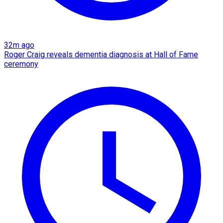
32m ago
Roger Craig reveals dementia diagnosis at Hall of Fame
ceremony