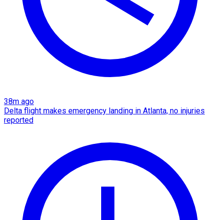
38m ago
Delta flight makes emergency landing in Atlanta, no injuries
reported