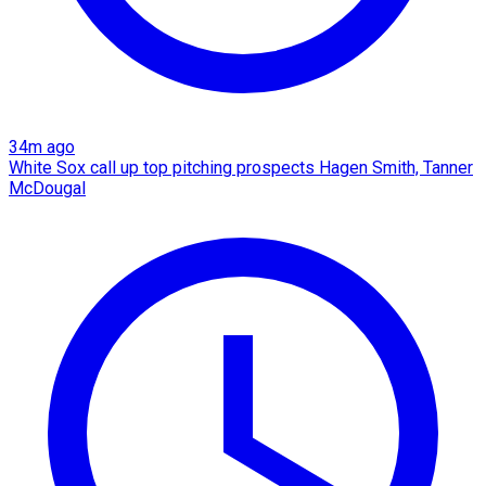
34m ago
White Sox call up top pitching prospects Hagen Smith, Tanner
McDougal