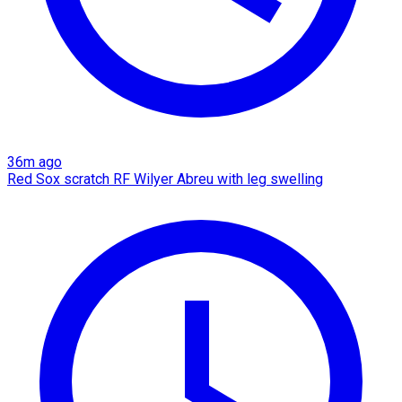
36m ago
Red Sox scratch RF Wilyer Abreu with leg swelling