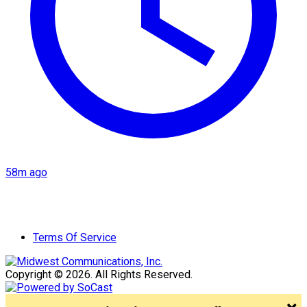
58m ago
Terms Of Service
Copyright © 2026. All Rights Reserved.