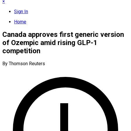
×
Sign In
Home
Canada approves first generic version
of Ozempic amid rising GLP-1
competition
By Thomson Reuters