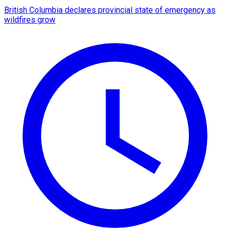
British Columbia declares provincial state of emergency as
wildfires grow