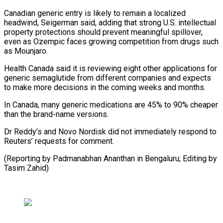
Canadian generic entry is likely to remain a localized
headwind, Seigerman said, adding that strong U.S. ⁠intellectual
property protections should ‌prevent meaningful spillover,
even as Ozempic faces ⁠growing competition from drugs such
as Mounjaro.
Health Canada ​said it ‌is reviewing eight other applications for
generic semaglutide ​from different ⁠companies and expects
to make more decisions in the coming weeks and months.
In Canada, many generic medications are 45% to 90% cheaper
than the brand-name versions.
Dr Reddy’s and Novo Nordisk did not immediately respond to
Reuters’ requests for comment.
(Reporting by Padmanabhan Ananthan in Bengaluru; Editing ​by
Tasim Zahid)