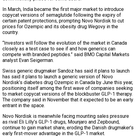
In March, India became the first major market to introduce
copycat versions of semaglutide following the expiry of
certain patent protections, prompting Novo Nordisk ‌to ​cut
prices for Ozempic and its obesity ⁠drug Wegovy in the
⁠country.
“Investors will follow the evolution of the market in Canada
closely as a test case to see if and how generics can
compete with branded peptides.” said BMO Capital Markets
analyst ​Evan Seigerman.
Swiss generic drugmaker Sandoz has said it plans to launch
has said it plans to launch a generic version of ⁠Novo
Nordisk’s diabetes drug Ozempic in Canada ⁠by June this year,
positioning itself among the ​first wave of companies seeking
to market copycat versions of the blockbuster ​GLP-1 therapy.
The company said in November that it ‌expected to be an early
entrant in the space.
Novo Nordisk is meanwhile facing mounting sales pressure
as rival Eli Lilly’s GLP-1 drugs, Mounjaro and Zepbound,
continue to gain market share, eroding the Danish ⁠drugmaker’s
early first-mover advantage in the GLP-1 market.