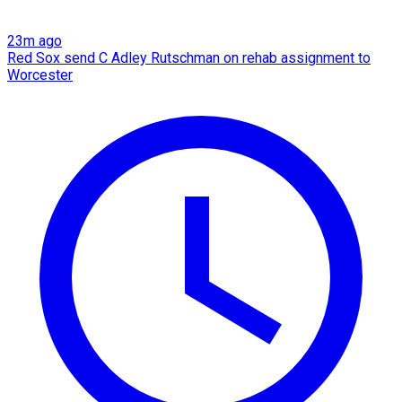
23m ago
Red Sox send C Adley Rutschman on rehab assignment to
Worcester