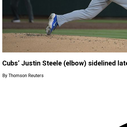
Cubs’ Justin Steele (elbow) sidelined l
By Thomson Reuters