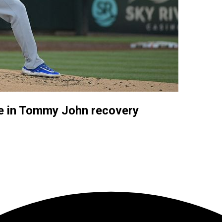
ate in Tommy John recovery