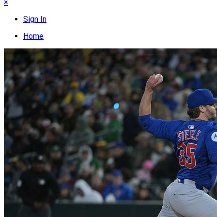
×
Sign In
Home