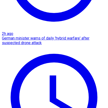
2h ago
German minister warns of daily 'hybrid warfare' after
suspected drone attack