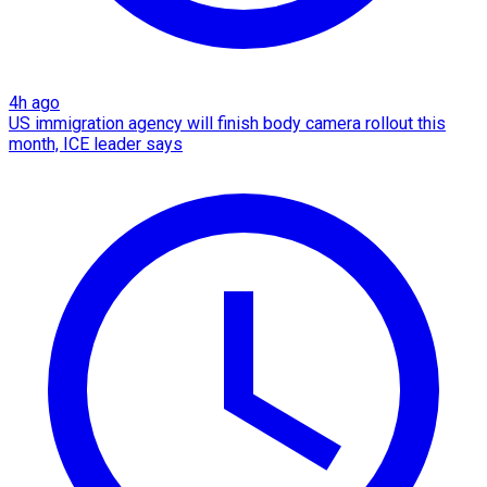
4h ago
US immigration agency will finish body camera rollout this
month, ICE leader says