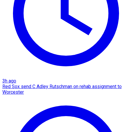
3h ago
Red Sox send C Adley Rutschman on rehab assignment to
Worcester