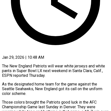
Jan 29, 2026 | 10:48 AM
The New England Patriots will wear white jerseys and white
pants in Super Bowl LX next weekend in ‍Santa Clara, Calif.,
ESPN reported Thursday.
As the designated home team for the game against the
Seattle Seahawks, New England got its call on the uniform
color scheme.
Those colors brought the ‌Patriots good luck in the ‌AFC
Championship Game last Sunday in Denver. They were