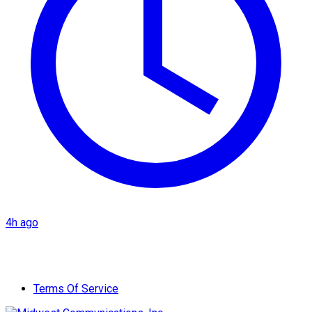
4h ago
Terms Of Service