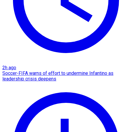
2h ago
Soccer-FIFA warns of effort to undermine Infantino as
leadership crisis deepens