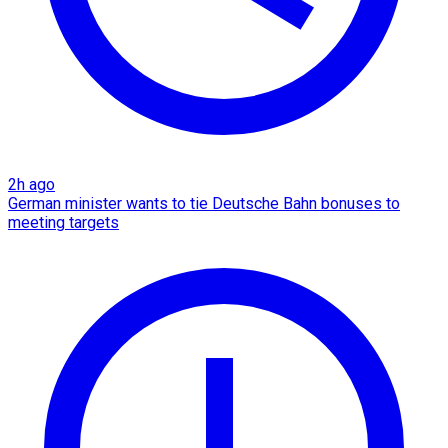
2h ago
German minister wants to tie Deutsche Bahn bonuses to
meeting targets