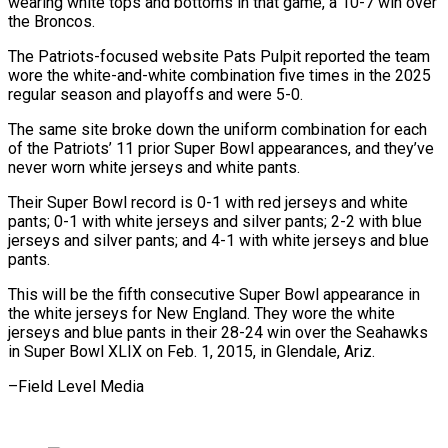
wearing white tops and bottoms in that game, a 10-7 win over
the Broncos.
The Patriots-focused ​website Pats Pulpit reported the team
wore the white-and-white combination five times ‍in the 2025
regular ​season and playoffs and were 5-0.
The ​same site broke down the uniform combination ‍for each
of the Patriots’ 11 prior Super Bowl appearances, and they’ve
never worn white jerseys and white pants.
Their Super Bowl record is 0-1 with red jerseys and ‍white
pants; 0-1 with white jerseys and silver pants; 2-2 with blue
jerseys and silver pants; ‍and 4-1 ‍with white jerseys and blue ​
pants.
This will be the fifth ​consecutive ⁠Super Bowl appearance in
the ‌white jerseys for New England. They wore the white
jerseys and blue pants in their 28-24 win over the Seahawks
in Super Bowl XLIX on Feb. 1, 2015, in Glendale, Ariz.
–Field ⁠Level Media