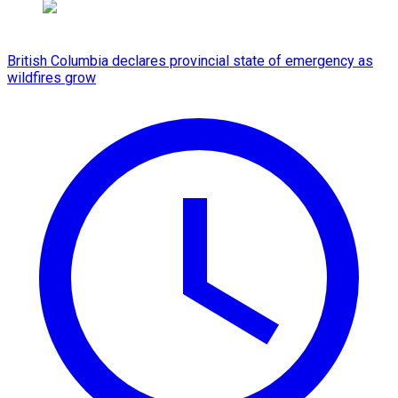
British Columbia declares provincial state of emergency as
wildfires grow