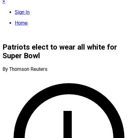
×
Sign In
Home
Patriots elect to wear all white for
Super Bowl
By Thomson Reuters