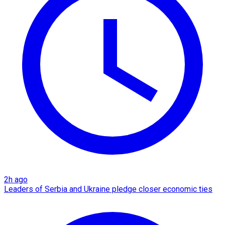
2h ago
Leaders of Serbia and Ukraine pledge closer economic ties