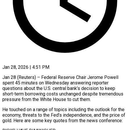
Jan 28, 2026 | 4:51 PM
Jan 28 (Reuters) – Federal Reserve Chair Jerome Powell
spent 45 minutes on Wednesday answering reporter
questions about the U.S. central bank’s decision to keep
short-term borrowing costs unchanged despite tremendous
pressure from the White House to cut them.
He touched on a range of topics including the outlook for the
economy, threats to the Fed’s independence, and the price of
gold. ‍Here are some key quotes from the news conference: