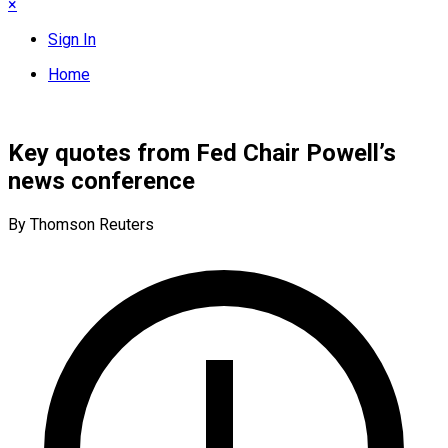
×
Sign In
Home
Key quotes from Fed Chair Powell’s
news conference
By Thomson Reuters