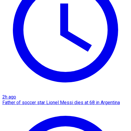
2h ago
Father of soccer star Lionel Messi dies at 68 in Argentina