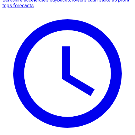
tops forecasts