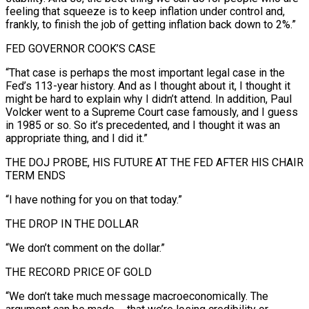
feeling that squeeze is to keep inflation under control and,
frankly, to finish the job of getting inflation back down to ‍2%.”
FED GOVERNOR COOK’S CASE
“That case is perhaps the ‍most important legal case in the
Fed’s 113-year history. And as I thought about it, I thought ​it
might be hard to explain why I didn’t attend. In addition, Paul
Volcker went to ​a Supreme Court ⁠case famously, and I guess
in 1985 or so. So it’s precedented, and I thought it ‌was an
appropriate thing, and I did it.”
THE DOJ PROBE, HIS FUTURE AT THE FED AFTER HIS CHAIR
TERM ENDS
“I have nothing for you on that today.”
THE DROP IN THE DOLLAR
“We don’t comment on the dollar.”
THE RECORD PRICE OF GOLD
“We don’t take much message macroeconomically. The