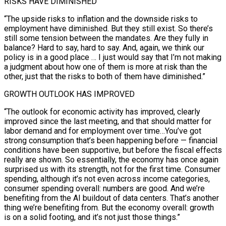
RISKS HAVE DIMINISHED
“The upside risks to inflation and the downside risks to
employment have diminished. But they still exist. So there’s
still some tension between the mandates. Are they fully in
balance? Hard to say, hard to say. And, again, we think our
policy is in a good place … I just would say that I’m not making
a judgment about how one of them is more at risk than the
other, just that the risks to both of them have diminished.”
GROWTH OUTLOOK HAS IMPROVED
“The outlook for economic activity has improved, clearly
improved since the last ‌meeting, and that should matter for
labor demand and for employment over time…You’ve got
strong consumption that’s ‌been happening before — financial
conditions have been supportive, but before the fiscal effects
really are shown. So essentially, the economy has once again
surprised us with its strength, not for the first time. Consumer
spending, although it’s not even across income categories,
consumer spending overall: numbers are good. And we’re
benefiting from the AI buildout of data centers. That’s another
thing we’re benefiting from. But the economy overall: growth
is on a solid ​footing, and it’s not just those things.”