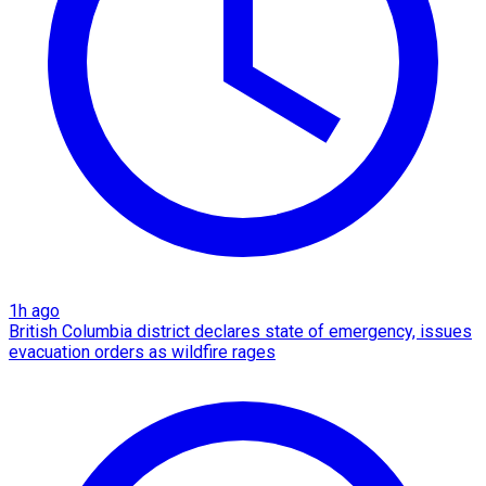
1h ago
British Columbia district declares state of emergency, issues
evacuation orders as wildfire rages