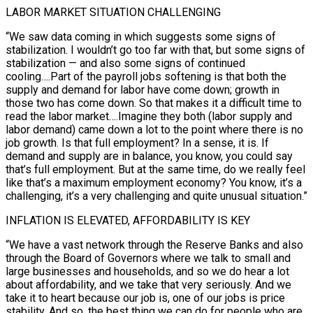
LABOR MARKET SITUATION CHALLENGING
“We saw data coming in which suggests some signs of
stabilization. I wouldn’t go too far with that, but some signs of
stabilization — and also some signs of continued
cooling….Part of the payroll jobs softening is that both ‍the
supply and demand for labor have come down; growth in
those two ​has come down. So that makes it a difficult time to
read the labor market….Imagine they both (labor supply ​and
labor demand) came down a lot to the point where there is no
job growth. Is that full employment? In a sense, it ‍is. If
demand and supply are in balance, you know, you could say
that’s full employment. But at the same time, do we really feel
like that’s a maximum employment economy? You know, it’s a
challenging, it’s a very challenging and quite unusual situation.”
INFLATION IS ELEVATED, AFFORDABILITY IS KEY
“We have a vast network through the Reserve Banks and also
through the Board of Governors where we talk to small and
large businesses and households, and so we do hear a lot
about affordability, and we take that very seriously. And we
‍take it to heart because our job is, one of our jobs is price
stability. And so, the best thing we can do for people who are