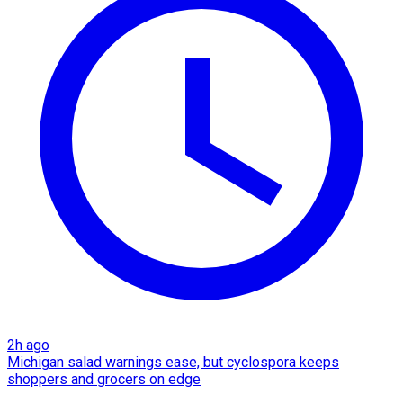
2h ago
Michigan salad warnings ease, but cyclospora keeps
shoppers and grocers on edge