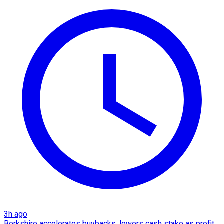
3h ago
Berkshire accelerates buybacks, lowers cash stake as profit