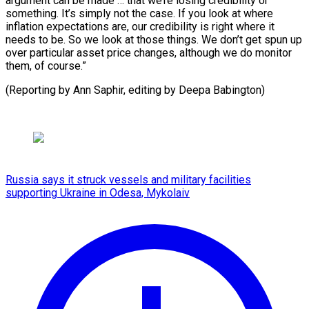
argument can be made … that we’re losing credibility or
something. It’s simply not the case. If you look at where
inflation expectations are, our credibility is right where it
needs to be. So we look at those things. We don’t get spun up
over particular asset price changes, although we do monitor
them, of course.”
(Reporting by ⁠Ann Saphir, editing by Deepa Babington)
Russia says it struck vessels and military facilities
supporting Ukraine in Odesa, Mykolaiv