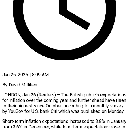
Jan 26, 2026 | 8:09 AM
By David Milliken
LONDON, Jan 26 (Reuters) – The British public’s expectations
for inflation over the coming year and further ahead have risen
to their highest since October, according to ‍a monthly survey
by YouGov for U.S. bank Citi which was published on Monday.
Short-term inflation expectations increased to 3.8% in January
from 3.6% in December, while long-term expectations rose to