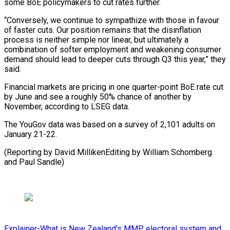
some BoE policymakers to cut rates further.
“Conversely, we continue to sympathize with those in favour
of faster cuts. Our position remains ‍that the disinflation
‍process is neither simple nor linear, but ultimately ​a
combination of softer employment and weakening consumer ​
demand ⁠should lead to deeper cuts through Q3 this ‌year,” they
said.
Financial markets are pricing in one quarter-point BoE rate cut
by June and see a roughly 50% chance of another by
November, according to LSEG data.
The YouGov data was based on a survey of 2,101 adults on
January 21-22.
(Reporting by David MillikenEditing by William Schomberg
⁠and Paul Sandle)
Explainer-What is New Zealand's MMP electoral system and