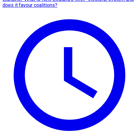
does it favour coalitions?