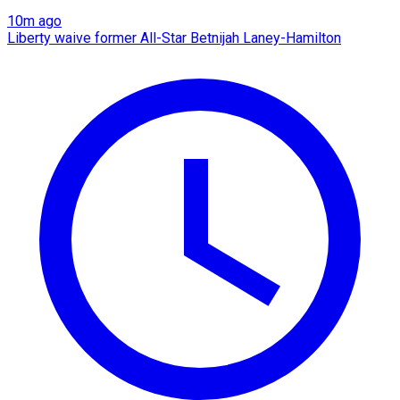
10m ago
Liberty waive former All-Star Betnijah Laney-Hamilton