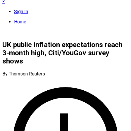
×
Sign In
Home
UK public inflation expectations reach
3-month high, Citi/YouGov survey
shows
By Thomson Reuters