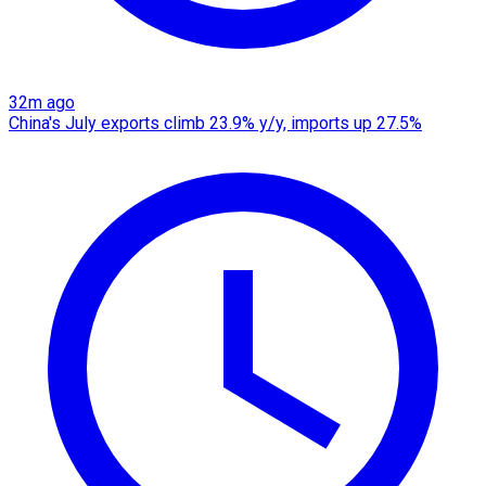
32m ago
China's July exports climb 23.9% y/y, imports up 27.5%