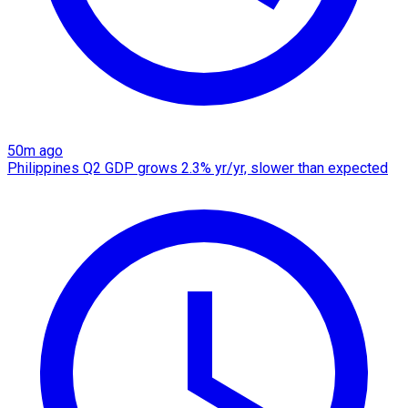
50m ago
Philippines Q2 GDP grows 2.3% yr/yr, slower than expected