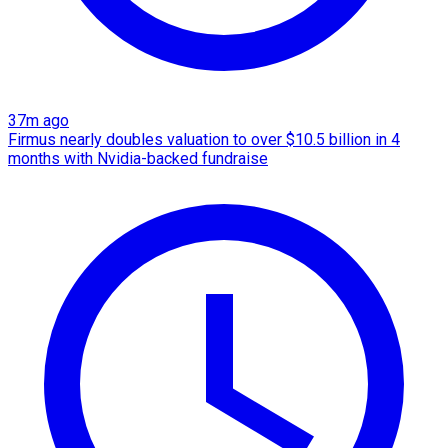
37m ago
Firmus nearly doubles valuation to over $10.5 billion in 4
months with Nvidia-backed fundraise