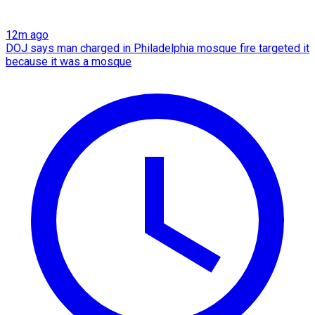
12m ago
DOJ says man charged in Philadelphia mosque fire targeted it
because it was a mosque