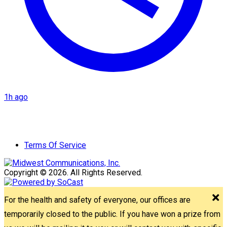
1h ago
Terms Of Service
Copyright © 2026. All Rights Reserved.
For the health and safety of everyone, our offices are
temporarily closed to the public. If you have won a prize from