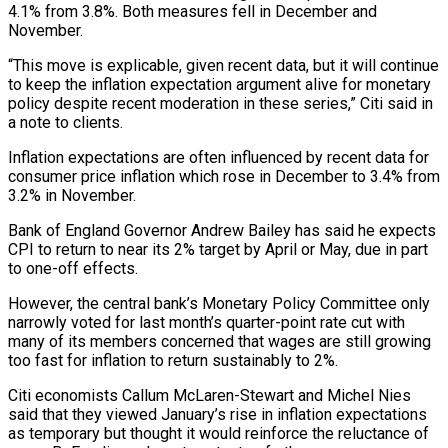
4.1% from 3.8%. Both measures fell in December and
November.
“This move is explicable, given recent data, but ‌it will continue
to keep the inflation expectation ‌argument alive for monetary
policy despite recent moderation in these series,” Citi said in
a note to clients.
Inflation expectations are often influenced by recent data for
consumer price inflation which rose in December to 3.4% ​from
3.2% in November.
Bank of England Governor Andrew Bailey has said he expects
CPI to return to near its 2% target ‍by April or May, due in ​part
to one-off effects.
However, the central bank’s Monetary ​Policy Committee only
narrowly voted for last month’s quarter-point rate cut ‍with
many of its members concerned that wages are still growing
too fast for inflation to return sustainably to 2%.
Citi economists Callum McLaren-Stewart and Michel Nies
said that they viewed January’s rise in inflation expectations
as temporary but thought it would reinforce ‍the reluctance of