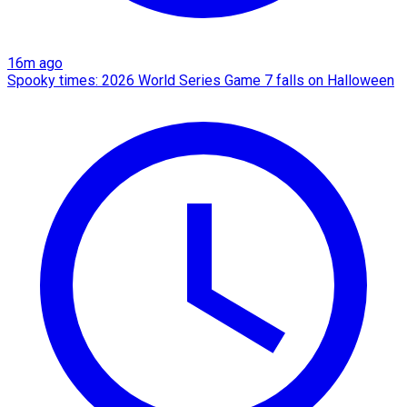
16m ago
Spooky times: 2026 World Series Game 7 falls on Halloween