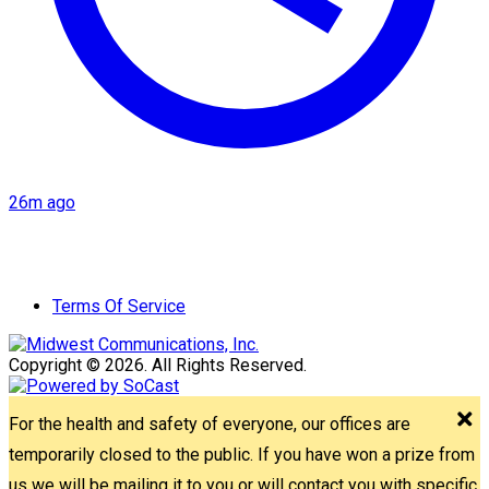
26m ago
Terms Of Service
Copyright © 2026. All Rights Reserved.
For the health and safety of everyone, our offices are
temporarily closed to the public. If you have won a prize from
us we will be mailing it to you or will contact you with specific