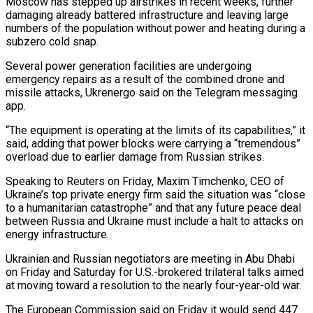
Moscow has stepped up airstrikes in recent weeks, further
damaging already battered infrastructure ‌and leaving large
numbers of the population ‌without power and heating during a
subzero cold snap.
Several power generation facilities are undergoing
emergency repairs as a result of the combined drone and
missile attacks, Ukrenergo said on the Telegram messaging
app.
“The equipment is ​operating at the limits of its capabilities,” it
said, adding that power blocks were carrying a “tremendous”
overload due to earlier ‍damage from Russian strikes.
Speaking to Reuters ​on Friday, Maxim Timchenko, CEO of
Ukraine’s top ​private energy firm said the situation was “close
to a humanitarian catastrophe” ‍and that any future peace deal
between Russia and Ukraine must include a halt to attacks on
energy infrastructure.
Ukrainian and Russian negotiators are meeting in Abu Dhabi
on Friday and Saturday for U.S.-brokered trilateral talks aimed
at moving toward a resolution ‍to the nearly four-year-old war.
The European Commission said on Friday it would send 447