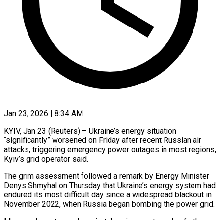
Jan 23, 2026 | 8:34 AM
KYIV, Jan 23 (Reuters) – Ukraine’s energy situation
“significantly” worsened on Friday after recent Russian air
attacks, triggering emergency power outages in most regions,
Kyiv’s grid operator said.
The grim assessment ‍followed a remark by Energy Minister
Denys Shmyhal on Thursday that Ukraine’s energy system had
endured its most difficult day since a widespread blackout in
November 2022, when Russia began bombing the power grid.