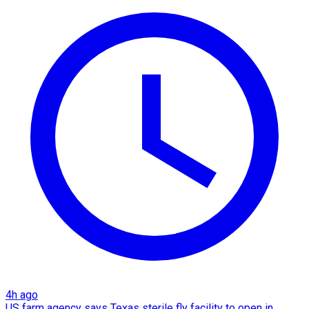
4h ago
US farm agency says Texas sterile fly facility to open in