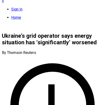
×
Sign In
Home
Ukraine’s grid operator says energy
situation has ‘significantly’ worsened
By Thomson Reuters