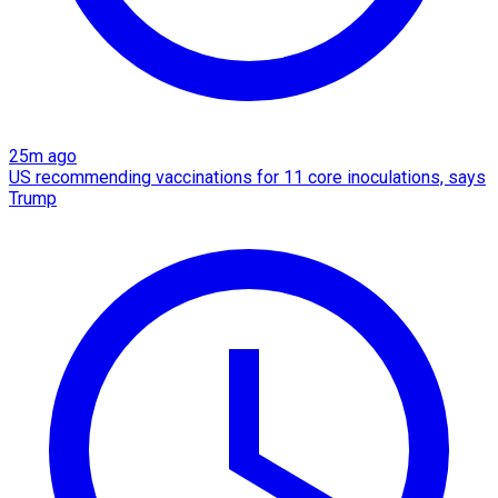
25m ago
US recommending vaccinations for 11 core inoculations, says
Trump