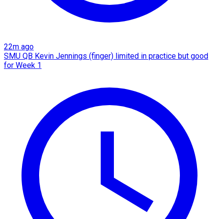
22m ago
SMU QB Kevin Jennings (finger) limited in practice but good
for Week 1