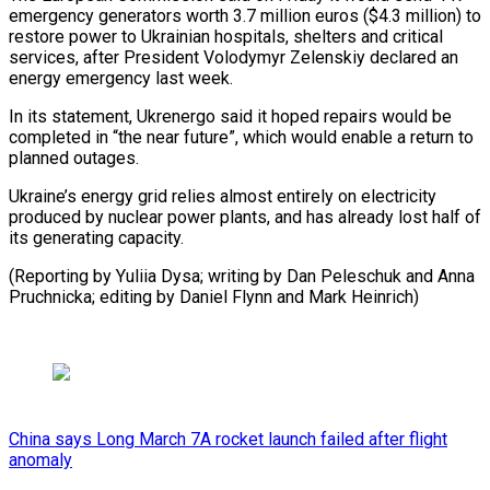
emergency generators worth 3.7 million euros ($4.3 million) to
restore ‍power to Ukrainian hospitals, ‍shelters and critical
services, after President Volodymyr ​Zelenskiy declared an
energy emergency last week.
In its ​statement, ⁠Ukrenergo said it hoped repairs would be
completed ‌in “the near future”, which would enable a return to
planned outages.
Ukraine’s energy grid relies almost entirely on electricity
produced by nuclear power plants, and has already lost half of
its generating capacity.
(Reporting by Yuliia Dysa; writing by Dan Peleschuk and Anna
Pruchnicka; editing by Daniel Flynn ⁠and Mark Heinrich)
China says Long March 7A rocket launch failed after flight
anomaly