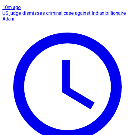
10m ago
US judge dismisses criminal case against Indian billionaire
Adani