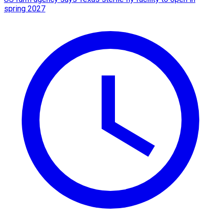
spring 2027