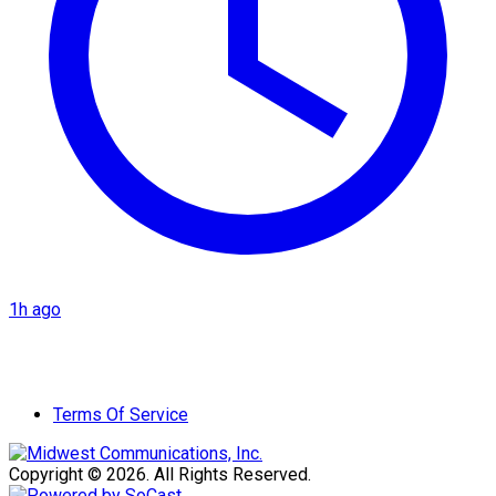
1h ago
Terms Of Service
Copyright © 2026. All Rights Reserved.