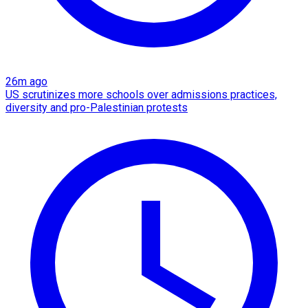
26m ago
US scrutinizes more schools over admissions practices,
diversity and pro-Palestinian protests