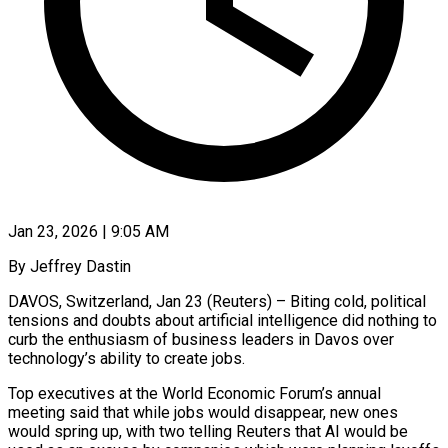
Jan 23, 2026 | 9:05 AM
By Jeffrey Dastin
DAVOS, Switzerland, Jan 23 (Reuters) – Biting cold, political
tensions and doubts about artificial intelligence did nothing to
curb the enthusiasm of business leaders in Davos over
technology’s ability to create jobs.
Top executives at the World Economic Forum’s annual
meeting said that while jobs would disappear, new ones
would spring up, with two telling Reuters that AI would be