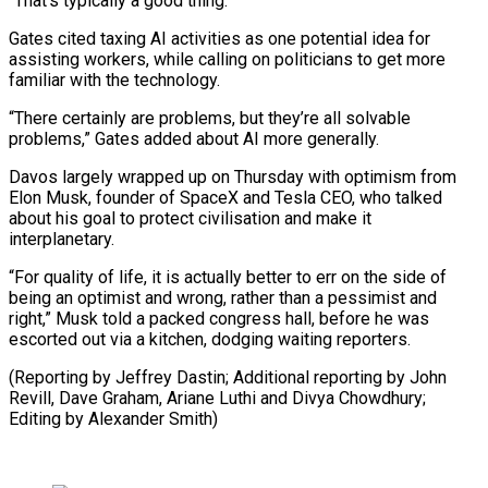
“That’s typically a good thing.”
Gates ‌cited taxing AI activities as one potential idea for
assisting workers, while calling on politicians to get more
familiar with the technology.
“There certainly are problems, but they’re all solvable
problems,” Gates added about AI more generally.
Davos largely wrapped up on Thursday with optimism from
Elon Musk, founder of SpaceX and Tesla CEO, who talked
about his goal to protect civilisation and make it
interplanetary.
“For quality of life, it is actually better to err on the side of
being an optimist and wrong, rather than a pessimist and
right,” Musk told a packed congress hall, before he was
escorted out via a kitchen, dodging waiting reporters.
(Reporting by Jeffrey Dastin; Additional reporting by John
Revill, Dave Graham, Ariane Luthi ⁠and Divya Chowdhury;
Editing by Alexander Smith)