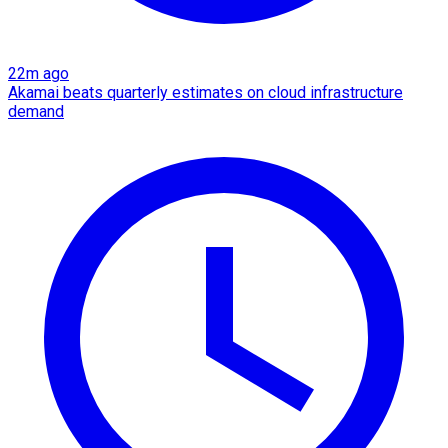
22m ago
Akamai beats quarterly estimates on cloud infrastructure
demand