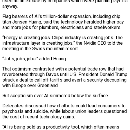
used as an excuse by companies which were ‍planning layoffs
anyway.
Flag bearers of AI’s trillion-dollar expansion, including chip
titan Jensen Huang, said the technology heralded higher pay
and more jobs for plumbers, electricians and steelworkers.
“Energy is creating jobs. Chips industry is creating jobs. The
infrastructure layer is creating jobs,” the Nvidia CEO told the
meeting in the Swiss mountain resort.
“Jobs, jobs, jobs,” added Huang.
That optimism contrasted with a potential trade row that had
reverberated through Davos until U.S. President Donald Trump
struck a deal to call off tariffs and avert a security decoupling
with Europe over Greenland.
But scepticism over AI simmered below the surface.
Delegates discussed how chatbots could lead consumers to
psychosis and suicide, while labour union leaders questioned
the cost of recent technology gains.
“AI is ‌being sold as a productivity tool, which often means