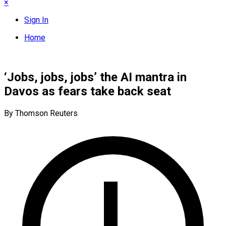
×
Sign In
Home
‘Jobs, jobs, jobs’ the AI mantra in
Davos as fears take back seat
By Thomson Reuters