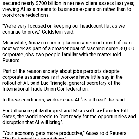
secured nearly $700 billion in net new client assets last year,
viewing AI as a means to business expansion ‍rather than to
workforce reductions.
“We’re very focused on keeping our headcount flat as we
continue to grow,” Goldstein said.
Meanwhile, Amazon.com is planning a second round of cuts
next week as part of a broader goal of slashing some 30,000
corporate jobs, two people familiar with the matter told
Reuters.
Part of the reason anxiety about ‍jobs persists despite
corporate assurances is if workers have little ‍say in the
rollout of AI, said Luc Triangle, general secretary of the
International Trade Union Confederation.
In these conditions, ​workers see AI “as a threat”, he said.
For billionaire philanthropist and Microsoft co-founder Bill
Gates, the world needs to “get ​ready for the ⁠opportunities and
disruption that AI will bring”.
“Your economy gets more productive,” Gates told Reuters.