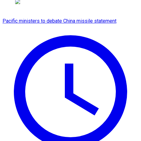
Pacific ministers to debate China missile statement