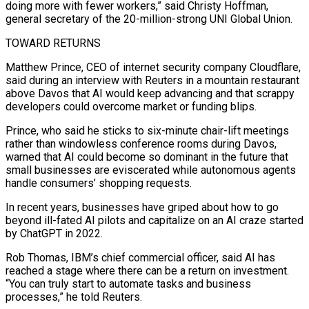
doing more with fewer workers,” said Christy Hoffman,
general secretary ‌of the 20-million-strong UNI Global Union.
TOWARD RETURNS
Matthew Prince, CEO of internet security company Cloudflare,
said during an interview with Reuters in a mountain restaurant
above Davos that AI would keep advancing and that scrappy
developers could overcome market or funding blips.
Prince, who said he sticks to six-minute chair-lift meetings
rather than windowless conference rooms during Davos,
warned that AI could become so dominant in the future that
small businesses are eviscerated while autonomous agents
handle consumers’ shopping requests.
In recent years, businesses have griped about ​how to go
beyond ill-fated AI pilots and capitalize on an AI craze started
by ChatGPT in 2022.
Rob Thomas, IBM’s chief commercial officer, said AI has
reached a stage where there can be a return on investment.
“You can truly start to automate tasks and business
processes,” he told Reuters.