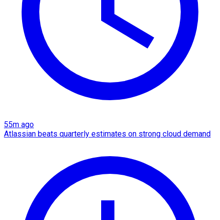
55m ago
Atlassian beats quarterly estimates on strong cloud demand