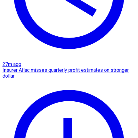
27m ago
Insurer Aflac misses quarterly profit estimates on stronger
dollar