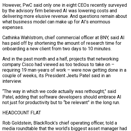
However, PwC said only ‍one in eight CEOs recently surveyed
by the advisory firm believed AI was lowering costs and ​
delivering more elusive revenue. And questions remain about
what business model can make up for AI’s enormous
expenses.
Cathinka Wahlstrom, chief ​commercial officer at BNY, said AI
has paid off by shortening the amount of research time for
onboarding a new client from two days to 10 minutes.
And ‍in the past month and a half, projects that networking
company Cisco had viewed as too tedious to take on –
requiring 19 man-years of work – were now getting done in a
couple of weeks, its President Jeetu Patel said in an
interview.
“The way in which we code actually was rethought,” said
Patel, adding that software developers should embrace AI
not just for productivity but to “be relevant” in the long run.
HEADCOUNT FLAT
Rob Goldstein, BlackRock’s chief operating officer, told a
media roundtable that the world’s biggest asset manager had