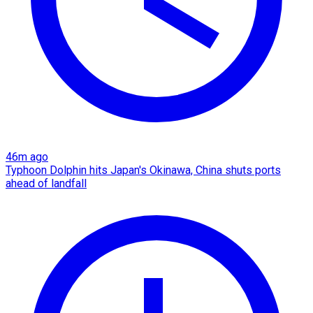
46m ago
Typhoon Dolphin hits Japan's Okinawa, China shuts ports
ahead of landfall