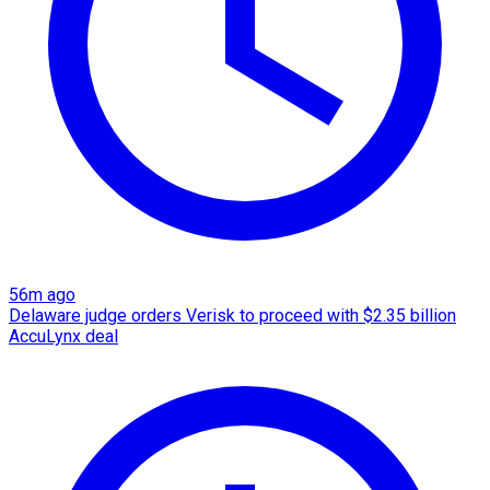
56m ago
Delaware judge orders Verisk to proceed with $2.35 billion
AccuLynx deal