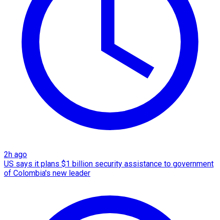
2h ago
US says it plans $1 billion security assistance to government
of Colombia's new leader