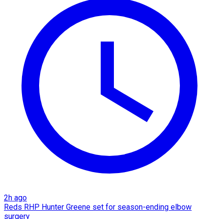
2h ago
Reds RHP Hunter Greene set for season-ending elbow
surgery