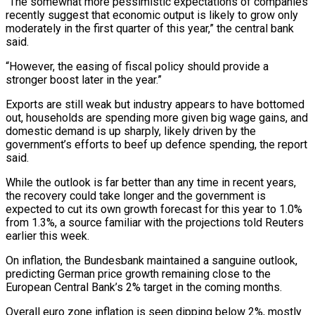
“The somewhat more pessimistic expectations of companies
recently suggest that economic output is likely to grow only
moderately in the first quarter of this year,” the central ​bank
said.
“However, the easing of fiscal policy should provide a
stronger boost later in the year.”
Exports ‍are still weak but industry ​appears to have bottomed
out, households are ​spending more given big wage gains, and
domestic demand ‍is up sharply, likely driven by the
government’s efforts to beef up defence spending, the report
said.
While the outlook is far better than any time in recent years,
the recovery could take longer and ‍the government is
expected to cut its own growth forecast for this year to 1.0%
from 1.3%, a source ‍familiar with the ‍projections told Reuters
earlier this week.
On ​inflation, the Bundesbank maintained a sanguine ​outlook,
⁠predicting German price growth remaining close to ‌the
European Central Bank’s 2% target in the coming months.
Overall euro zone inflation is seen dipping below 2%, mostly