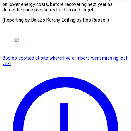
on lower energy costs, before recovering next year as
domestic price pressures hold around target.
(Reporting by Balazs KoranyiEditing ⁠by Ros Russell)
Bodies spotted at site where five climbers went missing last
year