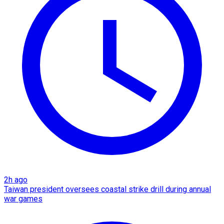
2h ago
Taiwan president oversees coastal strike drill during annual
war games