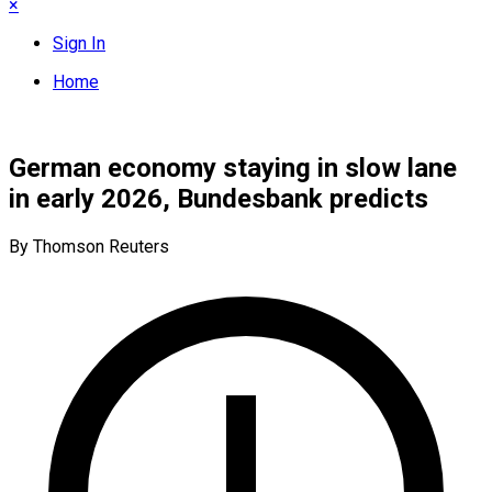
×
Sign In
Home
German economy staying in slow lane
in early 2026, Bundesbank predicts
By Thomson Reuters