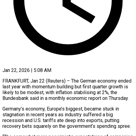
Jan 22, 2026 | 5:08 AM
FRANKFURT, Jan 22 (Reuters) – The German economy ended
last year with momentum building but first quarter growth is
likely to be modest, with ‍inflation stabilising at 2%, the
Bundesbank said in a monthly economic report on Thursday.
Germany’s economy, Europe’s biggest, became stuck in
stagnation in recent years as industry suffered a big
recession and U.S. tariffs ate deep into exports, ‌putting
recovery bets squarely on the ‌government’s spending spree.