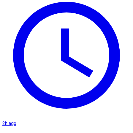
2h ago