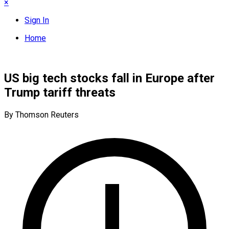
×
Sign In
Home
US big tech stocks fall in Europe after
Trump tariff threats
By Thomson Reuters