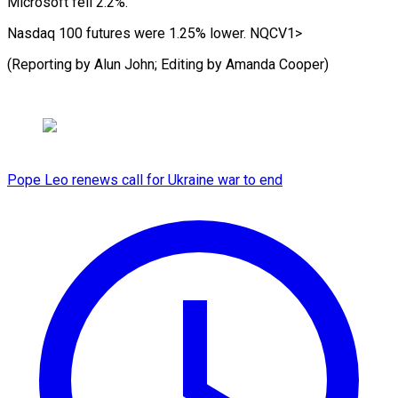
Microsoft fell ‌2.2%.
Nasdaq 100 futures were 1.25% lower. NQCV1>
(Reporting by Alun John; Editing by Amanda ⁠Cooper)
Pope Leo renews call for Ukraine war to end