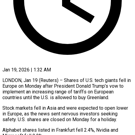
Jan 19, 2026 | 1:32 AM
LONDON, Jan 19 (Reuters) – Shares of U.S. tech giants ‍fell in
Europe on Monday after President Donald Trump’s vow to
‌implement an increasing ‌range of tariffs on European
countries until the U.S. is allowed ​to buy Greenland.
Stock markets fell ‍in Asia ​and were ​expected to open lower
‍in Europe, as the news sent nervous investors seeking
safety. U.S. shares ‍are closed on Monday for a holiday.
Alphabet shares ‍listed ‍in Frankfurt ​fell 2.4%, ​Nvidia ⁠and