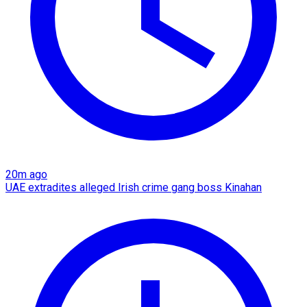
20m ago
UAE extradites alleged Irish crime gang boss Kinahan