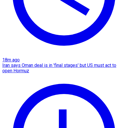
18m ago
Iran says Oman deal is in 'final stages' but US must act to
open Hormuz