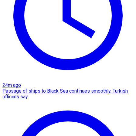
24m ago
Passage of ships to Black Sea continues smoothly, Turkish
officials say