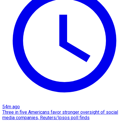
54m ago
Three in five Americans favor stronger oversight of social
media companies, Reuters/Ipsos poll finds