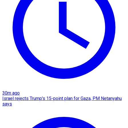
30m ago
Israel rejects Trump's 15-point plan for Gaza, PM Netanyahu
says